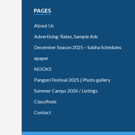
PAGES
About Us
Advertising: Rates, Sample Ads
December Season 2025 – Sabha Schedules
epaper
NOOKS
Panguni Festival 2025 | Photo gallery
Summer Camps 2026 / Listings
Classifieds
Contact