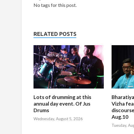
No tags for this post.
RELATED POSTS
Lots of drumming at this
Bharatiya
annual day event. Of Jus
Vizha fea
Drums
discourse
Aug.10
Wednesday, August 5, 2026
Tuesday, Au