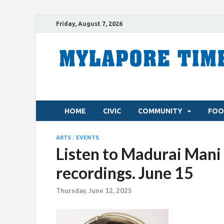
Friday, August 7, 2026
HOME
CIVIC
COMMUNITY
FOO
ARTS
/
EVENTS
Listen to Madurai Mani 
recordings. June 15
Thursday, June 12, 2025