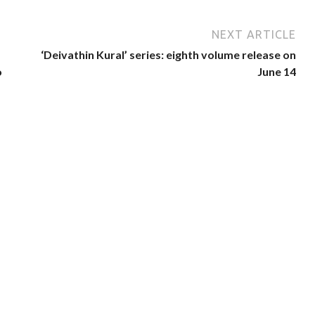
NEXT ARTICLE
‘Deivathin Kural’ series: eighth volume release on
o
June 14