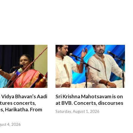
 Vidya Bhavan’s Aadi
Sri Krishna Mahotsavam is on
tures concerts,
at BVB. Concerts, discourses
s, Harikatha. From
Saturday, August 1, 2026
gust 4, 2026