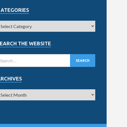
CATEGORIES
EARCH THE WEBSITE
ARCHIVES