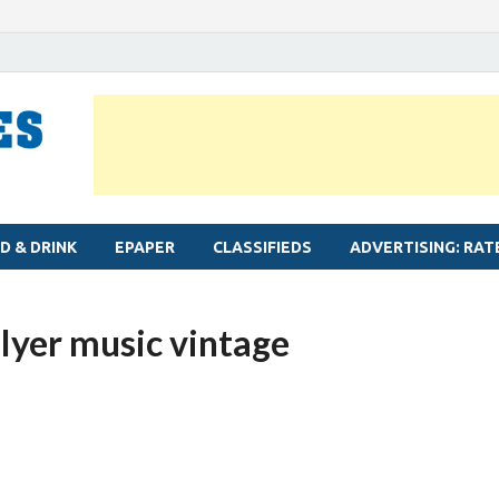
MYLAPORE TIMES
Neighbourhood newspaper for Mylapore
D & DRINK
EPAPER
CLASSIFIEDS
ADVERTISING: RAT
Iyer music vintage