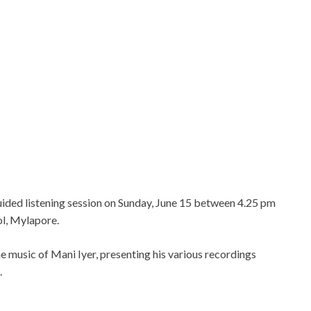
ided listening session on Sunday, June 15 between 4.25 pm
ol, Mylapore.
he music of Mani Iyer, presenting his various recordings
.