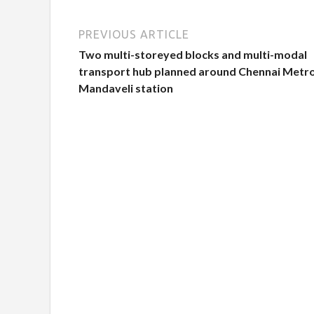
PREVIOUS ARTICLE
Two multi-storeyed blocks and multi-modal
transport hub planned around Chennai Metr
Mandaveli station