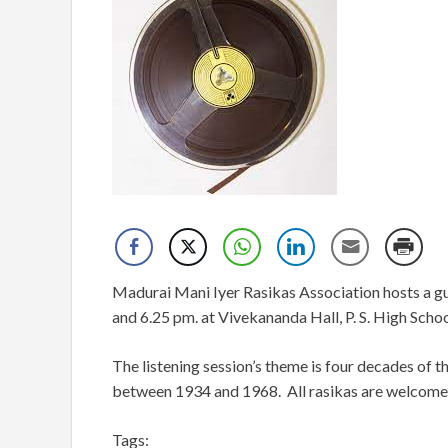
Madurai Mani Iyer Rasikas Association hosts a gu
and 6.25 pm. at Vivekananda Hall, P. S. High Scho
The listening session’s theme is four decades of t
between 1934 and 1968. All rasikas are welcome
Tags: