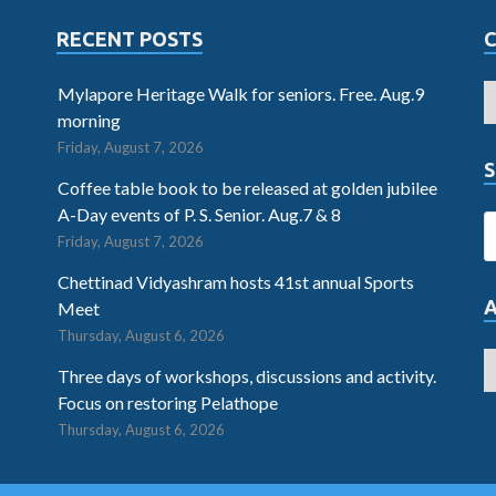
RECENT POSTS
Mylapore Heritage Walk for seniors. Free. Aug.9
morning
Friday, August 7, 2026
S
Coffee table book to be released at golden jubilee
A-Day events of P. S. Senior. Aug.7 & 8
Friday, August 7, 2026
Chettinad Vidyashram hosts 41st annual Sports
Meet
Thursday, August 6, 2026
Three days of workshops, discussions and activity.
Focus on restoring Pelathope
Thursday, August 6, 2026