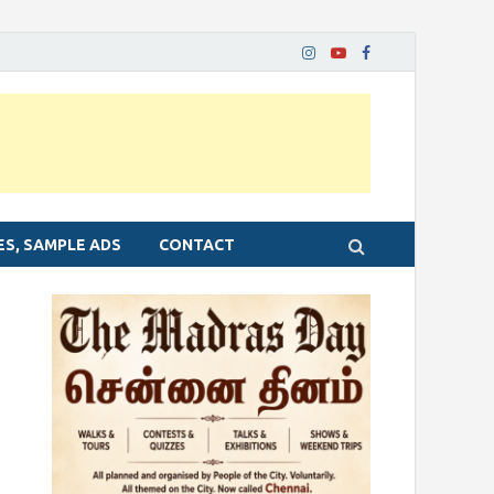
ES, SAMPLE ADS
CONTACT