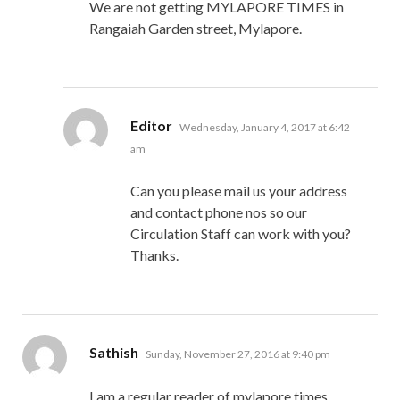
We are not getting MYLAPORE TIMES in
Rangaiah Garden street, Mylapore.
says:
Editor
Wednesday, January 4, 2017 at 6:42
am
Can you please mail us your address
and contact phone nos so our
Circulation Staff can work with you?
Thanks.
says:
Sathish
Sunday, November 27, 2016 at 9:40 pm
I am a regular reader of mylapore times