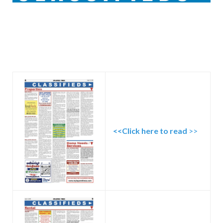
<<Click here to read
>>