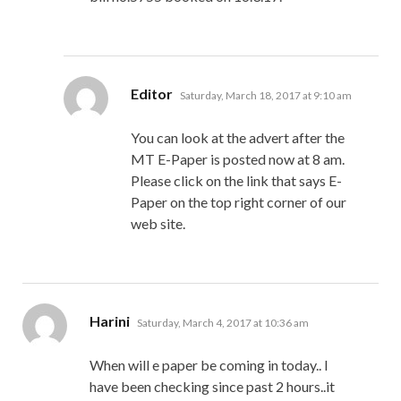
says:
Editor
Saturday, March 18, 2017 at 9:10 am
You can look at the advert after the
MT E-Paper is posted now at 8 am.
Please click on the link that says E-
Paper on the top right corner of our
web site.
says:
Harini
Saturday, March 4, 2017 at 10:36 am
When will e paper be coming in today.. I
have been checking since past 2 hours..it