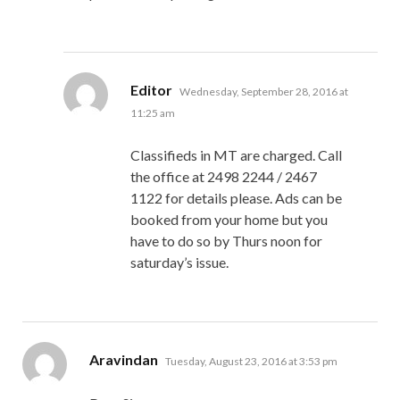
says:
Editor
Wednesday, September 28, 2016 at
11:25 am
Classifieds in MT are charged. Call
the office at 2498 2244 / 2467
1122 for details please. Ads can be
booked from your home but you
have to do so by Thurs noon for
saturday’s issue.
says:
Aravindan
Tuesday, August 23, 2016 at 3:53 pm