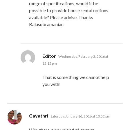
range of specifications, would it be
possible to provide house rental options
available? Please advise. Thanks
Balasubramanian
says:
Editor
Wednesday, February 3, 2016 at
12:15 pm
That is some thing we cannot help
you with!
says:
Gayathri
Saturday, January 16, 2016 at 10:52 pm
Why there is no upload of epaper