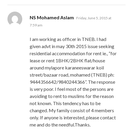
says:
NS Mohamed Aslam
Friday, June 5, 2015 at
7:59 am
I am working as officer in TNEB. I had
given advt in may 30th 2015 issue seeking
residential accommodation for rent ie., “for
lease or rent 1BHK/2BHK flat/house
around mylapore karaneeswarar koil
street/bazaar road, mohamed (TNEB) ph:
9444356642/9840244366”. The response
is very poor. I feel most of the persons are
avoiding to rent to muslims for the reason
not known. This tendency has to be
changed. My family consist of 4 members
only. If anyone is interested, please contact
me and do the needful.Thanks.