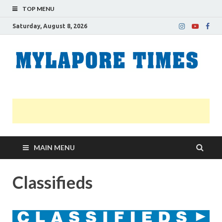
TOP MENU
Saturday, August 8, 2026
M
Nei
news
T
Myl
MAIN MENU
Classifieds