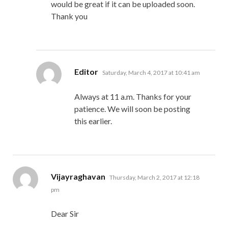
would be great if it can be uploaded soon.
Thank you
says:
Editor
Saturday, March 4, 2017 at 10:41 am
Always at 11 a.m. Thanks for your
patience. We will soon be posting
this earlier.
says:
Vijayraghavan
Thursday, March 2, 2017 at 12:18
pm
Dear Sir