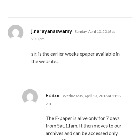
says:
j.narayanaswamy
Sunday, April 10, 2016 at
2:13 pm
sir, is the earlier weeks epaper available in
the website..
says:
Editor
Wednesday, April 13, 2016 at 11:22
pm
The E-paper is alive only for 7 days
from Sat.11am. It then moves to our
archives and can be accessed only