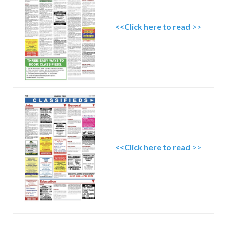
<<Click here to read
>>
<<Click here to read
>>