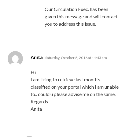
Our Circulation Exec. has been
given this message and will contact
you to address this issue.
says:
Anita
Saturday, October 8, 2016 at 11:43 am
Hi
I am Tring to retrieve last month’s
classified on your portal which I am unable
to.. could u please advise me on the same.
Regards
Anita