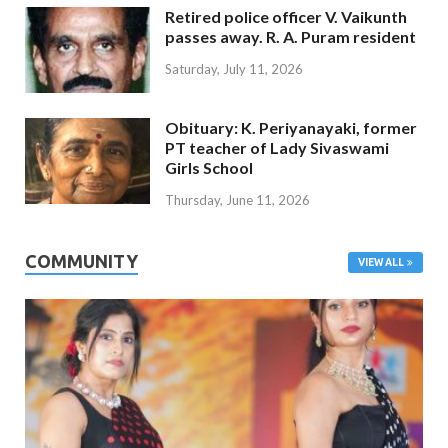
Retired police officer V. Vaikunth
passes away. R. A. Puram resident
Saturday, July 11, 2026
Obituary: K. Periyanayaki, former
PT teacher of Lady Sivaswami
Girls School
Thursday, June 11, 2026
COMMUNITY
VIEW ALL