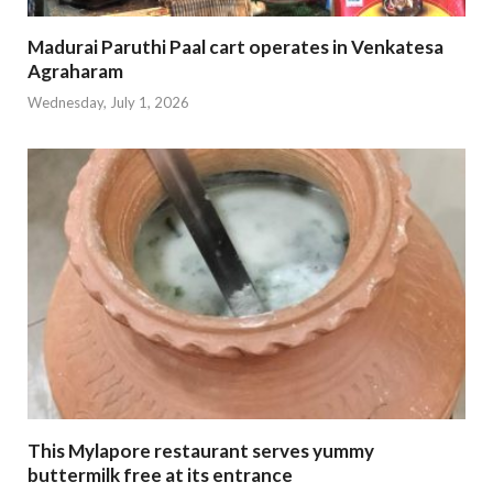
Madurai Paruthi Paal cart operates in Venkatesa
Agraharam
Wednesday, July 1, 2026
This Mylapore restaurant serves yummy
buttermilk free at its entrance