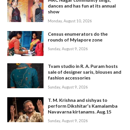
dances and has fun at its annual
show
Monday, August 10, 2026
Census enumerators do the
rounds of Mylapore zone
Sunday, August 9, 2026
Tvam studio in R. A. Puram hosts
sale of designer saris, blouses and
fashion accessories
Sunday, August 9, 2026
T. M. Krishna and sishyas to
perform Dikshitar’s Kamalamba
Navavarna kirtanams. Aug.15
Sunday, August 9, 2026