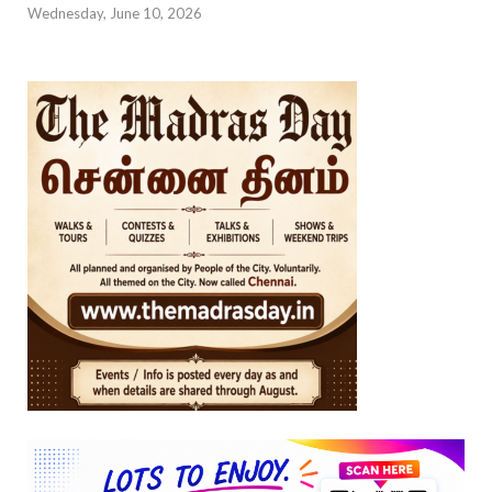
Wednesday, June 10, 2026