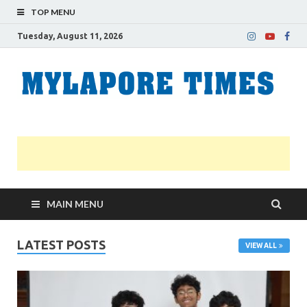
TOP MENU
Tuesday, August 11, 2026
M
Nei
news
T
Myl
MAIN MENU
LATEST POSTS
VIEW ALL