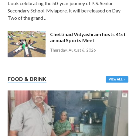
book celebrating the 50-year journey of P. S. Senior
Secondary School, Mylapore. It will be released on Day
Two of the grand …
Chettinad Vidyashram hosts 41st
annual Sports Meet
Thursday, August 6, 2026
FOOD & DRINK
VIEW ALL