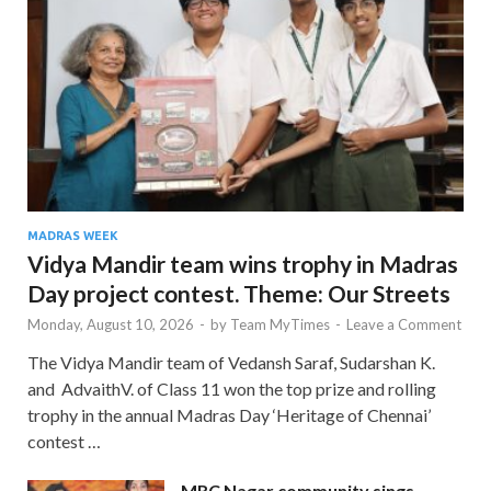
MADRAS WEEK
Vidya Mandir team wins trophy in Madras
Day project contest. Theme: Our Streets
Monday, August 10, 2026
-
by
Team MyTimes
-
Leave a Comment
The Vidya Mandir team of Vedansh Saraf, Sudarshan K.
and AdvaithV. of Class 11 won the top prize and rolling
trophy in the annual Madras Day ‘Heritage of Chennai’
contest …
MRC Nagar community sings,