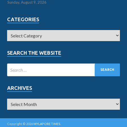
Sunday, August 9, 2026
CATEGORIES
SEARCH THE WEBSITE
ARCHIVES
Copyright © 2026
MYLAPORE TIMES
.