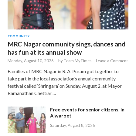
COMMUNITY
MRC Nagar community sings, dances and
has fun at its annual show
Monday, August 10, 2026
-
by
Team MyTimes
-
Leave a Comment
Families of MRC Nagar in R. A. Puram got together to
take part in the local association’s annual community
festival called ‘Shringara’ on Sunday, August 2, at Mayor
Ramanathan Chettiar …
Free events for senior citizens. In
Alwarpet
Saturday, August 8, 2026