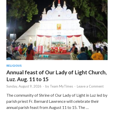
RELIGIOUS
Annual feast of Our Lady of Light Church,
Luz. Aug. 11 to 15
Sunday, August 9, 2026
-
by
Team MyTimes
-
Leave a Comment
The community of Shrine of Our Lady of Light in Luz led by
parish priest Fr. Bernard Lawrence will celebrate their
annual parish feast from August 11 to 15. The …