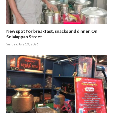
New spot for breakfast, snacks and dinner. On
Solaiappan Street
Sunday, July 19, 2026