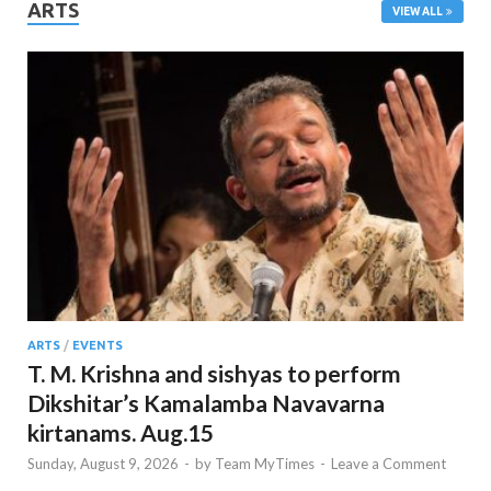
ARTS
VIEW ALL
ARTS
/
EVENTS
T. M. Krishna and sishyas to perform
Dikshitar’s Kamalamba Navavarna
kirtanams. Aug.15
Sunday, August 9, 2026
-
by
Team MyTimes
-
Leave a Comment