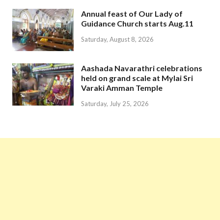
Annual feast of Our Lady of
Guidance Church starts Aug.11
Saturday, August 8, 2026
Aashada Navarathri celebrations
held on grand scale at Mylai Sri
Varaki Amman Temple
Saturday, July 25, 2026