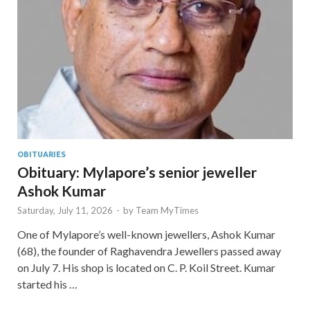
OBITUARIES
Obituary: Mylapore’s senior jeweller
Ashok Kumar
Saturday, July 11, 2026
-
by
Team MyTimes
One of Mylapore’s well-known jewellers, Ashok Kumar
(68), the founder of Raghavendra Jewellers passed away
on July 7. His shop is located on C. P. Koil Street. Kumar
started his …