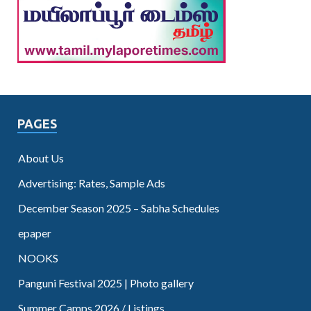
PAGES
About Us
Advertising: Rates, Sample Ads
December Season 2025 – Sabha Schedules
epaper
NOOKS
Panguni Festival 2025 | Photo gallery
Summer Camps 2026 / Listings