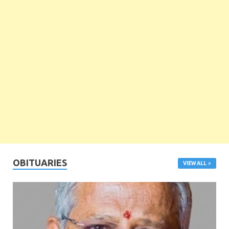
OBITUARIES
VIEW ALL