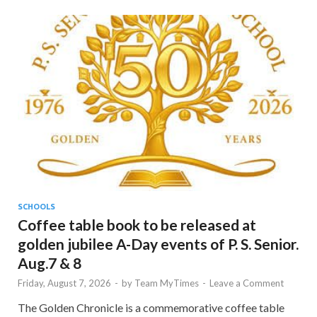
SCHOOLS
Coffee table book to be released at
golden jubilee A-Day events of P. S. Senior.
Aug.7 & 8
Friday, August 7, 2026
-
by
Team MyTimes
-
Leave a Comment
The Golden Chronicle is a commemorative coffee table