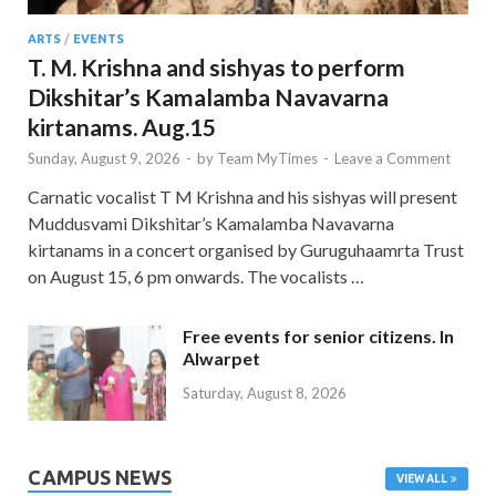
ARTS
/
EVENTS
T. M. Krishna and sishyas to perform
Dikshitar’s Kamalamba Navavarna
kirtanams. Aug.15
Sunday, August 9, 2026
-
by
Team MyTimes
-
Leave a Comment
Carnatic vocalist T M Krishna and his sishyas will present
Muddusvami Dikshitar’s Kamalamba Navavarna
kirtanams in a concert organised by Guruguhaamrta Trust
on August 15, 6 pm onwards. The vocalists …
Free events for senior citizens. In
Alwarpet
Saturday, August 8, 2026
CAMPUS NEWS
VIEW ALL