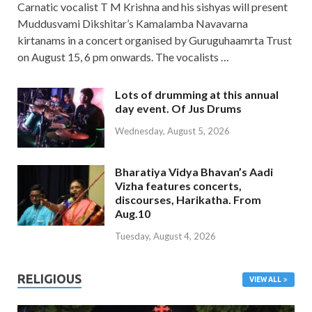
Carnatic vocalist T M Krishna and his sishyas will present
Muddusvami Dikshitar’s Kamalamba Navavarna
kirtanams in a concert organised by Guruguhaamrta Trust
on August 15, 6 pm onwards. The vocalists …
Lots of drumming at this annual
day event. Of Jus Drums
Wednesday, August 5, 2026
Bharatiya Vidya Bhavan’s Aadi
Vizha features concerts,
discourses, Harikatha. From
Aug.10
Tuesday, August 4, 2026
RELIGIOUS
VIEW ALL