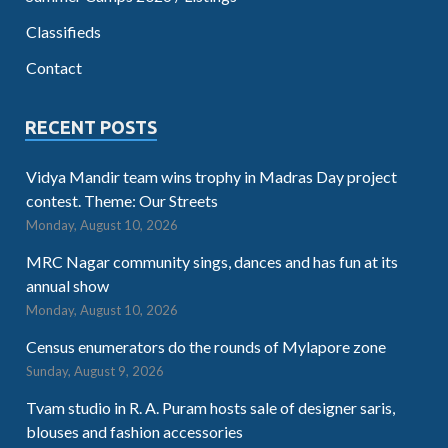
Classifieds
Contact
RECENT POSTS
Vidya Mandir team wins trophy in Madras Day project
contest. Theme: Our Streets
Monday, August 10, 2026
MRC Nagar community sings, dances and has fun at its
annual show
Monday, August 10, 2026
Census enumerators do the rounds of Mylapore zone
Sunday, August 9, 2026
Tvam studio in R. A. Puram hosts sale of designer saris,
blouses and fashion accessories