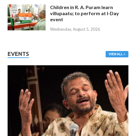
Children in R. A. Puram learn
villupaatu; to perform at I-Day
event
Wednesday, August 5, 2026
EVENTS
VIEW ALL