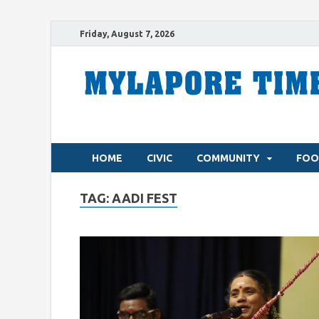
Friday, August 7, 2026
HOME
CIVIC
COMMUNITY
FOO
TAG:
AADI FEST