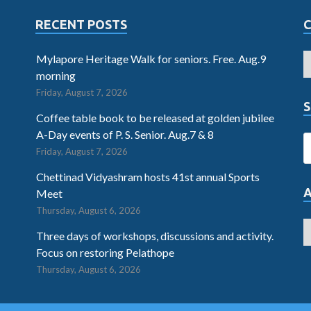
RECENT POSTS
Mylapore Heritage Walk for seniors. Free. Aug.9
morning
Friday, August 7, 2026
S
Coffee table book to be released at golden jubilee
A-Day events of P. S. Senior. Aug.7 & 8
Friday, August 7, 2026
Chettinad Vidyashram hosts 41st annual Sports
Meet
Thursday, August 6, 2026
Three days of workshops, discussions and activity.
Focus on restoring Pelathope
Thursday, August 6, 2026