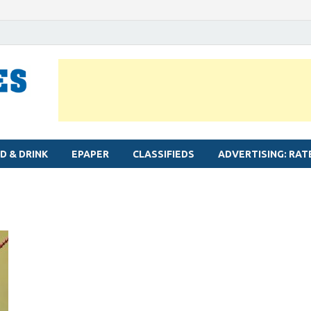
MYLAPORE TIMES
Neighbourhood newspaper for Mylapore
D & DRINK
EPAPER
CLASSIFIEDS
ADVERTISING: RAT