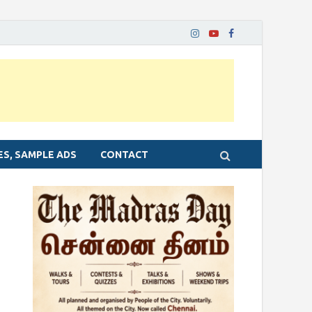
ES, SAMPLE ADS
CONTACT