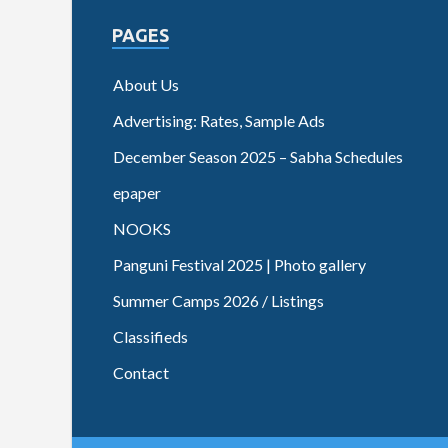
PAGES
About Us
Advertising: Rates, Sample Ads
December Season 2025 – Sabha Schedules
epaper
NOOKS
Panguni Festival 2025 | Photo gallery
Summer Camps 2026 / Listings
Classifieds
Contact