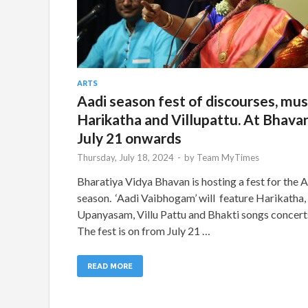
ARTS
Aadi season fest of discourses, mus
Harikatha and Villupattu. At Bhavan
July 21 onwards
Thursday, July 18, 2024
-
by
Team MyTimes
Bharatiya Vidya Bhavan is hosting a fest for the 
season. ‘Aadi Vaibhogam’ will feature Harikatha,
Upanyasam, Villu Pattu and Bhakti songs concert
The fest is on from July 21 …
READ MORE