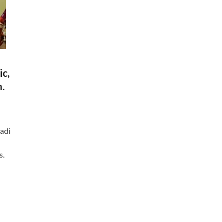
ic,
.
Aadi
s.