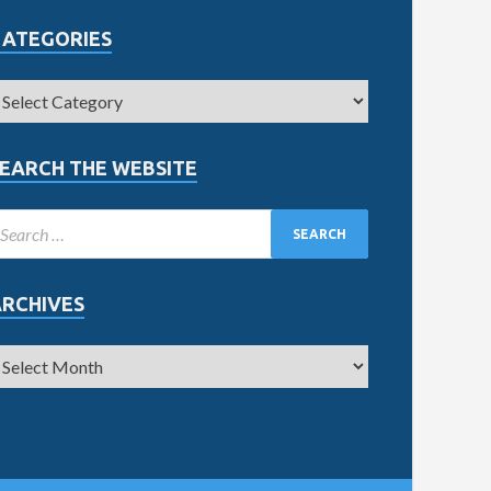
CATEGORIES
EARCH THE WEBSITE
ARCHIVES