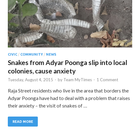
CIVIC
/
COMMUNITY
/
NEWS
Snakes from Adyar Poonga slip into local
colonies, cause anxiety
Tuesday, August 4, 2015
-
by
Team MyTimes
-
1 Comment
Raja Street residents who live in the area that borders the
Adyar Poonga have had to deal with a problem that raises
their anxiety – the visit of snakes of …
READ MORE