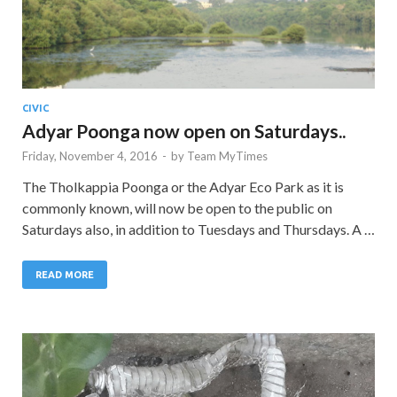
CIVIC
Adyar Poonga now open on Saturdays..
Friday, November 4, 2016
-
by
Team MyTimes
The Tholkappia Poonga or the Adyar Eco Park as it is
commonly known, will now be open to the public on
Saturdays also, in addition to Tuesdays and Thursdays. A …
READ MORE