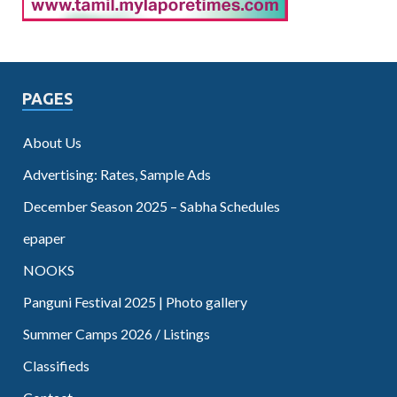
PAGES
About Us
Advertising: Rates, Sample Ads
December Season 2025 – Sabha Schedules
epaper
NOOKS
Panguni Festival 2025 | Photo gallery
Summer Camps 2026 / Listings
Classifieds