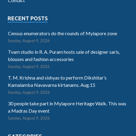
Contact
RECENT POSTS
Census enumerators do the rounds of Mylapore zone
Sunday, August 9, 2026
Tvam studio in R. A. Puram hosts sale of designer saris,
blouses and fashion accessories
Sunday, August 9, 2026
T. M. Krishna and sishyas to perform Dikshitar’s
Kamalamba Navavarna kirtanams. Aug.15
Sunday, August 9, 2026
30 people take part in Mylapore Heritage Walk. This was
a Madras Day event
Sunday, August 9, 2026