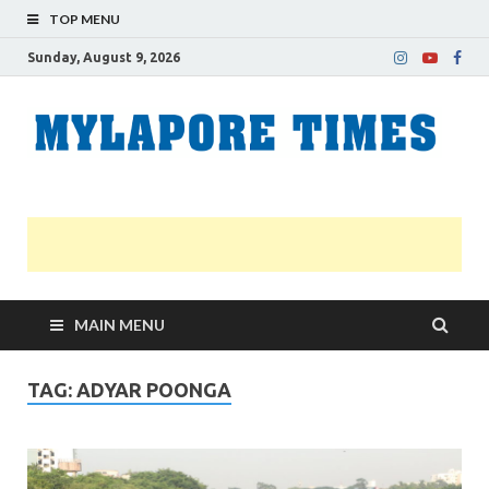
TOP MENU
Sunday, August 9, 2026
M
Nei
news
T
Myl
MAIN MENU
TAG:
ADYAR POONGA