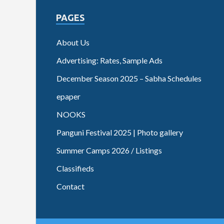
PAGES
About Us
Advertising: Rates, Sample Ads
December Season 2025 – Sabha Schedules
epaper
NOOKS
Panguni Festival 2025 | Photo gallery
Summer Camps 2026 / Listings
Classifieds
Contact