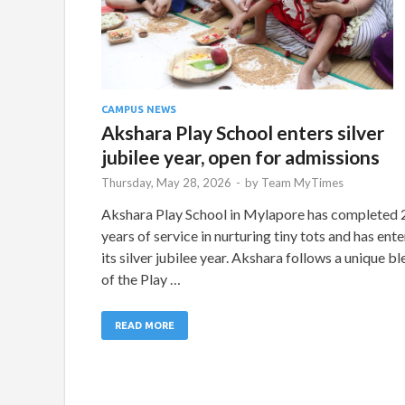
CAMPUS NEWS
Akshara Play School enters silver
jubilee year, open for admissions
Thursday, May 28, 2026
-
by
Team MyTimes
Akshara Play School in Mylapore has completed 
years of service in nurturing tiny tots and has ent
its silver jubilee year. Akshara follows a unique b
of the Play …
READ MORE