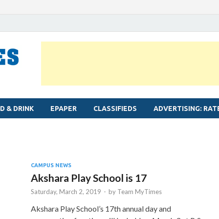
MYLAPORE TIMES
Neighbourhood newspaper for Mylapore
D & DRINK
EPAPER
CLASSIFIEDS
ADVERTISING: RAT
CAMPUS NEWS
Akshara Play School is 17
Saturday, March 2, 2019
-
by
Team MyTimes
Akshara Play School’s 17th annual day and