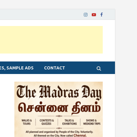
ES, SAMPLE ADS
CONTACT