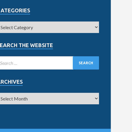
CATEGORIES
EARCH THE WEBSITE
ARCHIVES