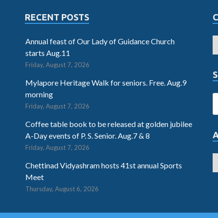
RECENT POSTS
Annual feast of Our Lady of Guidance Church
starts Aug.11
Friday, August 7, 2026
S
Mylapore Heritage Walk for seniors. Free. Aug.9
morning
Friday, August 7, 2026
Coffee table book to be released at golden jubilee
A-Day events of P. S. Senior. Aug.7 & 8
Friday, August 7, 2026
Chettinad Vidyashram hosts 41st annual Sports
Meet
Thursday, August 6, 2026