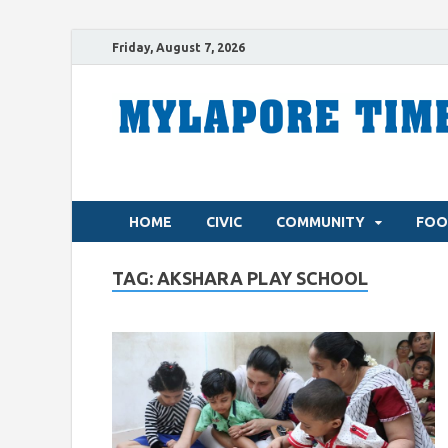
Friday, August 7, 2026
HOME
CIVIC
COMMUNITY
FOO
TAG:
AKSHARA PLAY SCHOOL