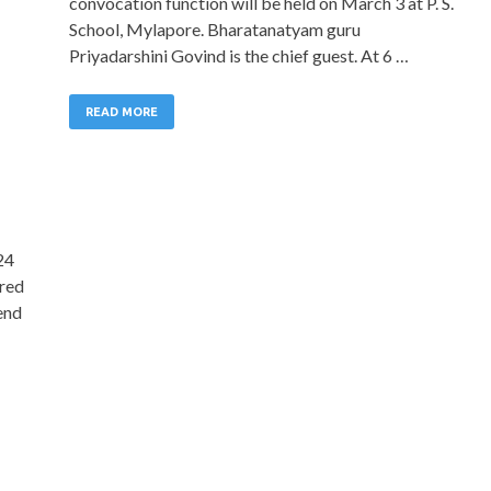
convocation function will be held on March 3 at P. S.
School, Mylapore. Bharatanatyam guru
Priyadarshini Govind is the chief guest. At 6 …
READ MORE
24
ered
lend