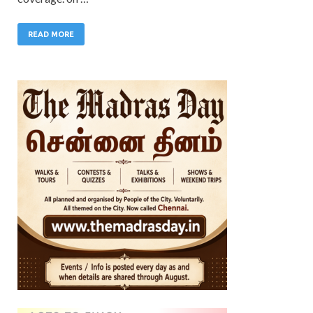
READ MORE