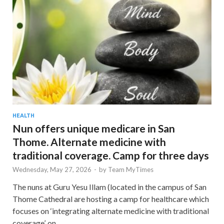
HEALTH
Nun offers unique medicare in San
Thome. Alternate medicine with
traditional coverage. Camp for three days
Wednesday, May 27, 2026
-
by
Team MyTimes
The nuns at Guru Yesu Illam (located in the campus of San
Thome Cathedral are hosting a camp for healthcare which
focuses on ‘integrating alternate medicine with traditional
coverage’. on …