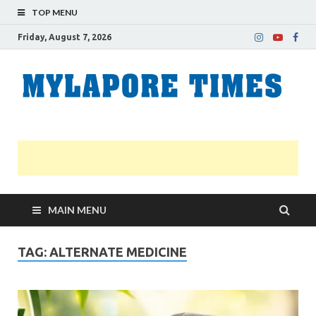
TOP MENU
Friday, August 7, 2026
M
Nei
news
T
Myl
MAIN MENU
TAG:
ALTERNATE MEDICINE