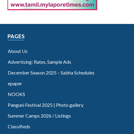
PAGES
About Us
Advertising: Rates, Sample Ads
December Season 2025 – Sabha Schedules
epaper
NOOKS
Panguni Festival 2025 | Photo gallery
Summer Camps 2026 / Listings
Classifieds