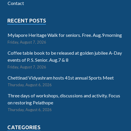
Contact
RECENT POSTS
Mylapore Heritage Walk for seniors. Free. Aug.9 morning
Friday, August 7, 2026
Coffee table book to be released at golden jubilee A-Day
events of P. S. Senior. Aug.7 & 8
Friday, August 7, 2026
Chettinad Vidyashram hosts 41st annual Sports Meet
Thursday, August 6, 2026
Three days of workshops, discussions and activity. Focus
on restoring Pelathope
Thursday, August 6, 2026
CATEGORIES