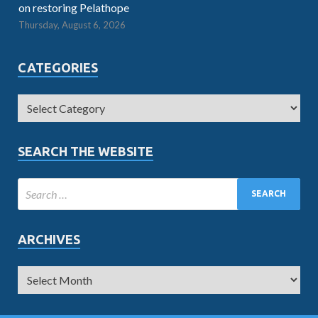
on restoring Pelathope
Thursday, August 6, 2026
CATEGORIES
SEARCH THE WEBSITE
ARCHIVES