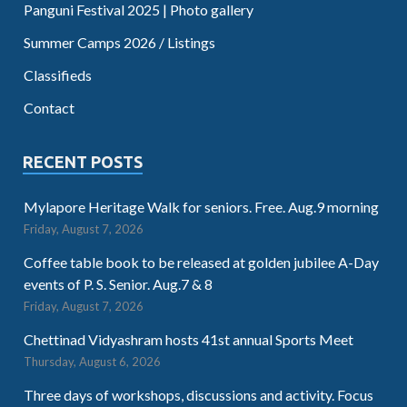
Panguni Festival 2025 | Photo gallery
Summer Camps 2026 / Listings
Classifieds
Contact
RECENT POSTS
Mylapore Heritage Walk for seniors. Free. Aug.9 morning
Friday, August 7, 2026
Coffee table book to be released at golden jubilee A-Day
events of P. S. Senior. Aug.7 & 8
Friday, August 7, 2026
Chettinad Vidyashram hosts 41st annual Sports Meet
Thursday, August 6, 2026
Three days of workshops, discussions and activity. Focus