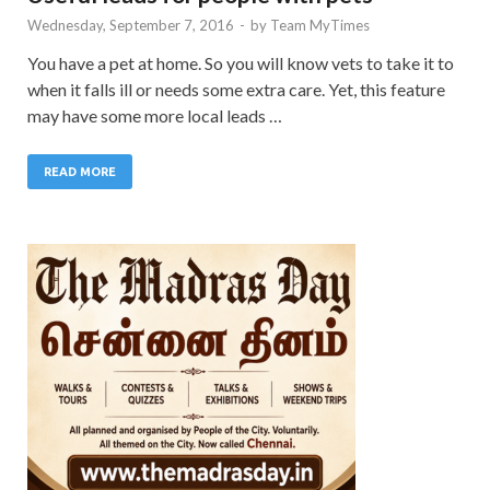
Wednesday, September 7, 2016
-
by
Team MyTimes
You have a pet at home. So you will know vets to take it to
when it falls ill or needs some extra care. Yet, this feature
may have some more local leads …
READ MORE