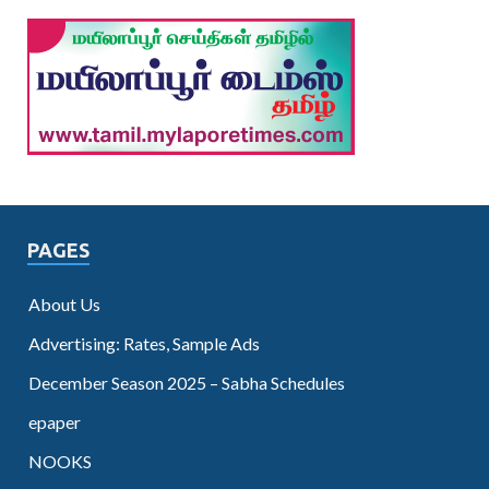
PAGES
About Us
Advertising: Rates, Sample Ads
December Season 2025 – Sabha Schedules
epaper
NOOKS