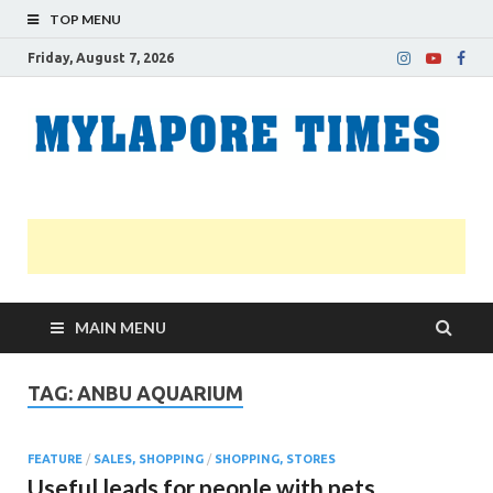
TOP MENU
Friday, August 7, 2026
M
Nei
news
T
Myl
MAIN MENU
TAG:
ANBU AQUARIUM
FEATURE
/
SALES, SHOPPING
/
SHOPPING, STORES
Useful leads for people with pets