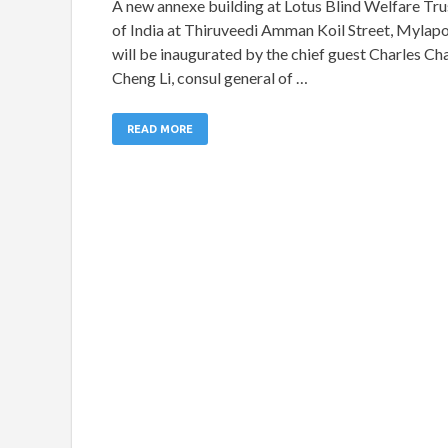
A new annexe building at Lotus Blind Welfare Tru
of India at Thiruveedi Amman Koil Street, Mylap
will be inaugurated by the chief guest Charles Ch
Cheng Li, consul general of …
READ MORE