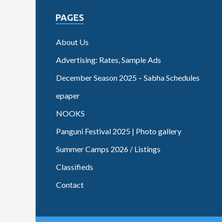
PAGES
About Us
Advertising: Rates, Sample Ads
December Season 2025 – Sabha Schedules
epaper
NOOKS
Panguni Festival 2025 | Photo gallery
Summer Camps 2026 / Listings
Classifieds
Contact