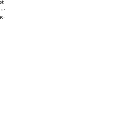
st
ore
ao-