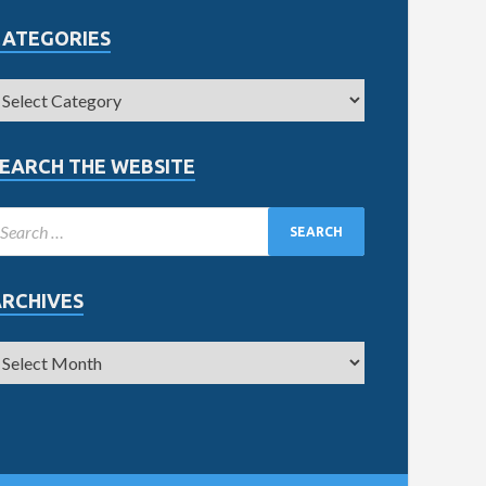
CATEGORIES
EARCH THE WEBSITE
ARCHIVES