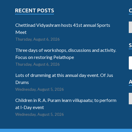
RECENT POSTS
Chettinad Vidyashram hosts 41st annual Sports
Meet
Thursday, August 6, 2026
S
Three days of workshops, discussions and activity.
Focus on restoring Pelathope
Thursday, August 6, 2026
Lots of drumming at this annual day event. Of Jus
Drums
Wednesday, August 5, 2026
Children in R. A. Puram learn villupaatu; to perform
at I-Day event
Wednesday, August 5, 2026