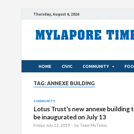
Thursday, August 6, 2026
HOME
CIVIC
COMMUNITY
FOO
TAG:
ANNEXE BUILDING
COMMUNITY
Lotus Trust’s new annexe building 
be inaugurated on July 13
Friday, July 12, 2019
-
by
Team MyTimes