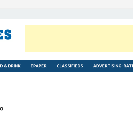
MYLAPORE TIMES
Neighbourhood newspaper for Mylapore
D & DRINK
EPAPER
CLASSIFIEDS
ADVERTISING: RAT
to