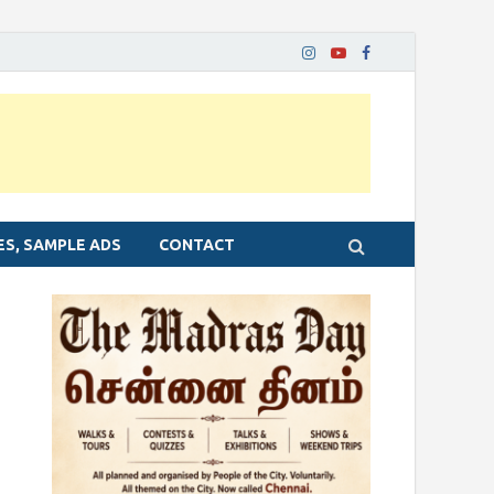
ES, SAMPLE ADS
CONTACT