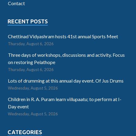
Contact
RECENT POSTS
Chettinad Vidyashram hosts 41st annual Sports Meet
Thursday, August 6, 2026
Three days of workshops, discussions and activity. Focus
on restoring Pelathope
Thursday, August 6, 2026
Lots of drumming at this annual day event. Of Jus Drums
Wednesday, August 5, 2026
Children in R. A. Puram learn villupaatu; to perform at I-
Day event
Wednesday, August 5, 2026
CATEGORIES