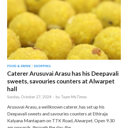
FOOD & DRINK
/
SHOPPING
Caterer Arusuvai Arasu has his Deepavali
sweets, savouries counters at Alwarpet
hall
Sunday, October 27, 2024
-
by
Team MyTimes
Arusuvai Arasu, a wellknown caterer, has set up his
Deepavali sweets and savouries counters at Ethiraja
Kalyana Mantapam on TTK Road, Alwarpet. Open 9.30
am onwards, through the day, the …