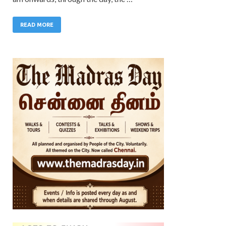
READ MORE