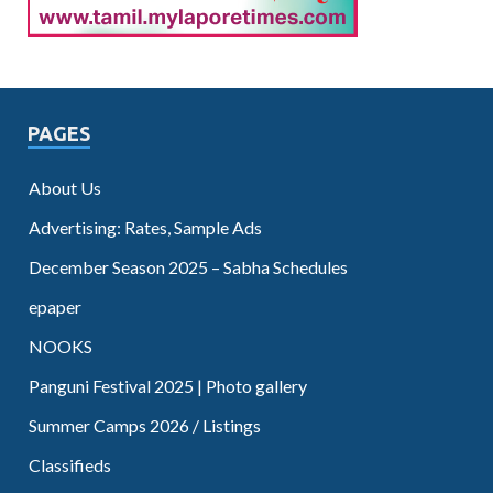
PAGES
About Us
Advertising: Rates, Sample Ads
December Season 2025 – Sabha Schedules
epaper
NOOKS
Panguni Festival 2025 | Photo gallery
Summer Camps 2026 / Listings
Classifieds