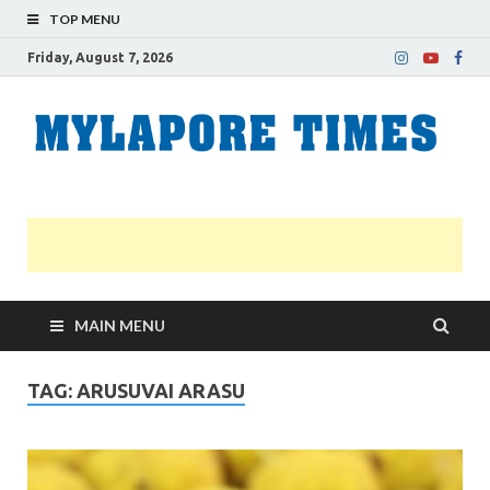
TOP MENU
Friday, August 7, 2026
M
Nei
news
T
Myl
MAIN MENU
TAG:
ARUSUVAI ARASU