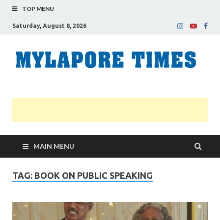
TOP MENU
Saturday, August 8, 2026
M
Nei
news
T
Myl
MAIN MENU
TAG:
BOOK ON PUBLIC SPEAKING