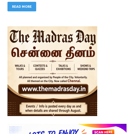
READ MORE