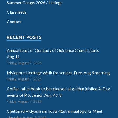
Summer Camps 2026 / Listings
Classifieds
Contact
RECENT POSTS
Annual feast of Our Lady of Guidance Church starts
Aug.11
Friday, August 7, 2026
Mylapore Heritage Walk for seniors. Free. Aug.9 morning
Friday, August 7, 2026
Coffee table book to be released at golden jubilee A-Day
events of P. S. Senior. Aug.7 & 8
Friday, August 7, 2026
Chettinad Vidyashram hosts 41st annual Sports Meet
Thursday, August 6, 2026