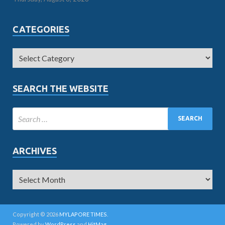
CATEGORIES
SEARCH THE WEBSITE
ARCHIVES
Copyright © 2026
MYLAPORE TIMES
.
Powered by
WordPress
and
HitMag
.