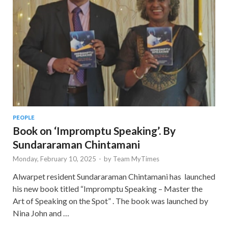
PEOPLE
Book on ‘Impromptu Speaking’. By
Sundararaman Chintamani
Monday, February 10, 2025
-
by
Team MyTimes
Alwarpet resident Sundararaman Chintamani has launched
his new book titled “Impromptu Speaking – Master the
Art of Speaking on the Spot” . The book was launched by
Nina John and …