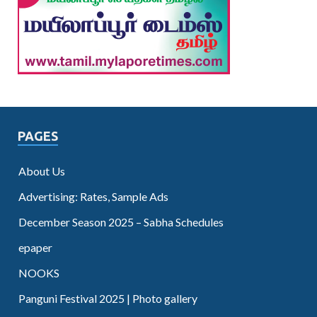
PAGES
About Us
Advertising: Rates, Sample Ads
December Season 2025 – Sabha Schedules
epaper
NOOKS
Panguni Festival 2025 | Photo gallery