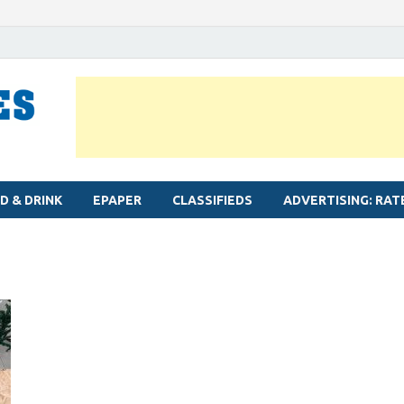
MYLAPORE TIMES
Neighbourhood newspaper for Mylapore
D & DRINK
EPAPER
CLASSIFIEDS
ADVERTISING: RAT