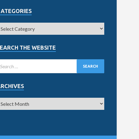
CATEGORIES
EARCH THE WEBSITE
ARCHIVES