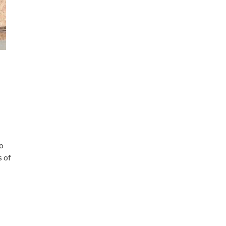
to
s of