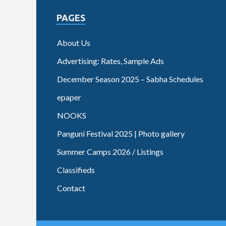
PAGES
About Us
Advertising: Rates, Sample Ads
December Season 2025 – Sabha Schedules
epaper
NOOKS
Panguni Festival 2025 | Photo gallery
Summer Camps 2026 / Listings
Classifieds
Contact