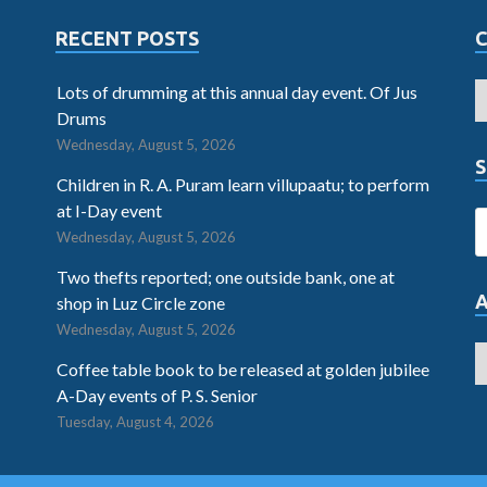
RECENT POSTS
Lots of drumming at this annual day event. Of Jus
Drums
Wednesday, August 5, 2026
S
Children in R. A. Puram learn villupaatu; to perform
at I-Day event
Wednesday, August 5, 2026
Two thefts reported; one outside bank, one at
shop in Luz Circle zone
Wednesday, August 5, 2026
Coffee table book to be released at golden jubilee
A-Day events of P. S. Senior
Tuesday, August 4, 2026