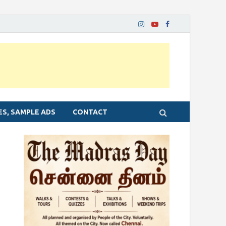
ES, SAMPLE ADS
CONTACT