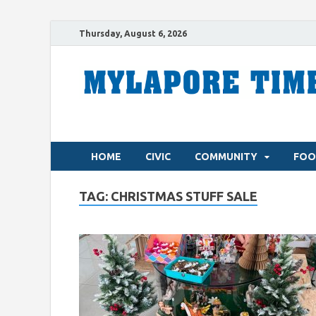
Thursday, August 6, 2026
HOME
CIVIC
COMMUNITY
FOO
TAG:
CHRISTMAS STUFF SALE