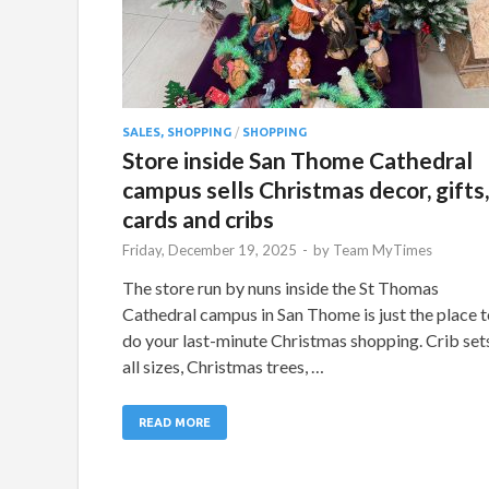
SALES, SHOPPING
/
SHOPPING
Store inside San Thome Cathedral
campus sells Christmas decor, gifts,
cards and cribs
Friday, December 19, 2025
-
by
Team MyTimes
The store run by nuns inside the St Thomas
Cathedral campus in San Thome is just the place 
do your last-minute Christmas shopping. Crib set
all sizes, Christmas trees, …
READ MORE