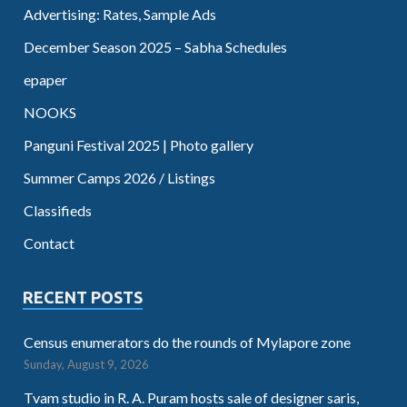
Advertising: Rates, Sample Ads
December Season 2025 – Sabha Schedules
epaper
NOOKS
Panguni Festival 2025 | Photo gallery
Summer Camps 2026 / Listings
Classifieds
Contact
RECENT POSTS
Census enumerators do the rounds of Mylapore zone
Sunday, August 9, 2026
Tvam studio in R. A. Puram hosts sale of designer saris,