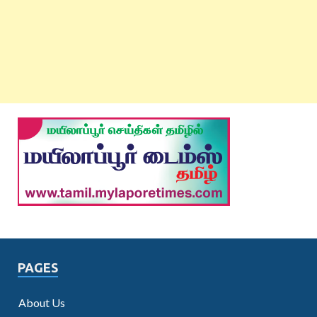
PAGES
About Us