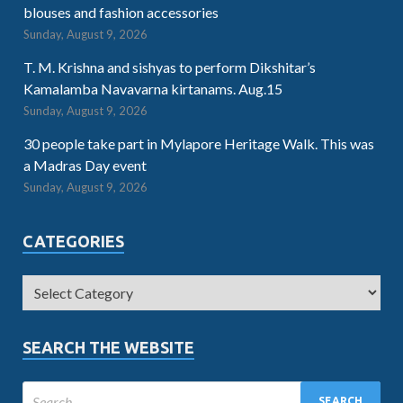
blouses and fashion accessories
Sunday, August 9, 2026
T. M. Krishna and sishyas to perform Dikshitar’s
Kamalamba Navavarna kirtanams. Aug.15
Sunday, August 9, 2026
30 people take part in Mylapore Heritage Walk. This was
a Madras Day event
Sunday, August 9, 2026
CATEGORIES
SEARCH THE WEBSITE