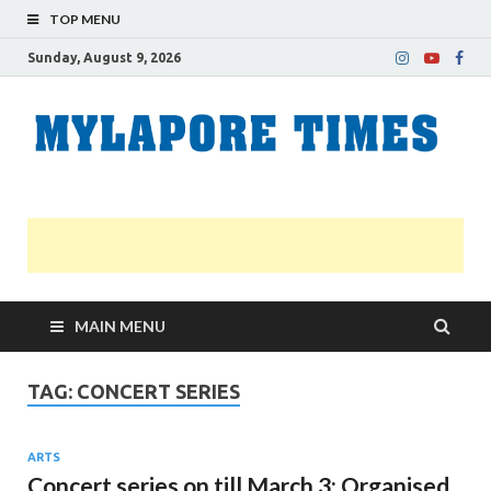
TOP MENU
Sunday, August 9, 2026
M
Nei
news
T
Myl
MAIN MENU
TAG:
CONCERT SERIES
ARTS
Concert series on till March 3: Organised