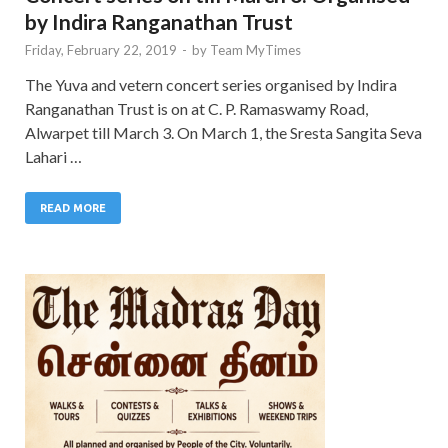
by Indira Ranganathan Trust
Friday, February 22, 2019
-
by
Team MyTimes
The Yuva and vetern concert series organised by Indira
Ranganathan Trust is on at C. P. Ramaswamy Road,
Alwarpet till March 3. On March 1, the Sresta Sangita Seva
Lahari …
READ MORE