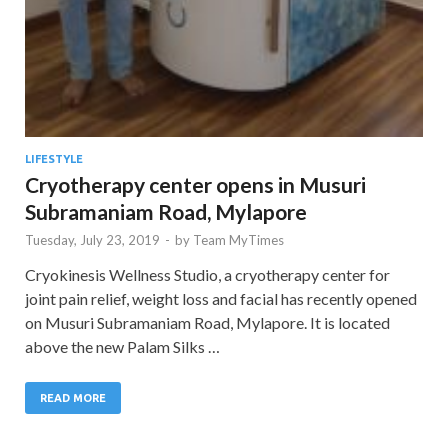
LIFESTYLE
Cryotherapy center opens in Musuri
Subramaniam Road, Mylapore
Tuesday, July 23, 2019
-
by
Team MyTimes
Cryokinesis Wellness Studio, a cryotherapy center for
joint pain relief, weight loss and facial has recently opened
on Musuri Subramaniam Road, Mylapore. It is located
above the new Palam Silks …
READ MORE