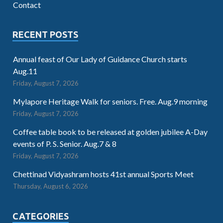
Contact
RECENT POSTS
Annual feast of Our Lady of Guidance Church starts
Aug.11
Friday, August 7, 2026
Mylapore Heritage Walk for seniors. Free. Aug.9 morning
Friday, August 7, 2026
Coffee table book to be released at golden jubilee A-Day
events of P. S. Senior. Aug.7 & 8
Friday, August 7, 2026
Chettinad Vidyashram hosts 41st annual Sports Meet
Thursday, August 6, 2026
CATEGORIES