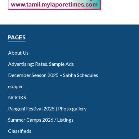
PAGES
About Us
Advertising: Rates, Sample Ads
December Season 2025 – Sabha Schedules
epaper
NOOKS
Panguni Festival 2025 | Photo gallery
Summer Camps 2026 / Listings
Classifieds