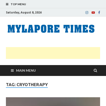
TOP MENU
Saturday, August 8, 2026
M
Nei
news
T
Myl
MAIN MENU
TAG:
CRYOTHERAPY