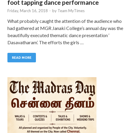
foot tapping dance performance
Friday, March 16, 2018
-
by
Team MyTimes
What probably caught the attention of the audience who
had gathered at MGR Janaki College’s annual day was the
beautifully executed thematic dance presentation ‘
Dasavatharam’. The efforts the girls …
READ MORE