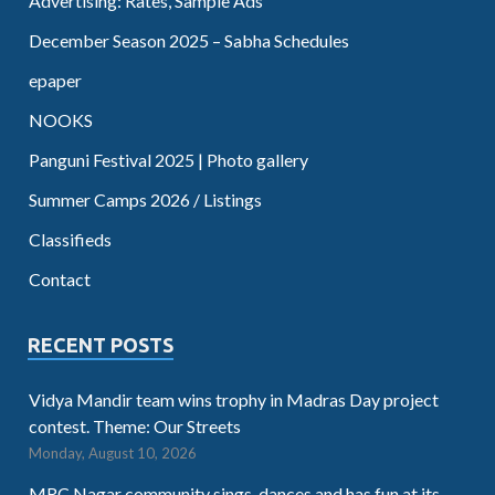
Advertising: Rates, Sample Ads
December Season 2025 – Sabha Schedules
epaper
NOOKS
Panguni Festival 2025 | Photo gallery
Summer Camps 2026 / Listings
Classifieds
Contact
RECENT POSTS
Vidya Mandir team wins trophy in Madras Day project
contest. Theme: Our Streets
Monday, August 10, 2026
MRC Nagar community sings, dances and has fun at its