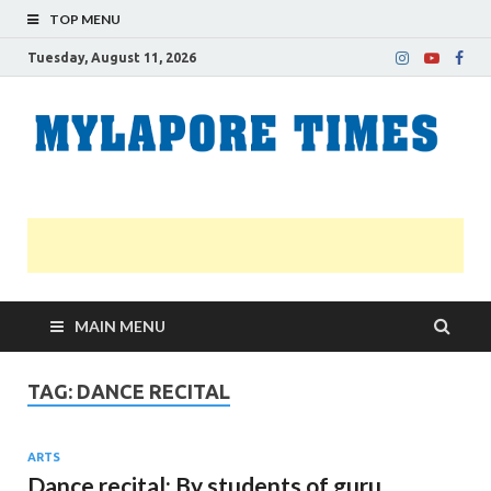
TOP MENU
Tuesday, August 11, 2026
M
Nei
news
T
Myl
MAIN MENU
TAG:
DANCE RECITAL
ARTS
Dance recital: By students of guru