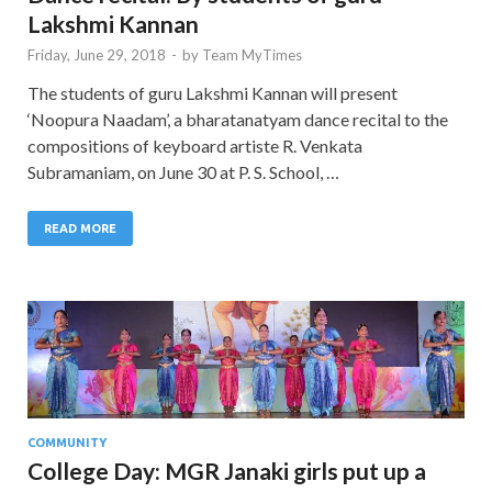
Lakshmi Kannan
Friday, June 29, 2018
-
by
Team MyTimes
The students of guru Lakshmi Kannan will present
‘Noopura Naadam’, a bharatanatyam dance recital to the
compositions of keyboard artiste R. Venkata
Subramaniam, on June 30 at P. S. School, …
READ MORE
COMMUNITY
College Day: MGR Janaki girls put up a