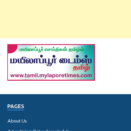
PAGES
About Us