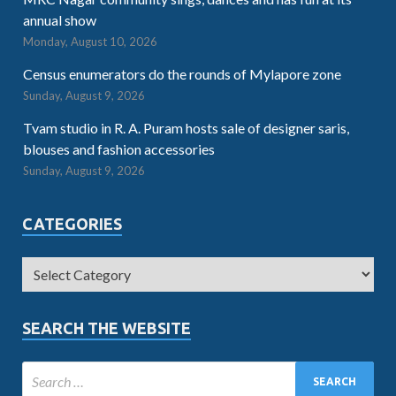
annual show
Monday, August 10, 2026
Census enumerators do the rounds of Mylapore zone
Sunday, August 9, 2026
Tvam studio in R. A. Puram hosts sale of designer saris,
blouses and fashion accessories
Sunday, August 9, 2026
CATEGORIES
SEARCH THE WEBSITE