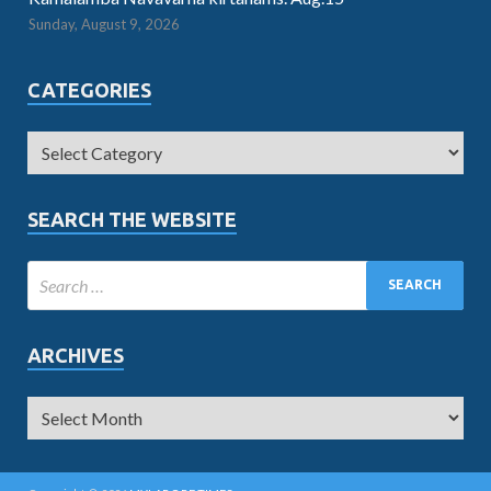
Sunday, August 9, 2026
CATEGORIES
SEARCH THE WEBSITE
ARCHIVES