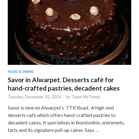
FOOD & DRINK
Savor in Alwarpet. Desserts café for
hand-crafted pastries, decadent cakes
Tuesday, December 10, 2024
-
by
Team MyTimes
Savor is new on Alwarpet’s TTK Road. A high-end
desserts café which offers hand-crafted pastries to
decadent cakes. It specialises in Bombolinis, entremets,
tarts and its signature pull-up cakes. Says …