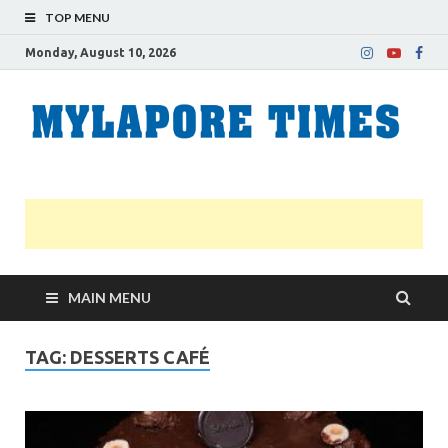
TOP MENU
Monday, August 10, 2026
M
Nei
news
T
Myl
MAIN MENU
TAG:
DESSERTS CAFÉ