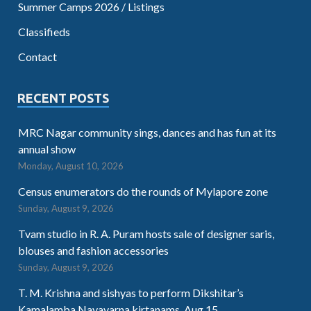
Summer Camps 2026 / Listings
Classifieds
Contact
RECENT POSTS
MRC Nagar community sings, dances and has fun at its
annual show
Monday, August 10, 2026
Census enumerators do the rounds of Mylapore zone
Sunday, August 9, 2026
Tvam studio in R. A. Puram hosts sale of designer saris,
blouses and fashion accessories
Sunday, August 9, 2026
T. M. Krishna and sishyas to perform Dikshitar’s
Kamalamba Navavarna kirtanams. Aug.15