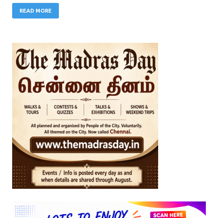
READ MORE