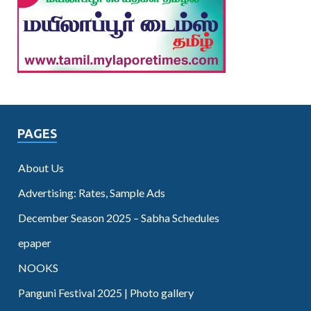
PAGES
About Us
Advertising: Rates, Sample Ads
December Season 2025 – Sabha Schedules
epaper
NOOKS
Panguni Festival 2025 | Photo gallery