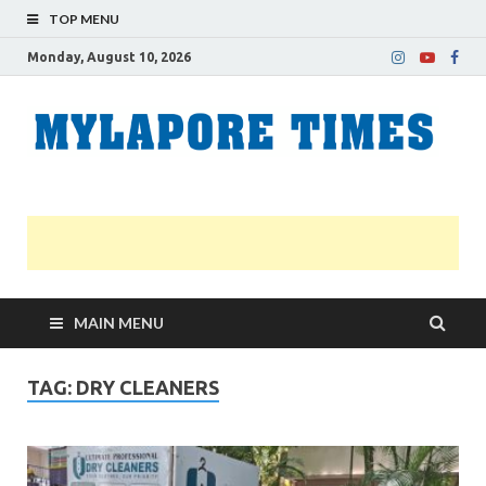
TOP MENU
Monday, August 10, 2026
M
Nei
news
T
Myl
MAIN MENU
TAG:
DRY CLEANERS