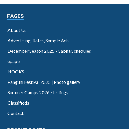
PAGES
About Us
Advertising: Rates, Sample Ads
December Season 2025 – Sabha Schedules
epaper
NOOKS
Panguni Festival 2025 | Photo gallery
Summer Camps 2026 / Listings
Classifieds
Contact