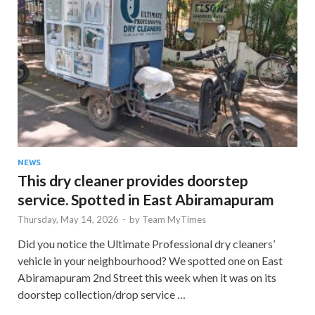
NEWS
This dry cleaner provides doorstep
service. Spotted in East Abiramapuram
Thursday, May 14, 2026
-
by
Team MyTimes
Did you notice the Ultimate Professional dry cleaners’
vehicle in your neighbourhood? We spotted one on East
Abiramapuram 2nd Street this week when it was on its
doorstep collection/drop service …