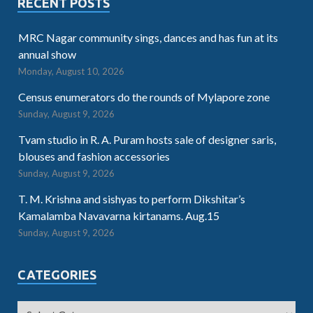
RECENT POSTS
MRC Nagar community sings, dances and has fun at its
annual show
Monday, August 10, 2026
Census enumerators do the rounds of Mylapore zone
Sunday, August 9, 2026
Tvam studio in R. A. Puram hosts sale of designer saris,
blouses and fashion accessories
Sunday, August 9, 2026
T. M. Krishna and sishyas to perform Dikshitar’s
Kamalamba Navavarna kirtanams. Aug.15
Sunday, August 9, 2026
CATEGORIES