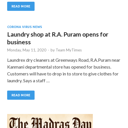
READ MORE
CORONA VIRUS NEWS
Laundry shop at R.A. Puram opens for
business
Monday, May 11, 2020
-
by
Team MyTimes
Laundrex dry cleaners at Greenways Road, R.A.Puram near
Kanmani departmental store has opened for business.
Customers will have to drop in to store to give clothes for
laundry. Says a staff …
READ MORE