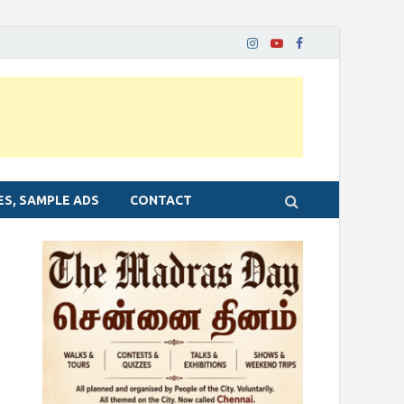
ES, SAMPLE ADS
CONTACT