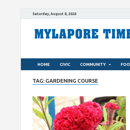
Saturday, August 8, 2026
HOME
CIVIC
COMMUNITY
FOO
TAG:
GARDENING COURSE