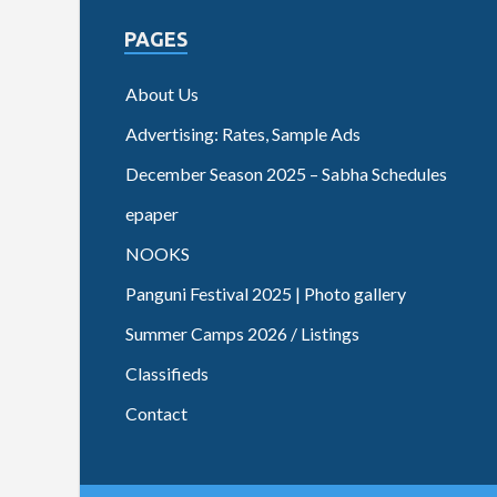
PAGES
About Us
Advertising: Rates, Sample Ads
December Season 2025 – Sabha Schedules
epaper
NOOKS
Panguni Festival 2025 | Photo gallery
Summer Camps 2026 / Listings
Classifieds
Contact