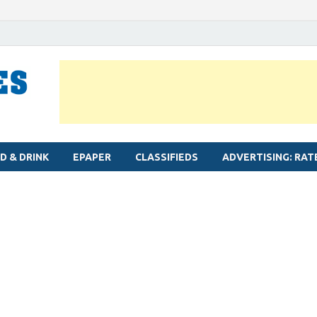
MYLAPORE TIMES
Neighbourhood newspaper for Mylapore
D & DRINK
EPAPER
CLASSIFIEDS
ADVERTISING: RAT