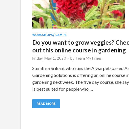
WORKSHOPS/ CAMPS
Do you want to grow veggies? Che
out this online course in gardening
Friday, May 1, 2020
-
by
Team MyTimes
Sumithra Srikant who runs the Alwarpet-based A
Gardening Solutions is offering an online course i
gardening next week. The five day course, she say
is best suited for people who …
READ MORE