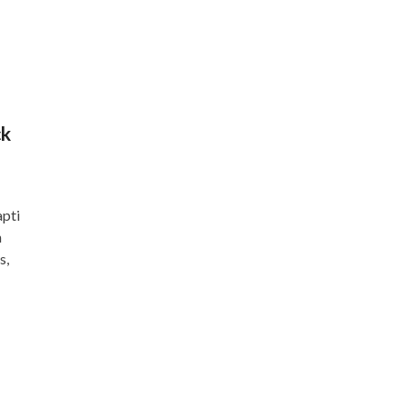
ck
apti
n
s,