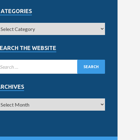
CATEGORIES
EARCH THE WEBSITE
ARCHIVES