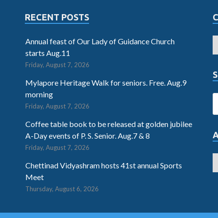
RECENT POSTS
Annual feast of Our Lady of Guidance Church
starts Aug.11
Friday, August 7, 2026
S
Mylapore Heritage Walk for seniors. Free. Aug.9
morning
Friday, August 7, 2026
Coffee table book to be released at golden jubilee
A-Day events of P. S. Senior. Aug.7 & 8
Friday, August 7, 2026
Chettinad Vidyashram hosts 41st annual Sports
Meet
Thursday, August 6, 2026