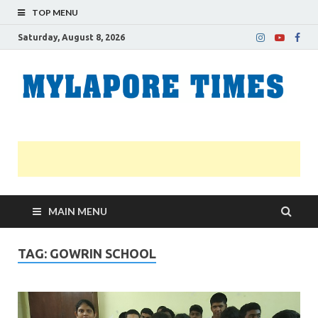
TOP MENU
Saturday, August 8, 2026
M
Nei
news
T
Myl
MAIN MENU
TAG:
GOWRIN SCHOOL