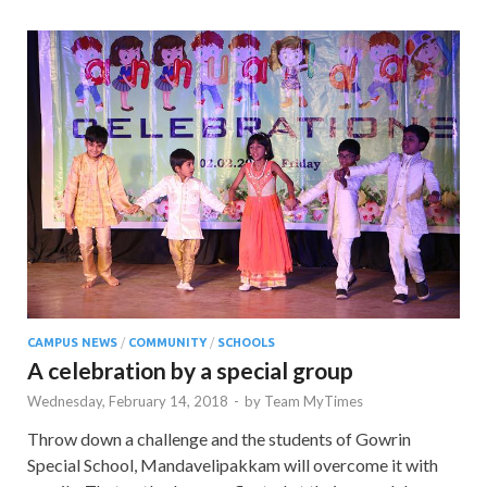
CAMPUS NEWS
/
COMMUNITY
/
SCHOOLS
A celebration by a special group
Wednesday, February 14, 2018
-
by
Team MyTimes
Throw down a challenge and the students of Gowrin
Special School, Mandavelipakkam will overcome it with