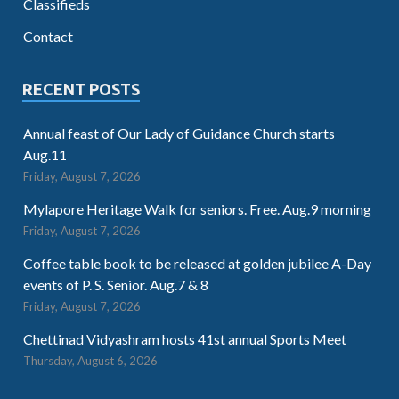
Classifieds
Contact
RECENT POSTS
Annual feast of Our Lady of Guidance Church starts
Aug.11
Friday, August 7, 2026
Mylapore Heritage Walk for seniors. Free. Aug.9 morning
Friday, August 7, 2026
Coffee table book to be released at golden jubilee A-Day
events of P. S. Senior. Aug.7 & 8
Friday, August 7, 2026
Chettinad Vidyashram hosts 41st annual Sports Meet
Thursday, August 6, 2026