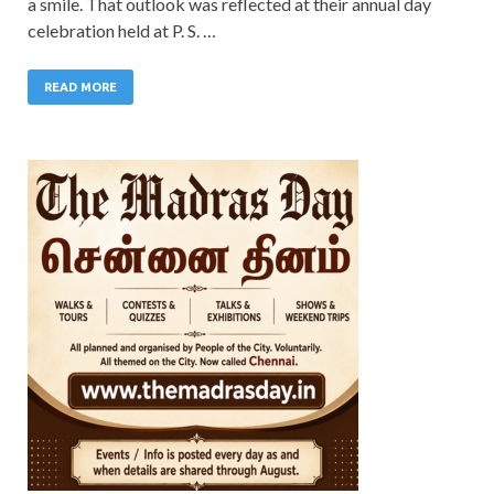
a smile. That outlook was reflected at their annual day
celebration held at P. S. …
READ MORE