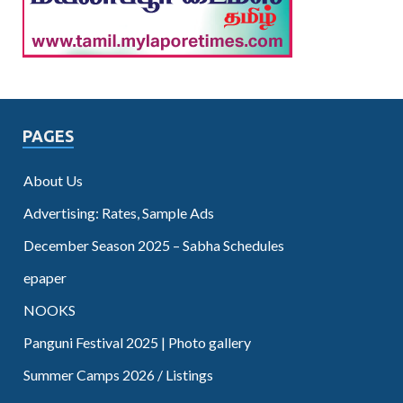
PAGES
About Us
Advertising: Rates, Sample Ads
December Season 2025 – Sabha Schedules
epaper
NOOKS
Panguni Festival 2025 | Photo gallery
Summer Camps 2026 / Listings