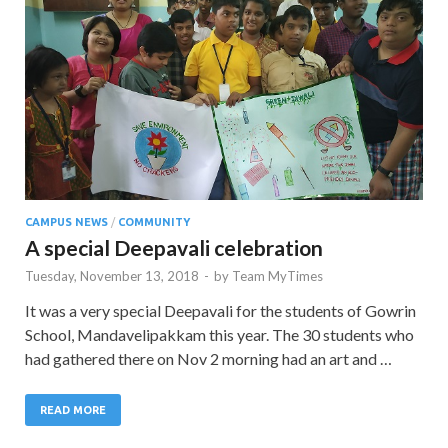
CAMPUS NEWS
/
COMMUNITY
A special Deepavali celebration
Tuesday, November 13, 2018
-
by
Team MyTimes
It was a very special Deepavali for the students of Gowrin
School, Mandavelipakkam this year. The 30 students who
had gathered there on Nov 2 morning had an art and …
READ MORE