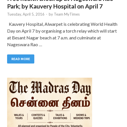
Park; by Kauvery Hospital on April 7
Tuesday, April 5, 2016
-
by
Team MyTimes
Kauvery Hospital, Alwarpet is celebrating World Health
Day on April 7 by organising a torch relay which will start
at Besant Nagar beach at 7 a.m. and culminate at
Nageswara Rao …
READ MORE