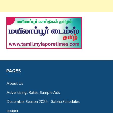
PAGES
About Us
Advertising: Rates, Sample Ads
December Season 2025 – Sabha Schedules
epaper