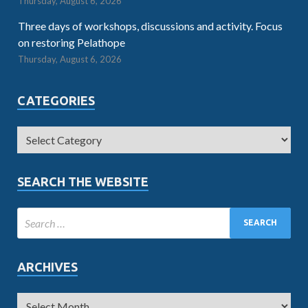
Thursday, August 6, 2026
Three days of workshops, discussions and activity. Focus
on restoring Pelathope
Thursday, August 6, 2026
CATEGORIES
SEARCH THE WEBSITE
ARCHIVES