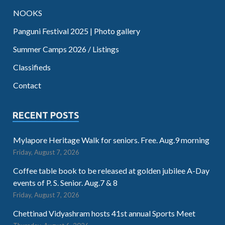
NOOKS
Panguni Festival 2025 | Photo gallery
Summer Camps 2026 / Listings
Classifieds
Contact
RECENT POSTS
Mylapore Heritage Walk for seniors. Free. Aug.9 morning
Friday, August 7, 2026
Coffee table book to be released at golden jubilee A-Day
events of P. S. Senior. Aug.7 & 8
Friday, August 7, 2026
Chettinad Vidyashram hosts 41st annual Sports Meet