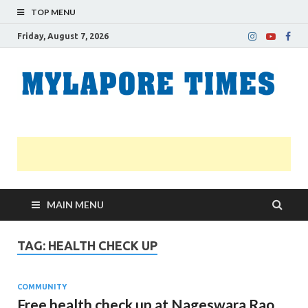
TOP MENU
Friday, August 7, 2026
M
Nei
news
T
Myl
MAIN MENU
TAG:
HEALTH CHECK UP
COMMUNITY
Free health check up at Nageswara Rao