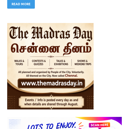
READ MORE