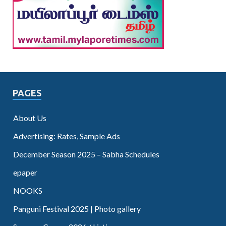
PAGES
About Us
Advertising: Rates, Sample Ads
December Season 2025 – Sabha Schedules
epaper
NOOKS
Panguni Festival 2025 | Photo gallery