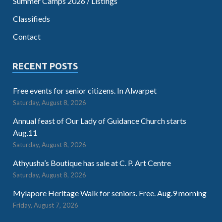
Summer Camps 2026 / Listings
Classifieds
Contact
RECENT POSTS
Free events for senior citizens. In Alwarpet
Saturday, August 8, 2026
Annual feast of Our Lady of Guidance Church starts
Aug.11
Saturday, August 8, 2026
Athyusha’s Boutique has sale at C. P. Art Centre
Saturday, August 8, 2026
Mylapore Heritage Walk for seniors. Free. Aug.9 morning
Friday, August 7, 2026