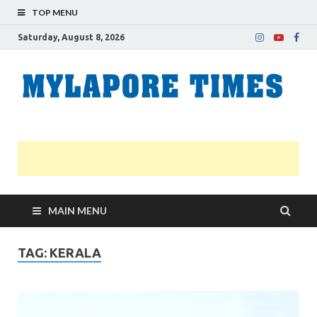
TOP MENU
Saturday, August 8, 2026
M
Nei
news
T
Myl
MAIN MENU
TAG:
KERALA