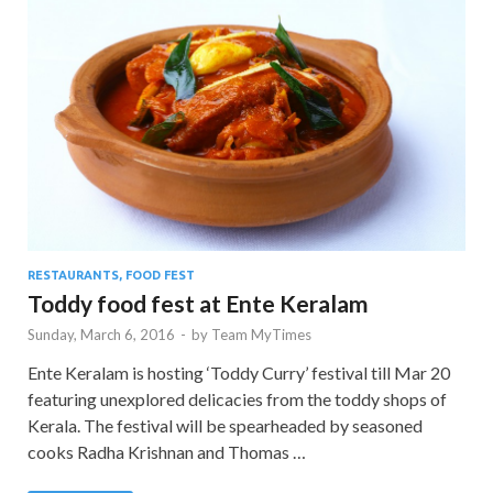
RESTAURANTS, FOOD FEST
Toddy food fest at Ente Keralam
Sunday, March 6, 2016
-
by
Team MyTimes
Ente Keralam is hosting ‘Toddy Curry’ festival till Mar 20
featuring unexplored delicacies from the toddy shops of
Kerala. The festival will be spearheaded by seasoned
cooks Radha Krishnan and Thomas …