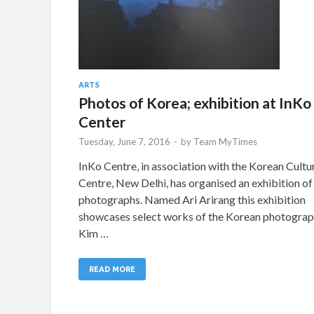
ARTS
Photos of Korea; exhibition at InKo
Center
Tuesday, June 7, 2016
-
by
Team MyTimes
InKo Centre, in association with the Korean Cultu
Centre, New Delhi, has organised an exhibition of
photographs. Named Ari Arirang this exhibition
showcases select works of the Korean photogra
Kim …
READ MORE