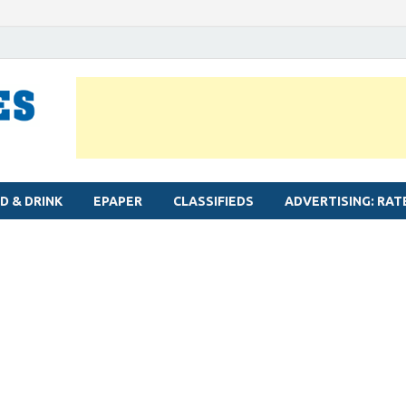
MYLAPORE TIMES
Neighbourhood newspaper for Mylapore
D & DRINK
EPAPER
CLASSIFIEDS
ADVERTISING: RAT