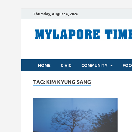
Thursday, August 6, 2026
HOME
CIVIC
COMMUNITY
FOO
TAG:
KIM KYUNG SANG