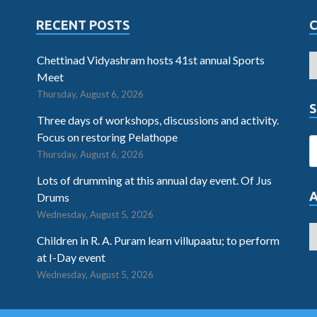
RECENT POSTS
Chettinad Vidyashram hosts 41st annual Sports
Meet
Thursday, August 6, 2026
S
Three days of workshops, discussions and activity.
Focus on restoring Pelathope
Thursday, August 6, 2026
Lots of drumming at this annual day event. Of Jus
Drums
Wednesday, August 5, 2026
Children in R. A. Puram learn villupaatu; to perform
at I-Day event
Wednesday, August 5, 2026