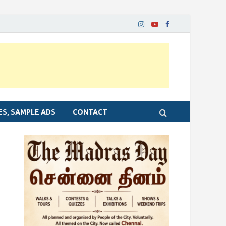
ES, SAMPLE ADS
CONTACT