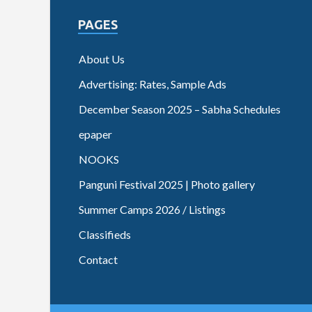
PAGES
About Us
Advertising: Rates, Sample Ads
December Season 2025 – Sabha Schedules
epaper
NOOKS
Panguni Festival 2025 | Photo gallery
Summer Camps 2026 / Listings
Classifieds
Contact