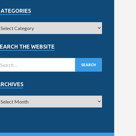
CATEGORIES
EARCH THE WEBSITE
ARCHIVES