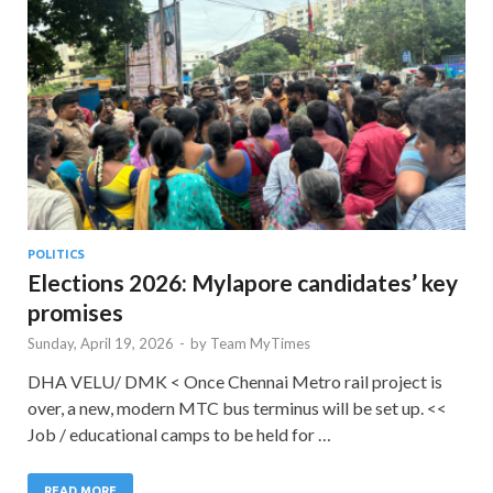
POLITICS
Elections 2026: Mylapore candidates’ key
promises
Sunday, April 19, 2026
-
by
Team MyTimes
DHA VELU/ DMK < Once Chennai Metro rail project is
over, a new, modern MTC bus terminus will be set up. <<
Job / educational camps to be held for …
READ MORE