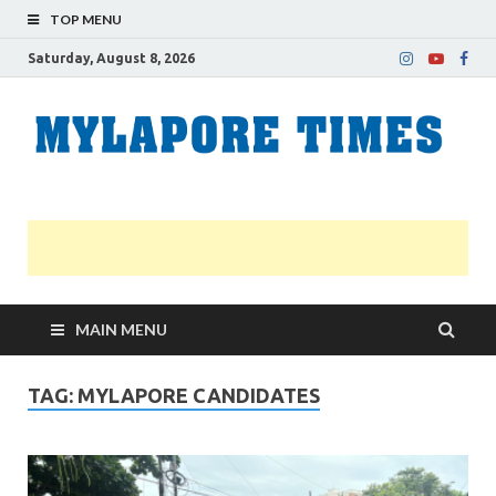
TOP MENU
Saturday, August 8, 2026
M
Nei
news
T
Myl
MAIN MENU
TAG:
MYLAPORE CANDIDATES