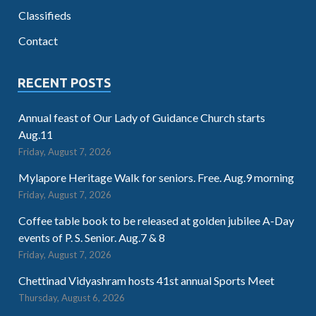
Classifieds
Contact
RECENT POSTS
Annual feast of Our Lady of Guidance Church starts
Aug.11
Friday, August 7, 2026
Mylapore Heritage Walk for seniors. Free. Aug.9 morning
Friday, August 7, 2026
Coffee table book to be released at golden jubilee A-Day
events of P. S. Senior. Aug.7 & 8
Friday, August 7, 2026
Chettinad Vidyashram hosts 41st annual Sports Meet
Thursday, August 6, 2026