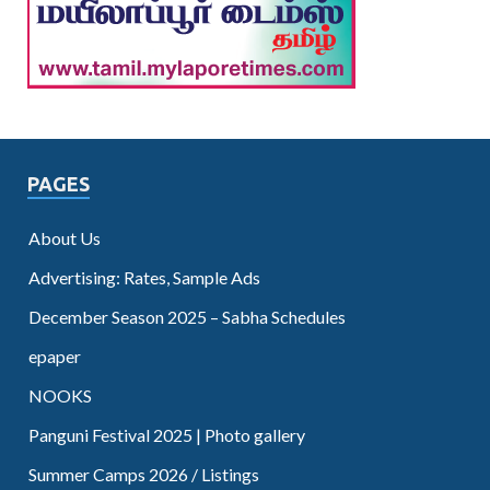
PAGES
About Us
Advertising: Rates, Sample Ads
December Season 2025 – Sabha Schedules
epaper
NOOKS
Panguni Festival 2025 | Photo gallery
Summer Camps 2026 / Listings