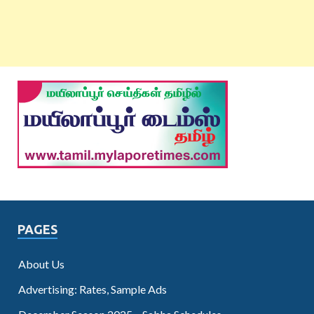
PAGES
About Us
Advertising: Rates, Sample Ads