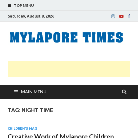
TOP MENU
Saturday, August 8, 2026
M
Nei
news
T
Myl
MAIN MENU
TAG:
NIGHT TIME
CHILDREN'S MAG
Creative Work of Mylapore Children