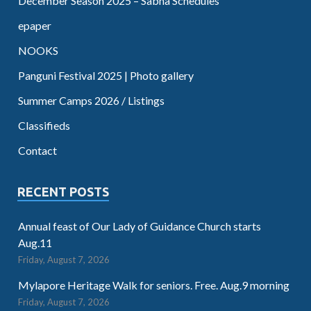
December Season 2025 – Sabha Schedules
epaper
NOOKS
Panguni Festival 2025 | Photo gallery
Summer Camps 2026 / Listings
Classifieds
Contact
RECENT POSTS
Annual feast of Our Lady of Guidance Church starts
Aug.11
Friday, August 7, 2026
Mylapore Heritage Walk for seniors. Free. Aug.9 morning
Friday, August 7, 2026