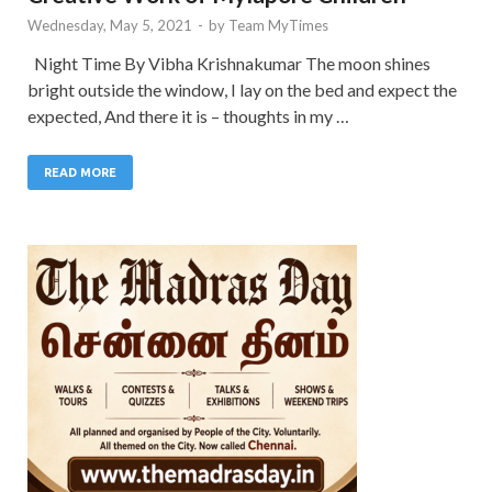
Wednesday, May 5, 2021
-
by
Team MyTimes
Night Time By Vibha Krishnakumar The moon shines
bright outside the window, I lay on the bed and expect the
expected, And there it is – thoughts in my …
READ MORE