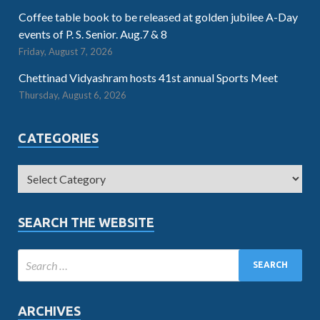
Coffee table book to be released at golden jubilee A-Day
events of P. S. Senior. Aug.7 & 8
Friday, August 7, 2026
Chettinad Vidyashram hosts 41st annual Sports Meet
Thursday, August 6, 2026
CATEGORIES
SEARCH THE WEBSITE
ARCHIVES