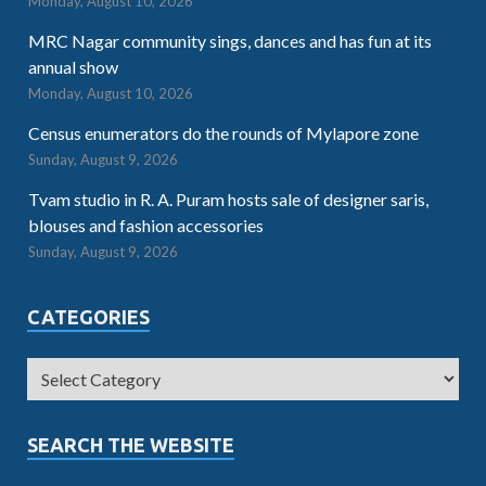
Monday, August 10, 2026
MRC Nagar community sings, dances and has fun at its
annual show
Monday, August 10, 2026
Census enumerators do the rounds of Mylapore zone
Sunday, August 9, 2026
Tvam studio in R. A. Puram hosts sale of designer saris,
blouses and fashion accessories
Sunday, August 9, 2026
CATEGORIES
SEARCH THE WEBSITE