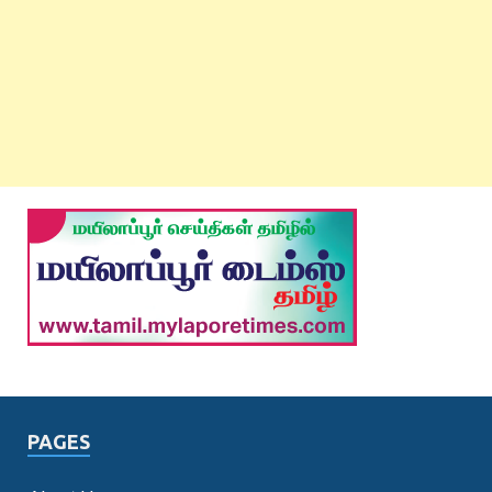
PAGES