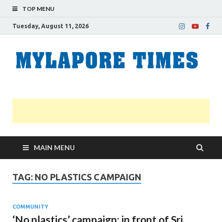
TOP MENU
Tuesday, August 11, 2026
M
Nei
news
T
Myl
MAIN MENU
TAG:
NO PLASTICS CAMPAIGN
COMMUNITY
‘No plastics’ campaign; in front of Sri