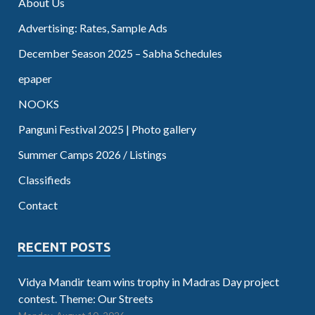
About Us
Advertising: Rates, Sample Ads
December Season 2025 – Sabha Schedules
epaper
NOOKS
Panguni Festival 2025 | Photo gallery
Summer Camps 2026 / Listings
Classifieds
Contact
RECENT POSTS
Vidya Mandir team wins trophy in Madras Day project
contest. Theme: Our Streets