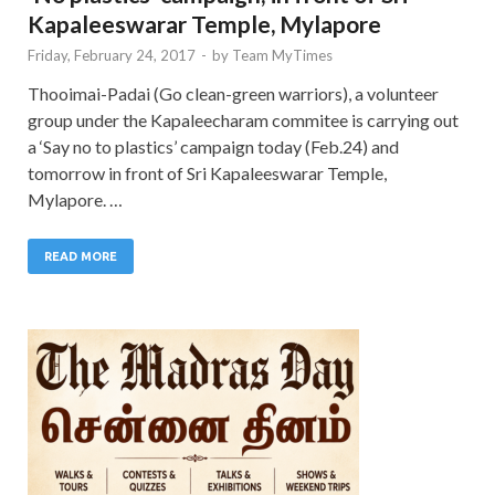
Kapaleeswarar Temple, Mylapore
Friday, February 24, 2017
-
by
Team MyTimes
Thooimai-Padai (Go clean-green warriors), a volunteer
group under the Kapaleecharam commitee is carrying out
a ‘Say no to plastics’ campaign today (Feb.24) and
tomorrow in front of Sri Kapaleeswarar Temple,
Mylapore. …
READ MORE