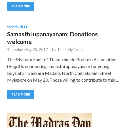
READ MORE
COMMUNITY
Samasthi upanayanam; Donations
welcome
Thursday, May 25, 2017
-
by
Team MyTimes
The Mylapore unit of Thamizhnadu Brahmin Association
(Regd) is conducting samasthi upanayanam for young
boys at Sri Sankara Madam, North Chitrakulam Street,
Mylapore on May 29. Those willing to contribute to this …
READ MORE