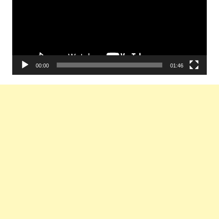
00:00
01:46