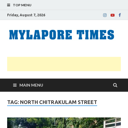
TOP MENU
Friday, August 7, 2026
M
Nei
news
T
Myl
MAIN MENU
TAG:
NORTH CHITRAKULAM STREET