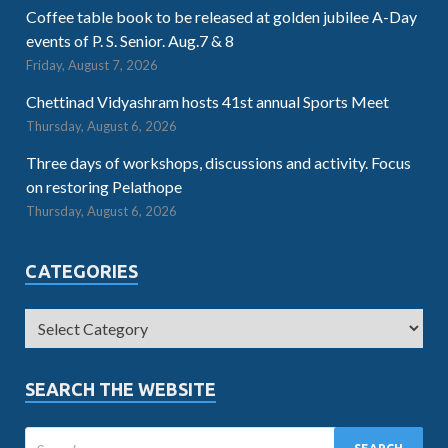
Coffee table book to be released at golden jubilee A-Day
events of P. S. Senior. Aug.7 & 8
Friday, August 7, 2026
Chettinad Vidyashram hosts 41st annual Sports Meet
Thursday, August 6, 2026
Three days of workshops, discussions and activity. Focus
on restoring Pelathope
Thursday, August 6, 2026
CATEGORIES
SEARCH THE WEBSITE