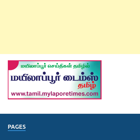
PAGES