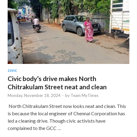
CIVIC
Civic body’s drive makes North
Chitrakulam Street neat and clean
Monday, November 18, 2024
-
by
Team MyTimes
North Chitrakulam Street now looks neat and clean. This
is because the local engineer of Chennai Corporation has
led a cleaning drive. Though civic activists have
complained to the GCC …