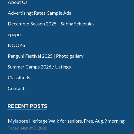
About Us
Advertising: Rates, Sample Ads
December Season 2025 – Sabha Schedules
epaper
NOOKS
Panguni Festival 2025 | Photo gallery
Summer Camps 2026 / Listings
Classifieds
Contact
RECENT POSTS
Mylapore Heritage Walk for seniors. Free. Aug.9 morning
Friday, August 7, 2026