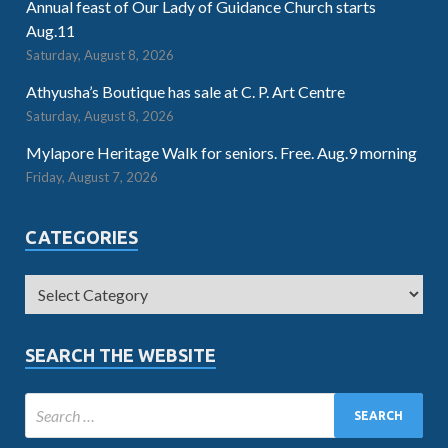
Annual feast of Our Lady of Guidance Church starts
Aug.11
Saturday, August 8, 2026
Athyusha’s Boutique has sale at C. P. Art Centre
Saturday, August 8, 2026
Mylapore Heritage Walk for seniors. Free. Aug.9 morning
Friday, August 7, 2026
CATEGORIES
SEARCH THE WEBSITE