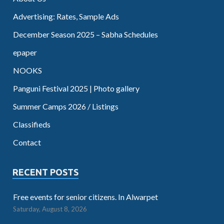
Advertising: Rates, Sample Ads
December Season 2025 – Sabha Schedules
epaper
NOOKS
Panguni Festival 2025 | Photo gallery
Summer Camps 2026 / Listings
Classifieds
Contact
RECENT POSTS
Free events for senior citizens. In Alwarpet
Saturday, August 8, 2026