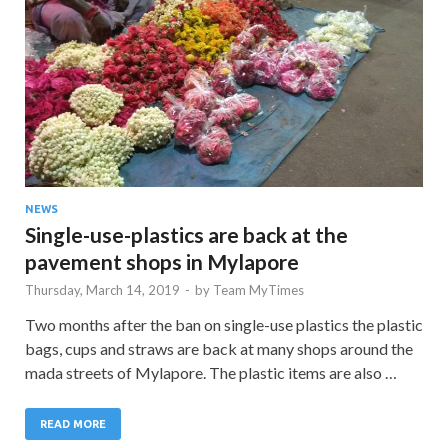
NEWS
Single-use-plastics are back at the
pavement shops in Mylapore
Thursday, March 14, 2019
-
by
Team MyTimes
Two months after the ban on single-use plastics the plastic
bags, cups and straws are back at many shops around the
mada streets of Mylapore. The plastic items are also …
READ MORE