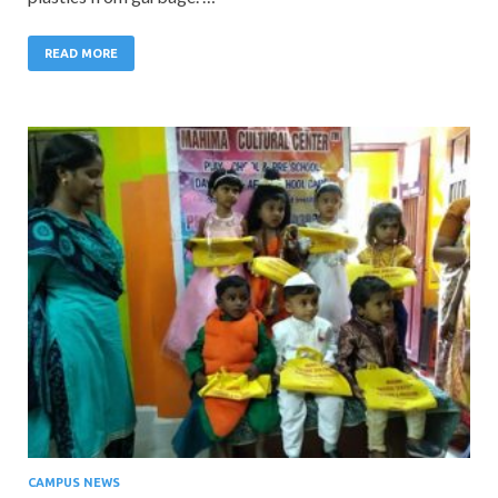
READ MORE
CAMPUS NEWS