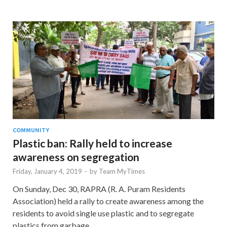
COMMUNITY
Plastic ban: Rally held to increase
awareness on segregation
Friday, January 4, 2019
-
by
Team MyTimes
On Sunday, Dec 30, RAPRA (R. A. Puram Residents
Association) held a rally to create awareness among the
residents to avoid single use plastic and to segregate
plastics from garbage. …