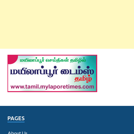
PAGES
About Us