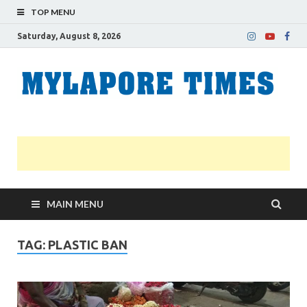
TOP MENU
Saturday, August 8, 2026
M
Nei
news
T
Myl
MAIN MENU
TAG:
PLASTIC BAN