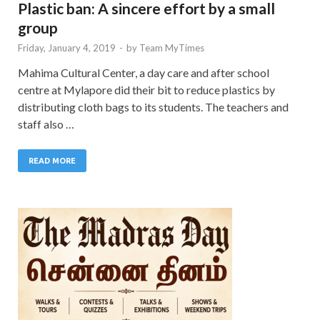
Plastic ban: A sincere effort by a small
group
Friday, January 4, 2019
-
by
Team MyTimes
Mahima Cultural Center, a day care and after school
centre at Mylapore did their bit to reduce plastics by
distributing cloth bags to its students. The teachers and
staff also …
READ MORE