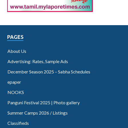
PAGES
About Us
Advertising: Rates, Sample Ads
December Season 2025 – Sabha Schedules
epaper
NOOKS
Panguni Festival 2025 | Photo gallery
Summer Camps 2026 / Listings
Classifieds