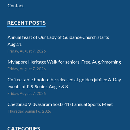
Contact
RECENT POSTS
Annual feast of Our Lady of Guidance Church starts
Aug.11
Friday, August 7, 2026
Mylapore Heritage Walk for seniors. Free. Aug.9 morning
Friday, August 7, 2026
Coffee table book to be released at golden jubilee A-Day
events of P. S. Senior. Aug.7 & 8
Friday, August 7, 2026
Chettinad Vidyashram hosts 41st annual Sports Meet
Thursday, August 6, 2026
CATEGORIES