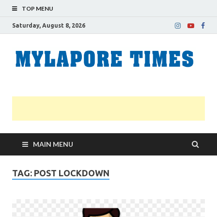
TOP MENU
Saturday, August 8, 2026
M
Nei
news
T
Myl
MAIN MENU
TAG:
POST LOCKDOWN