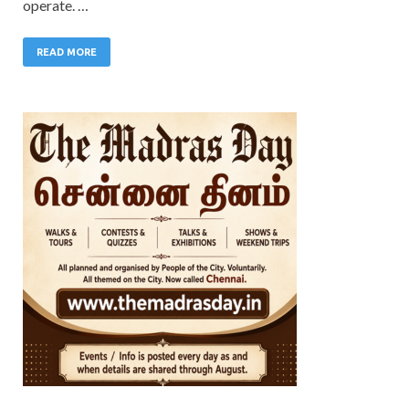
operate. …
READ MORE