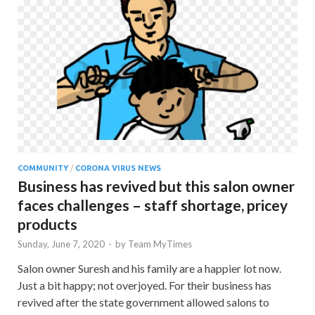
COMMUNITY
/
CORONA VIRUS NEWS
Business has revived but this salon owner
faces challenges – staff shortage, pricey
products
Sunday, June 7, 2020
-
by
Team MyTimes
Salon owner Suresh and his family are a happier lot now.
Just a bit happy; not overjoyed. For their business has
revived after the state government allowed salons to