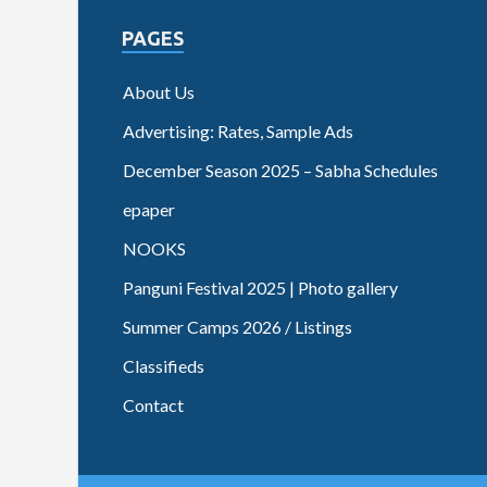
PAGES
About Us
Advertising: Rates, Sample Ads
December Season 2025 – Sabha Schedules
epaper
NOOKS
Panguni Festival 2025 | Photo gallery
Summer Camps 2026 / Listings
Classifieds
Contact