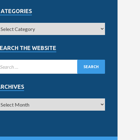
CATEGORIES
EARCH THE WEBSITE
ARCHIVES