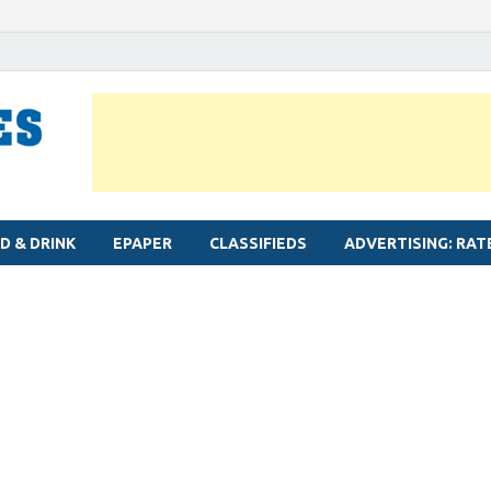
MYLAPORE TIMES
Neighbourhood newspaper for Mylapore
D & DRINK
EPAPER
CLASSIFIEDS
ADVERTISING: RAT
l