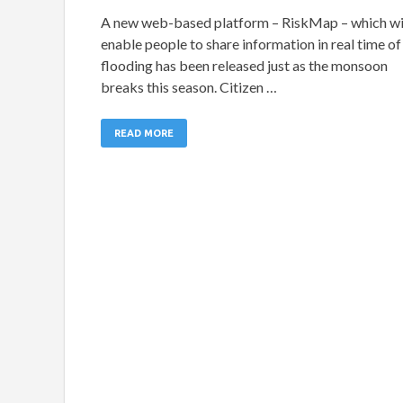
A new web-based platform – RiskMap – which wi
enable people to share information in real time of
flooding has been released just as the monsoon
breaks this season. Citizen …
READ MORE