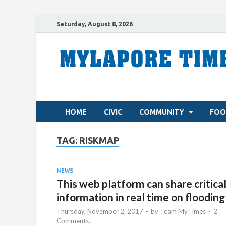
Saturday, August 8, 2026
HOME
CIVIC
COMMUNITY
FOO
TAG:
RISKMAP
NEWS
This web platform can share critica
information in real time on flooding
Thursday, November 2, 2017
-
by
Team MyTimes
-
2
Comments.