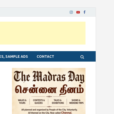
ES, SAMPLE ADS
CONTACT