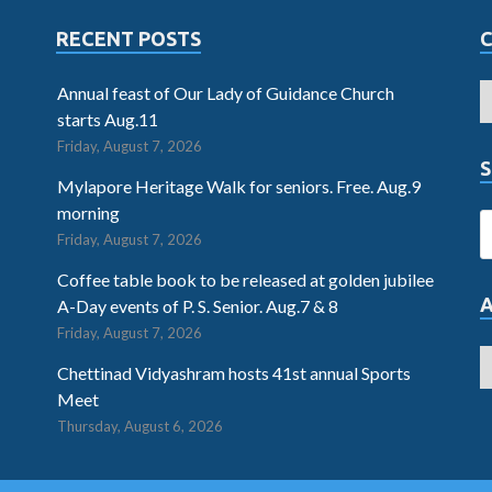
RECENT POSTS
Annual feast of Our Lady of Guidance Church
starts Aug.11
Friday, August 7, 2026
S
Mylapore Heritage Walk for seniors. Free. Aug.9
morning
Friday, August 7, 2026
Coffee table book to be released at golden jubilee
A-Day events of P. S. Senior. Aug.7 & 8
Friday, August 7, 2026
Chettinad Vidyashram hosts 41st annual Sports
Meet
Thursday, August 6, 2026