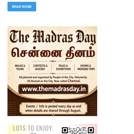
READ MORE