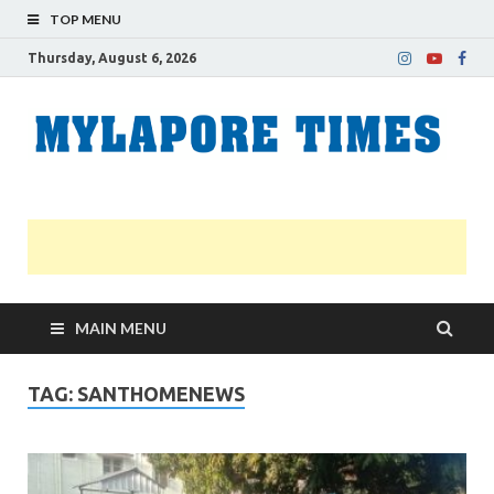
TOP MENU
Thursday, August 6, 2026
M
Nei
news
T
Myl
MAIN MENU
TAG:
SANTHOMENEWS