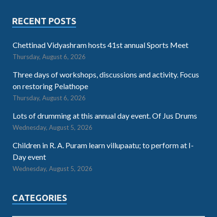
RECENT POSTS
Chettinad Vidyashram hosts 41st annual Sports Meet
Thursday, August 6, 2026
Three days of workshops, discussions and activity. Focus
on restoring Pelathope
Thursday, August 6, 2026
Lots of drumming at this annual day event. Of Jus Drums
Wednesday, August 5, 2026
Children in R. A. Puram learn villupaatu; to perform at I-
Day event
Wednesday, August 5, 2026
CATEGORIES