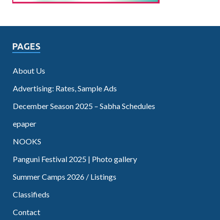
PAGES
About Us
Advertising: Rates, Sample Ads
December Season 2025 – Sabha Schedules
epaper
NOOKS
Panguni Festival 2025 | Photo gallery
Summer Camps 2026 / Listings
Classifieds
Contact