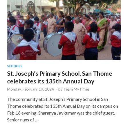
SCHOOLS
St. Joseph’s Primary School, San Thome
celebrates its 135th Annual Day
Monday, February 19, 2024
-
by
Team MyTimes
The community at St. Joseph’s Primary School in San
Thome celebrated its 135th Annual Day on its campus on
Feb.16 evening. Sharanya Jaykumar was the chief guest.
Senior nuns of …