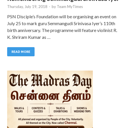
Thursday, July 19, 2018
-
by
Team MyTimes
PSN Disciple’s Foundation will be organising an event on
July 25 to mark guru Semmangudi Srinivasa Iyer’s 110th
birth anniversary. The programme will feature violinist R.
K. Shriram Kumar as …
READ MORE