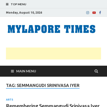
TOP MENU
Monday, August 10, 2026
M
Nei
news
T
Myl
MAIN MENU
TAG:
SEMMANGUDI SRINIVASA IYER
ARTS
Remembering Semmangudi Srinivasa Iyer