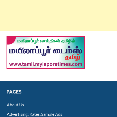
PAGES
About Us
Advertising: Rates, Sample Ads