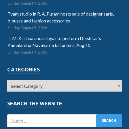
Sunday, August 9, 2026
Tvam studio in R. A. Puram hosts sale of designer saris,
blouses and fashion accessories
Sunday, August 9, 2026
T. M. Krishna and sishyas to perform Dikshitar’s
Kamalamba Navavarna kirtanams. Aug.15
Sunday, August 9, 2026
CATEGORIES
SEARCH THE WEBSITE