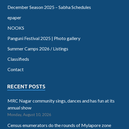
December Season 2025 – Sabha Schedules
epaper
NOOKS
Panguni Festival 2025 | Photo gallery
Summer Camps 2026 / Listings
Classifieds
Contact
RECENT POSTS
MRC Nagar community sings, dances and has fun at its
annual show
Monday, August 10, 2026
Census enumerators do the rounds of Mylapore zone