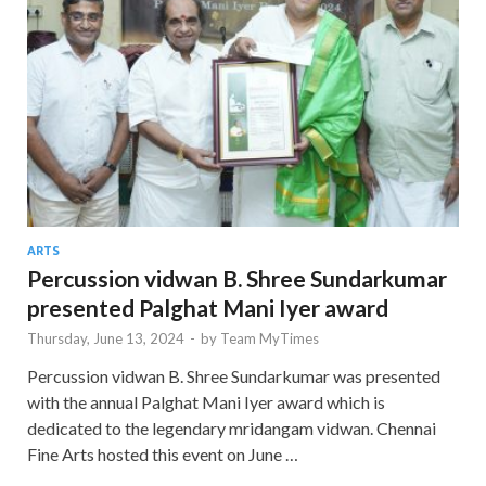
ARTS
Percussion vidwan B. Shree Sundarkumar
presented Palghat Mani Iyer award
Thursday, June 13, 2024
-
by
Team MyTimes
Percussion vidwan B. Shree Sundarkumar was presented
with the annual Palghat Mani Iyer award which is
dedicated to the legendary mridangam vidwan. Chennai
Fine Arts hosted this event on June …