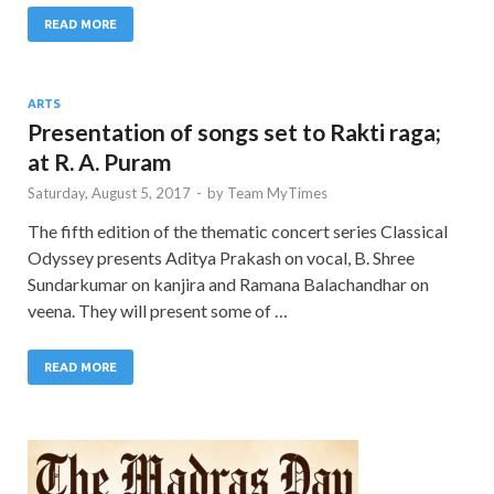
READ MORE
ARTS
Presentation of songs set to Rakti raga;
at R. A. Puram
Saturday, August 5, 2017
-
by
Team MyTimes
The fifth edition of the thematic concert series Classical
Odyssey presents Aditya Prakash on vocal, B. Shree
Sundarkumar on kanjira and Ramana Balachandhar on
veena. They will present some of …
READ MORE