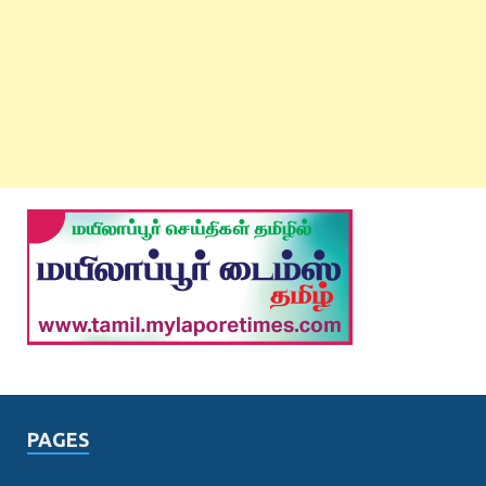
PAGES