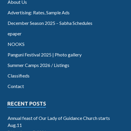
About Us
Advertising: Rates, Sample Ads
December Season 2025 – Sabha Schedules
epaper
NOOKS
Panguni Festival 2025 | Photo gallery
Summer Camps 2026 / Listings
Classifieds
Contact
RECENT POSTS
Annual feast of Our Lady of Guidance Church starts
Aug.11