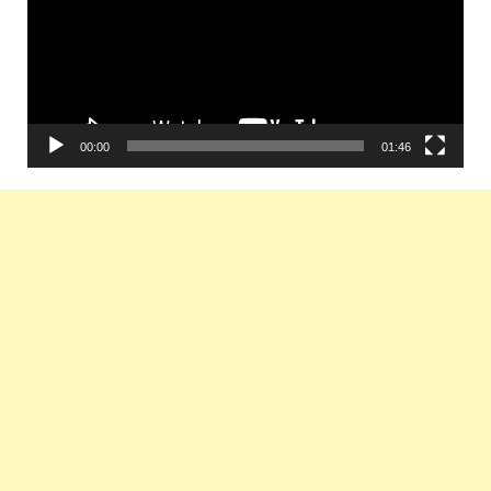
00:00
01:46