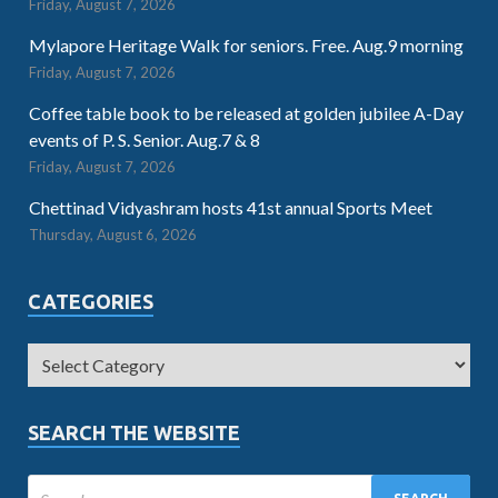
Friday, August 7, 2026
Mylapore Heritage Walk for seniors. Free. Aug.9 morning
Friday, August 7, 2026
Coffee table book to be released at golden jubilee A-Day
events of P. S. Senior. Aug.7 & 8
Friday, August 7, 2026
Chettinad Vidyashram hosts 41st annual Sports Meet
Thursday, August 6, 2026
CATEGORIES
SEARCH THE WEBSITE