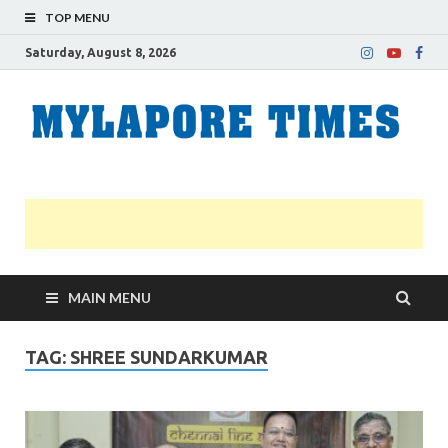
TOP MENU
Saturday, August 8, 2026
M
Nei
news
T
Myl
MAIN MENU
TAG:
SHREE SUNDARKUMAR