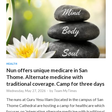
HEALTH
Nun offers unique medicare in San
Thome. Alternate medicine with
traditional coverage. Camp for three days
Wednesday, May 27, 2026
-
by
Team MyTimes
The nuns at Guru Yesu Illam (located in the campus of San
Thome Cathedral are hosting a camp for healthcare which
focuses on ‘integrating alternate medicine with traditional