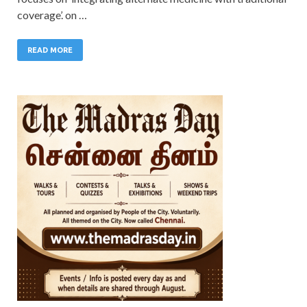
coverage’. on …
READ MORE