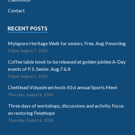
Contact
RECENT POSTS
Mylapore Heritage Walk for seniors. Free. Aug.9 morning
Friday, August 7, 2026
Coffee table book to be released at golden jubilee A-Day
events of P. S. Senior. Aug.7 & 8
Friday, August 7, 2026
Chettinad Vidyashram hosts 41st annual Sports Meet
Thursday, August 6, 2026
Three days of workshops, discussions and activity. Focus
on restoring Pelathope
Thursday, August 6, 2026