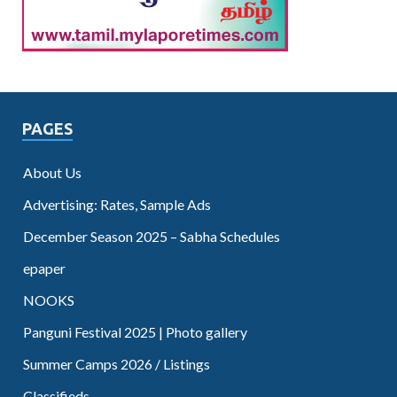
PAGES
About Us
Advertising: Rates, Sample Ads
December Season 2025 – Sabha Schedules
epaper
NOOKS
Panguni Festival 2025 | Photo gallery
Summer Camps 2026 / Listings
Classifieds