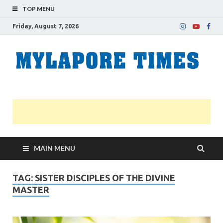
TOP MENU
Friday, August 7, 2026
M
Nei
news
T
Myl
MAIN MENU
TAG:
SISTER DISCIPLES OF THE DIVINE
MASTER