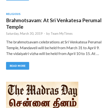
RELIGIOUS
Brahmotsavam: At Sri Venkatesa Perumal
Temple
Saturday, March 30, 2019
-
by
Team MyTimes
The brahmotsavam celebrations at Sri Venkatesa Perumal
Temple, Mandaveli will be held from March 31 to April 9.
The vidaiyatri vizha will be held from April 10 to 15. At …
READ MORE