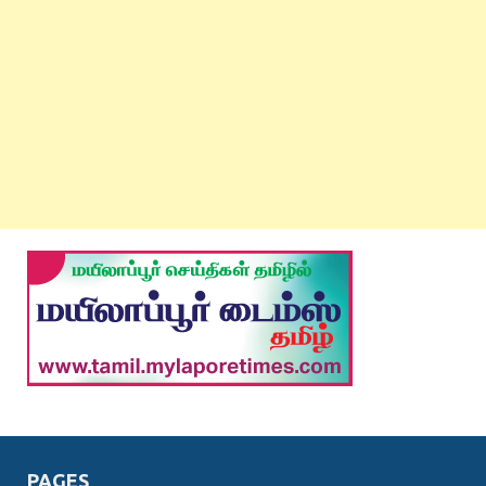
PAGES