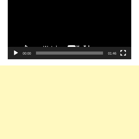
Player
00:00
01:46