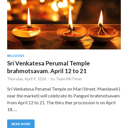
RELIGIOUS
Sri Venkatesa Perumal Temple
brahmotsavam. April 12 to 21
Thursday, April 9, 2026
-
by
Team MyTimes
Sri Venkatesa Perumal Temple on Mari Street, Mandaveli (
near the market) will celebrate its Panguni brahmotsavam
from April 12 to 21. The thiru ther procession is on April
18, …
READ MORE