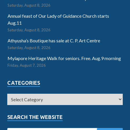
Saturday, August 8, 2026
Annual feast of Our Lady of Guidance Church starts
Aug.11
Saturday, August 8, 2026
Athyusha’s Boutique has sale at C. P. Art Centre
Saturday, August 8, 2026
Mylapore Heritage Walk for seniors. Free. Aug.9 morning
Friday, August 7, 2026
CATEGORIES
SEARCH THE WEBSITE