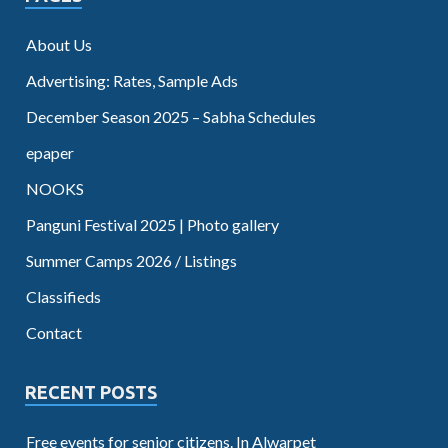
About Us
Advertising: Rates, Sample Ads
December Season 2025 – Sabha Schedules
epaper
NOOKS
Panguni Festival 2025 | Photo gallery
Summer Camps 2026 / Listings
Classifieds
Contact
RECENT POSTS
Free events for senior citizens. In Alwarpet