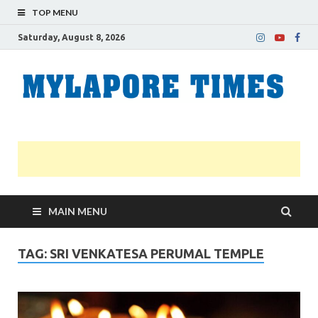
TOP MENU
Saturday, August 8, 2026
M
Nei
news
T
Myl
MAIN MENU
TAG:
SRI VENKATESA PERUMAL TEMPLE