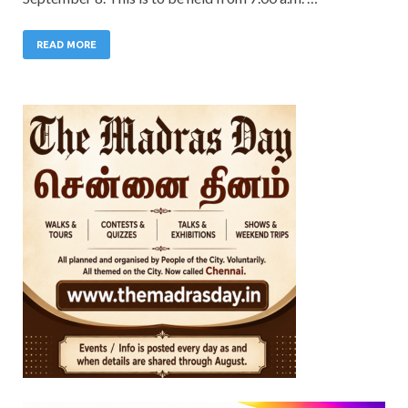
READ MORE