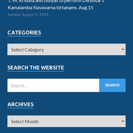
T. M. Krishna and sishyas to perform Dikshitar’s
Kamalamba Navavarna kirtanams. Aug.15
Sunday, August 9, 2026
CATEGORIES
SEARCH THE WEBSITE
ARCHIVES