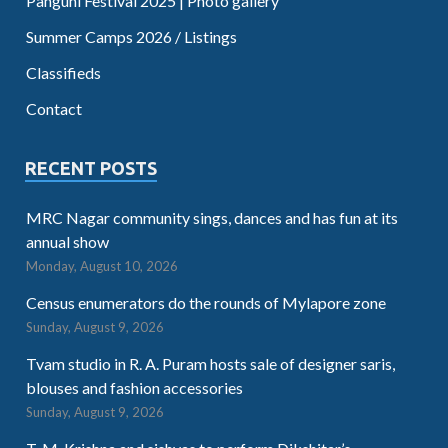
Panguni Festival 2025 | Photo gallery
Summer Camps 2026 / Listings
Classifieds
Contact
RECENT POSTS
MRC Nagar community sings, dances and has fun at its
annual show
Monday, August 10, 2026
Census enumerators do the rounds of Mylapore zone
Sunday, August 9, 2026
Tvam studio in R. A. Puram hosts sale of designer saris,
blouses and fashion accessories
Sunday, August 9, 2026