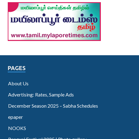
PAGES
About Us
Advertising: Rates, Sample Ads
December Season 2025 – Sabha Schedules
epaper
NOOKS