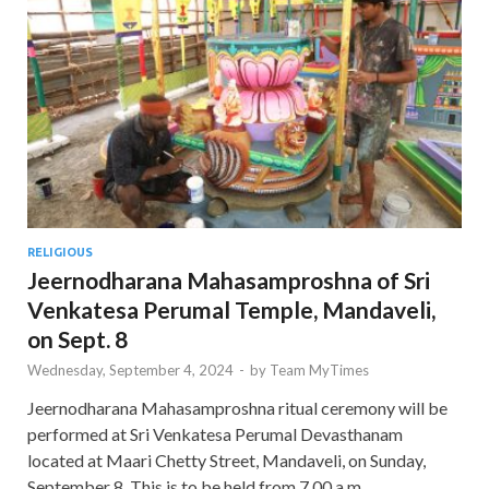
RELIGIOUS
Jeernodharana Mahasamproshna of Sri
Venkatesa Perumal Temple, Mandaveli,
on Sept. 8
Wednesday, September 4, 2024
-
by
Team MyTimes
Jeernodharana Mahasamproshna ritual ceremony will be
performed at Sri Venkatesa Perumal Devasthanam
located at Maari Chetty Street, Mandaveli, on Sunday,
September 8. This is to be held from 7.00 a.m. …