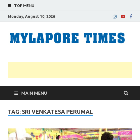
TOP MENU
Monday, August 10, 2026
M
Nei
news
T
Myl
MAIN MENU
TAG:
SRI VENKATESA PERUMAL