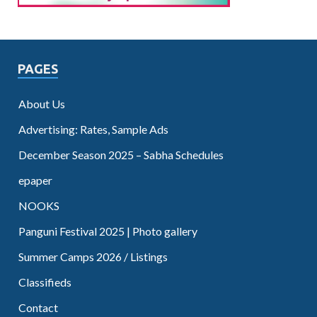
PAGES
About Us
Advertising: Rates, Sample Ads
December Season 2025 – Sabha Schedules
epaper
NOOKS
Panguni Festival 2025 | Photo gallery
Summer Camps 2026 / Listings
Classifieds
Contact