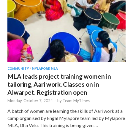
COMMUNITY
/
MYLAPORE MLA
MLA leads project training women in
tailoring, Aari work. Classes on in
Alwarpet. Registration open
Monday, October 7, 2024
-
by
Team MyTimes
A batch of women are learning the skills of Aari work at a
camp organised by Engal Mylapore team led by Mylapore
MLA, Dha Velu. This training is being given …