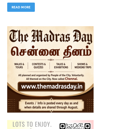
READ MORE