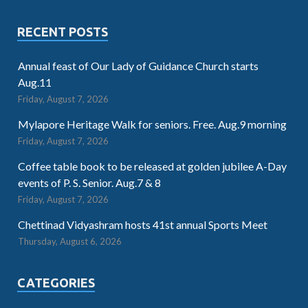
RECENT POSTS
Annual feast of Our Lady of Guidance Church starts
Aug.11
Friday, August 7, 2026
Mylapore Heritage Walk for seniors. Free. Aug.9 morning
Friday, August 7, 2026
Coffee table book to be released at golden jubilee A-Day
events of P. S. Senior. Aug.7 & 8
Friday, August 7, 2026
Chettinad Vidyashram hosts 41st annual Sports Meet
Thursday, August 6, 2026
CATEGORIES