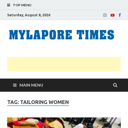
TOP MENU
Saturday, August 8, 2026
M
Nei
news
T
Myl
MAIN MENU
TAG:
TAILORING WOMEN