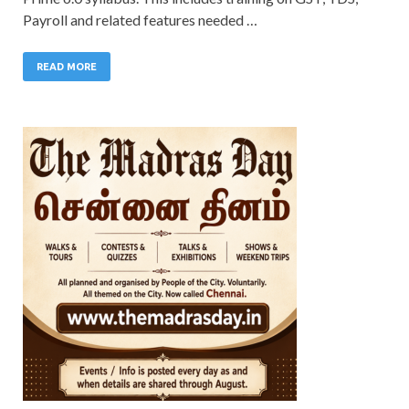
Payroll and related features needed …
READ MORE