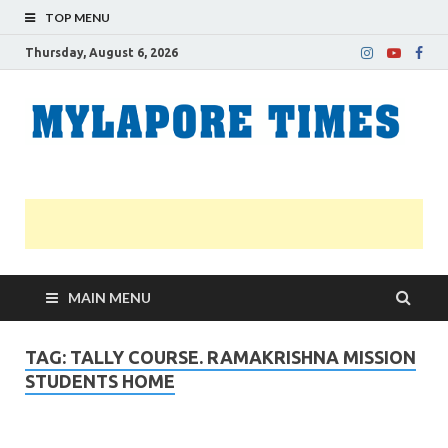
TOP MENU
Thursday, August 6, 2026
M
Nei
news
T
Myl
MAIN MENU
TAG:
TALLY COURSE. RAMAKRISHNA MISSION
STUDENTS HOME