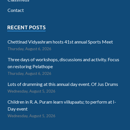
Contact
RECENT POSTS
Chettinad Vidyashram hosts 41st annual Sports Meet
Thursday, August 6, 2026
Three days of workshops, discussions and activity. Focus
on restoring Pelathope
Thursday, August 6, 2026
Lots of drumming at this annual day event. Of Jus Drums
Wednesday, August 5, 2026
Children in R. A. Puram learn villupaatu; to perform at I-
Day event
Wednesday, August 5, 2026