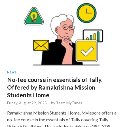
NEWS
No-fee course in essentials of Tally.
Offered by Ramakrishna Mission
Students Home
Friday, August 29, 2025
-
by
Team MyTimes
Ramakrishna Mission Students Home, Mylapore offers a
no-fee course in the essentials of Tally covering Tally
Prime 6.0 syllabus. This includes training on GST, YDS,