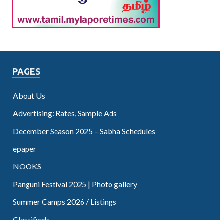
PAGES
About Us
Advertising: Rates, Sample Ads
December Season 2025 – Sabha Schedules
epaper
NOOKS
Panguni Festival 2025 | Photo gallery
Summer Camps 2026 / Listings
Classifieds