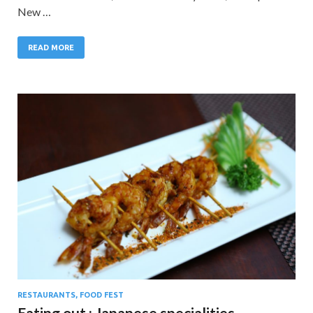
New …
READ MORE
RESTAURANTS, FOOD FEST
Eating out : Japanese specialities.