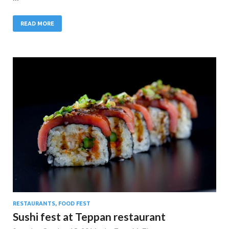
READ MORE
RESTAURANTS, FOOD FEST
Sushi fest at Teppan restaurant