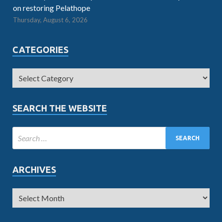
on restoring Pelathope
Thursday, August 6, 2026
CATEGORIES
SEARCH THE WEBSITE
ARCHIVES