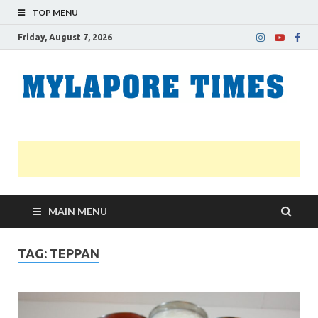
TOP MENU
Friday, August 7, 2026
M
Nei
news
T
Myl
MAIN MENU
TAG:
TEPPAN