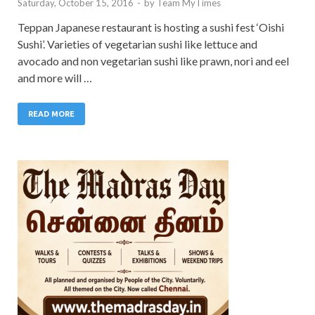
Saturday, October 15, 2016
-
by
Team MyTimes
Teppan Japanese restaurant is hosting a sushi fest ‘Oishi
Sushi’. Varieties of vegetarian sushi like lettuce and
avocado and non vegetarian sushi like prawn, nori and eel
and more will …
READ MORE