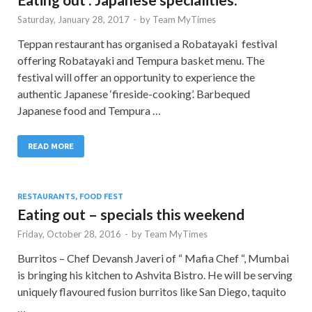
Saturday, January 28, 2017
-
by
Team MyTimes
Teppan restaurant has organised a Robatayaki festival
offering Robatayaki and Tempura basket menu. The
festival will offer an opportunity to experience the
authentic Japanese ‘fireside-cooking’. Barbequed
Japanese food and Tempura …
READ MORE
RESTAURANTS, FOOD FEST
Eating out – specials this weekend
Friday, October 28, 2016
-
by
Team MyTimes
Burritos – Chef Devansh Javeri of “ Mafia Chef “, Mumbai
is bringing his kitchen to Ashvita Bistro. He will be serving
uniquely flavoured fusion burritos like San Diego, taquito
…