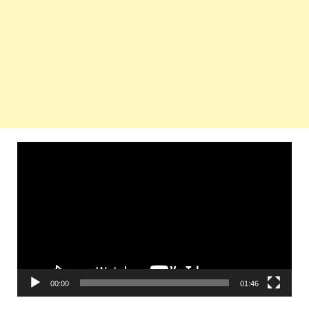
Video
Player
00:00
01:46