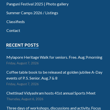
Panguni Festival 2025 | Photo gallery
Summer Camps 2026 / Listings
Classifieds
Contact
RECENT POSTS
Mylapore Heritage Walk for seniors. Free. Aug.9 morning
Friday, August 7, 2026
Coffee table book to be released at golden jubilee A-Day
events of P. S. Senior. Aug.7 & 8
Friday, August 7, 2026
Chettinad Vidyashram hosts 41st annual Sports Meet
Thursday, August 6, 2026
Three days of workshops, discussions and activity. Focus