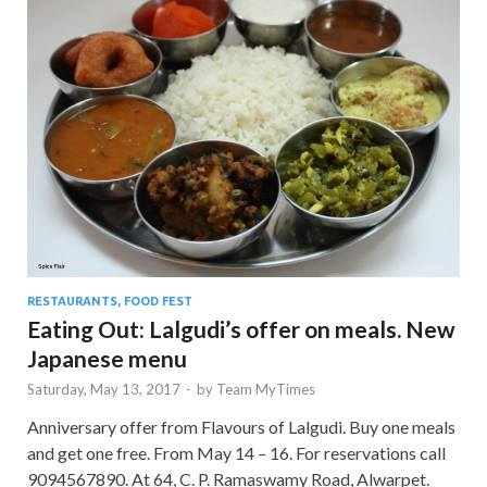
RESTAURANTS, FOOD FEST
Eating Out: Lalgudi’s offer on meals. New
Japanese menu
Saturday, May 13, 2017
-
by
Team MyTimes
Anniversary offer from Flavours of Lalgudi. Buy one meals
and get one free. From May 14 – 16. For reservations call
9094567890. At 64, C. P. Ramaswamy Road, Alwarpet.