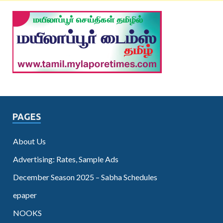
PAGES
About Us
Advertising: Rates, Sample Ads
December Season 2025 – Sabha Schedules
epaper
NOOKS