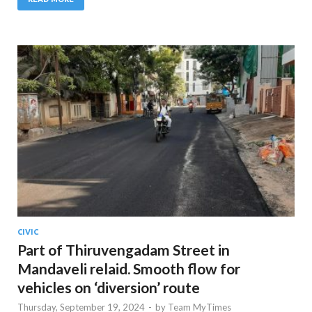
CIVIC
Part of Thiruvengadam Street in
Mandaveli relaid. Smooth flow for
vehicles on ‘diversion’ route
Thursday, September 19, 2024
-
by
Team MyTimes