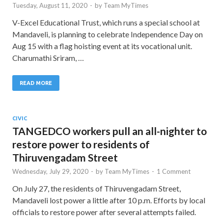
Tuesday, August 11, 2020
-
by
Team MyTimes
V-Excel Educational Trust, which runs a special school at
Mandaveli, is planning to celebrate Independence Day on
Aug 15 with a flag hoisting event at its vocational unit.
Charumathi Sriram, …
READ MORE
CIVIC
TANGEDCO workers pull an all-nighter to
restore power to residents of
Thiruvengadam Street
Wednesday, July 29, 2020
-
by
Team MyTimes
-
1 Comment
On July 27, the residents of Thiruvengadam Street,
Mandaveli lost power a little after 10 p.m. Efforts by local
officials to restore power after several attempts failed.