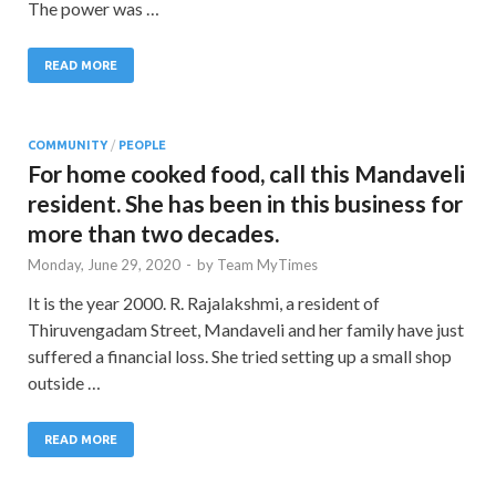
The power was …
READ MORE
COMMUNITY
/
PEOPLE
For home cooked food, call this Mandaveli
resident. She has been in this business for
more than two decades.
Monday, June 29, 2020
-
by
Team MyTimes
It is the year 2000. R. Rajalakshmi, a resident of
Thiruvengadam Street, Mandaveli and her family have just
suffered a financial loss. She tried setting up a small shop
outside …
READ MORE