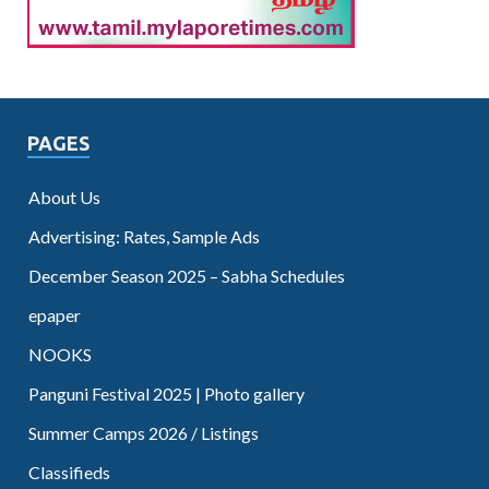
PAGES
About Us
Advertising: Rates, Sample Ads
December Season 2025 – Sabha Schedules
epaper
NOOKS
Panguni Festival 2025 | Photo gallery
Summer Camps 2026 / Listings
Classifieds