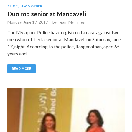
CRIME, LAW & ORDER
Duo rob senior at Mandaveli
Monday, June 19, 2017
-
by
Team MyTimes
The Mylapore Police have registered a case against two
men who robbed a senior at Mandaveli on Saturday, June
17, night. According to the police, Ranganathan, aged 65
years and …
READ MORE