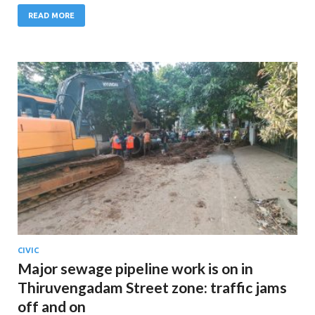
READ MORE
CIVIC
Major sewage pipeline work is on in
Thiruvengadam Street zone: traffic jams
off and on