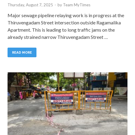
Thursday, August 7, 2025
-
by
Team MyTimes
Major sewage pipeline relaying work is in progress at the
Thiruvengadam Street intersection outside Ragamalika
Apartment. This is leading to long traffic jams on the
already strained narrow Thiruvengadam Street …
READ MORE