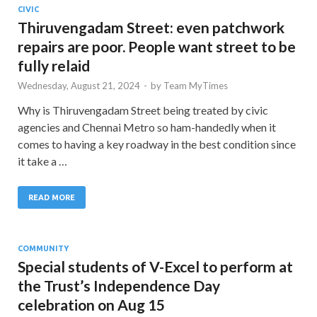
CIVIC
Thiruvengadam Street: even patchwork
repairs are poor. People want street to be
fully relaid
Wednesday, August 21, 2024
-
by
Team MyTimes
Why is Thiruvengadam Street being treated by civic
agencies and Chennai Metro so ham-handedly when it
comes to having a key roadway in the best condition since
it take a …
READ MORE
COMMUNITY
Special students of V-Excel to perform at
the Trust’s Independence Day
celebration on Aug 15