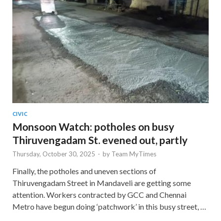
CIVIC
Monsoon Watch: potholes on busy
Thiruvengadam St. evened out, partly
Thursday, October 30, 2025
-
by
Team MyTimes
Finally, the potholes and uneven sections of
Thiruvengadam Street in Mandaveli are getting some
attention. Workers contracted by GCC and Chennai
Metro have begun doing ‘patchwork’ in this busy street, …