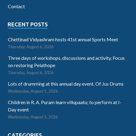
Contact
RECENT POSTS
Chettinad Vidyashram hosts 41st annual Sports Meet
Thursday, August 6, 2026
Three days of workshops, discussions and activity. Focus
on restoring Pelathope
Thursday, August 6, 2026
Lots of drumming at this annual day event. Of Jus Drums
Wednesday, August 5, 2026
Children in R. A. Puram learn villupaatu; to perform at I-
Day event
Wednesday, August 5, 2026
CATEGORIES