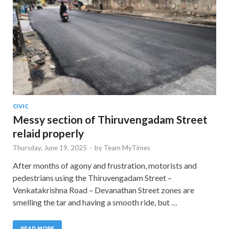
CIVIC
Messy section of Thiruvengadam Street
relaid properly
Thursday, June 19, 2025
-
by
Team MyTimes
After months of agony and frustration, motorists and
pedestrians using the Thiruvengadam Street –
Venkatakrishna Road – Devanathan Street zones are
smelling the tar and having a smooth ride, but …
READ MORE