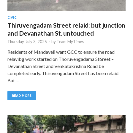
CIVIC
Thiruvengadam Street relaid: but junction
and Devanathan St. untouched
Thursday, July 3, 2025
-
by
Team MyTimes
Residents of Mandaveli want GCC to ensure the road
relayibg work started on Thoruvengadama St6reet –
Devanathan Street and Venkatakrishna Road be
completed early. Thiruvengadam Street has been relaid.
But …
READ MORE