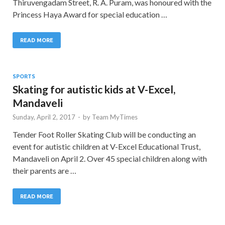
Thiruvengadam Street, R. A. Puram, was honoured with the
Princess Haya Award for special education …
READ MORE
SPORTS
Skating for autistic kids at V-Excel,
Mandaveli
Sunday, April 2, 2017
-
by
Team MyTimes
Tender Foot Roller Skating Club will be conducting an
event for autistic children at V-Excel Educational Trust,
Mandaveli on April 2. Over 45 special children along with
their parents are …
READ MORE