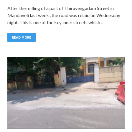
After the milling of a part of Thiruvengadam Street in
Mandaveli last week , the road was relaid on Wednesday
night. This is one of the key inner streets which …
READ MORE