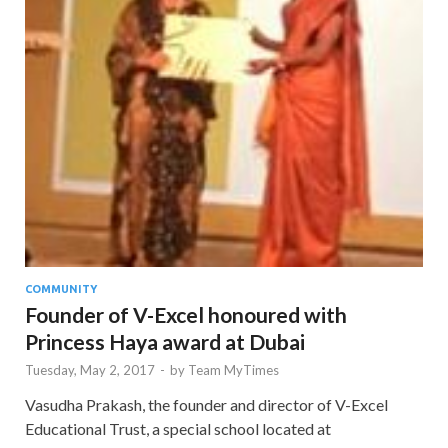
COMMUNITY
Founder of V-Excel honoured with
Princess Haya award at Dubai
Tuesday, May 2, 2017
-
by
Team MyTimes
Vasudha Prakash, the founder and director of V-Excel
Educational Trust, a special school located at