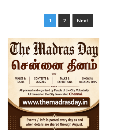
1
2
Next