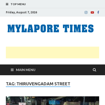
TOP MENU
Friday, August 7, 2026
M
Nei
news
T
Myl
MAIN MENU
TAG:
THIRUVENGADAM STREET