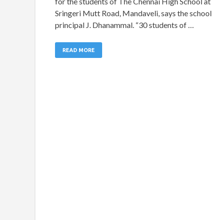
for the students of The Chennai High School at
Sringeri Mutt Road, Mandaveli, says the school
principal J. Dhanammal. “30 students of …
READ MORE