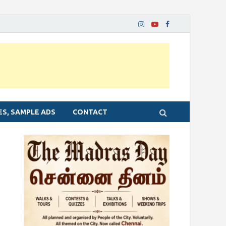
ES, SAMPLE ADS
CONTACT