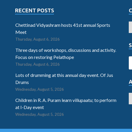
RECENT POSTS
Chettinad Vidyashram hosts 41st annual Sports
Meet
Thursday, August 6, 2026
S
Three days of workshops, discussions and activity.
Focus on restoring Pelathope
Thursday, August 6, 2026
Lots of drumming at this annual day event. Of Jus
Drums
Wednesday, August 5, 2026
Children in R. A. Puram learn villupaatu; to perform
at I-Day event
Wednesday, August 5, 2026