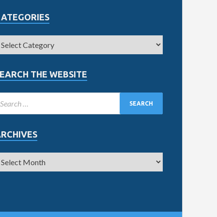
CATEGORIES
EARCH THE WEBSITE
ARCHIVES