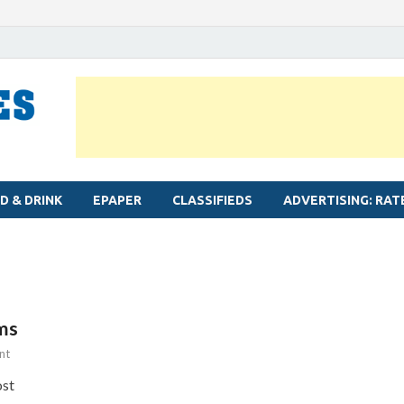
MYLAPORE TIMES
Neighbourhood newspaper for Mylapore
D & DRINK
EPAPER
CLASSIFIEDS
ADVERTISING: RAT
ms
nt
ost