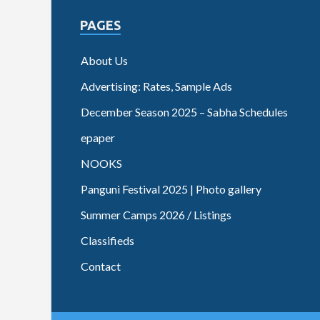
PAGES
About Us
Advertising: Rates, Sample Ads
December Season 2025 – Sabha Schedules
epaper
NOOKS
Panguni Festival 2025 | Photo gallery
Summer Camps 2026 / Listings
Classifieds
Contact