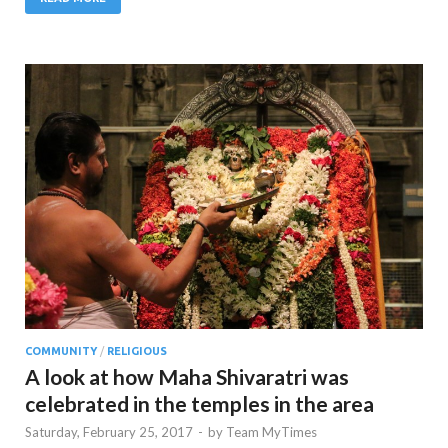
COMMUNITY
/
RELIGIOUS
A look at how Maha Shivaratri was
celebrated in the temples in the area
Saturday, February 25, 2017
-
by
Team MyTimes