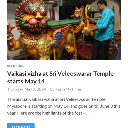
RELIGIOUS
Vaikasi vizha at Sri Veleeswarar Temple
starts May 14
Thursday, May 9, 2024
-
by
Team MyTimes
The annual vaikasi vizha at Sri Veleeswarar Temple,
Mylapore is starting on May 14 and goes on till June 3 this
year. Here are the highlights of the fest – …
READ MORE