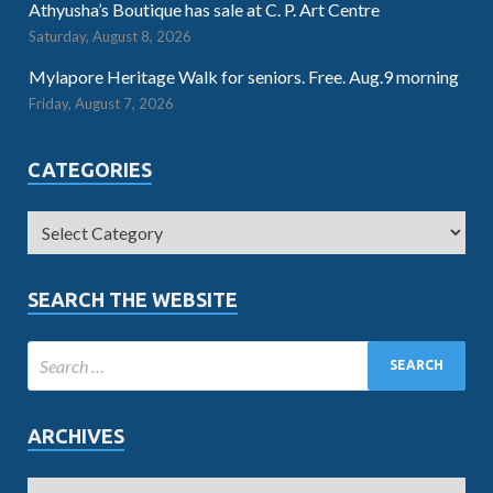
Athyusha’s Boutique has sale at C. P. Art Centre
Saturday, August 8, 2026
Mylapore Heritage Walk for seniors. Free. Aug.9 morning
Friday, August 7, 2026
CATEGORIES
SEARCH THE WEBSITE
ARCHIVES