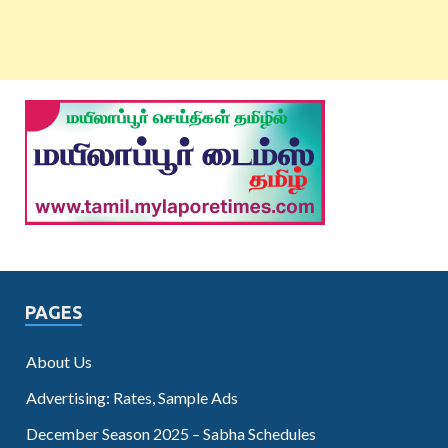
PAGES
About Us
Advertising: Rates, Sample Ads
December Season 2025 – Sabha Schedules