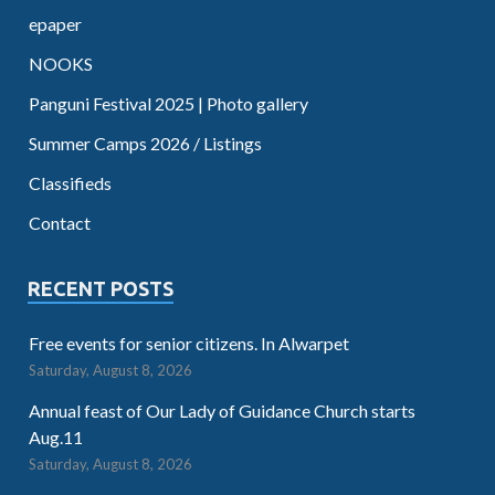
epaper
NOOKS
Panguni Festival 2025 | Photo gallery
Summer Camps 2026 / Listings
Classifieds
Contact
RECENT POSTS
Free events for senior citizens. In Alwarpet
Saturday, August 8, 2026
Annual feast of Our Lady of Guidance Church starts
Aug.11
Saturday, August 8, 2026