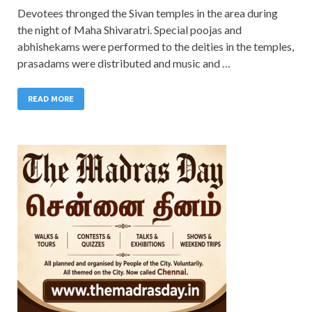
Devotees thronged the Sivan temples in the area during
the night of Maha Shivaratri. Special poojas and
abhishekams were performed to the deities in the temples,
prasadams were distributed and music and …
READ MORE