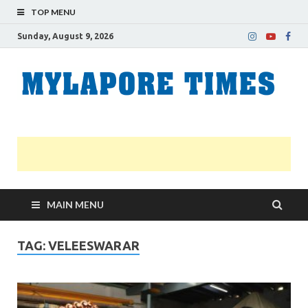
TOP MENU
Sunday, August 9, 2026
M
Nei
news
T
Myl
MAIN MENU
TAG:
VELEESWARAR