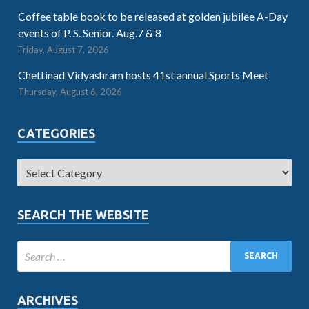
Coffee table book to be released at golden jubilee A-Day
events of P. S. Senior. Aug.7 & 8
Friday, August 7, 2026
Chettinad Vidyashram hosts 41st annual Sports Meet
Thursday, August 6, 2026
CATEGORIES
SEARCH THE WEBSITE
ARCHIVES