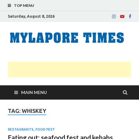
TOP MENU
Saturday, August 8, 2026
M
Nei
news
T
Myl
MAIN MENU
TAG:
WHISKEY
RESTAURANTS, FOOD FEST
Eating out: seafood fest and kebabs