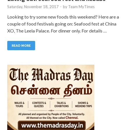
Saturday, November 18, 2017
-
by
Team MyTimes
Looking to try some new foods this weekend? Here are a
couple of food festivals going on: Seafood fest at China
XO, The Leela Palace. For dinner only. For details …
READ MORE