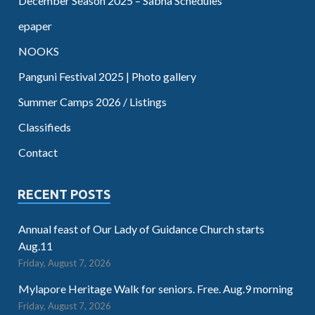
December Season 2025 – Sabha Schedules
epaper
NOOKS
Panguni Festival 2025 | Photo gallery
Summer Camps 2026 / Listings
Classifieds
Contact
RECENT POSTS
Annual feast of Our Lady of Guidance Church starts
Aug.11
Friday, August 7, 2026
Mylapore Heritage Walk for seniors. Free. Aug.9 morning
Friday, August 7, 2026