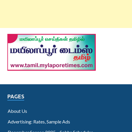
PAGES
About Us
Advertising: Rates, Sample Ads