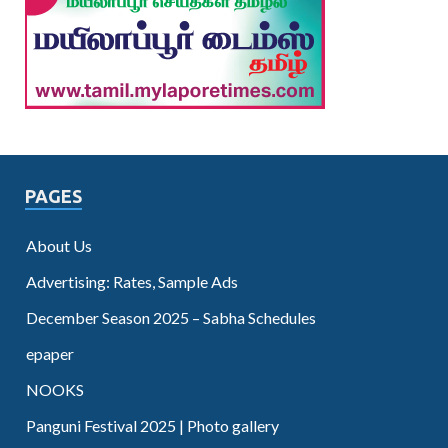
PAGES
About Us
Advertising: Rates, Sample Ads
December Season 2025 – Sabha Schedules
epaper
NOOKS
Panguni Festival 2025 | Photo gallery