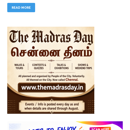
READ MORE