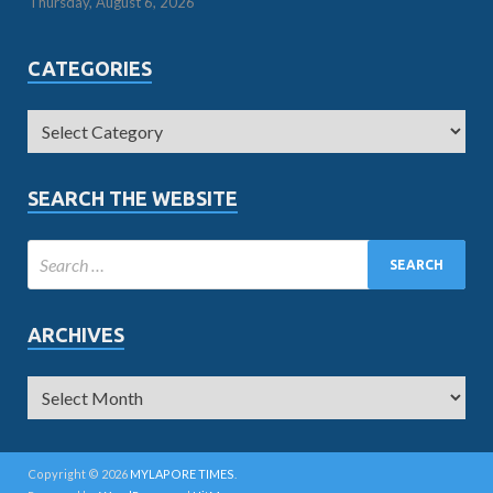
Thursday, August 6, 2026
CATEGORIES
SEARCH THE WEBSITE
ARCHIVES
Copyright © 2026
MYLAPORE TIMES
.