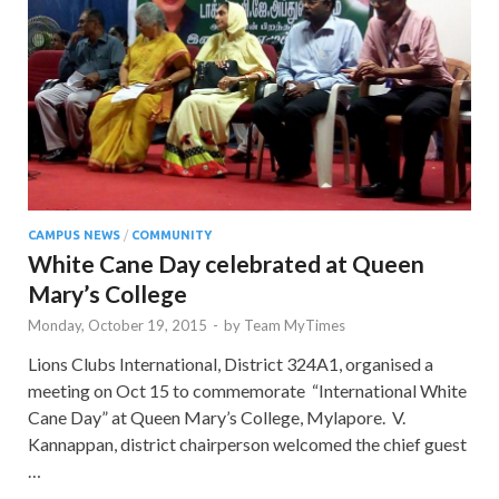
CAMPUS NEWS
/
COMMUNITY
White Cane Day celebrated at Queen
Mary’s College
Monday, October 19, 2015
-
by
Team MyTimes
Lions Clubs International, District 324A1, organised a
meeting on Oct 15 to commemorate “International White
Cane Day” at Queen Mary’s College, Mylapore. V.
Kannappan, district chairperson welcomed the chief guest
…