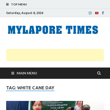
TOP MENU
Saturday, August 8, 2026
M
Nei
news
T
Myl
MAIN MENU
TAG:
WHITE CANE DAY