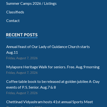
Summer Camps 2026 / Listings
Classifieds
Contact
RECENT POSTS
Annual feast of Our Lady of Guidance Church starts
Aug.11
Friday, August 7, 2026
Mylapore Heritage Walk for seniors. Free. Aug.9 morning
Friday, August 7, 2026
Coffee table book to be released at golden jubilee A-Day
events of P. S. Senior. Aug.7 & 8
Friday, August 7, 2026
Chettinad Vidyashram hosts 41st annual Sports Meet