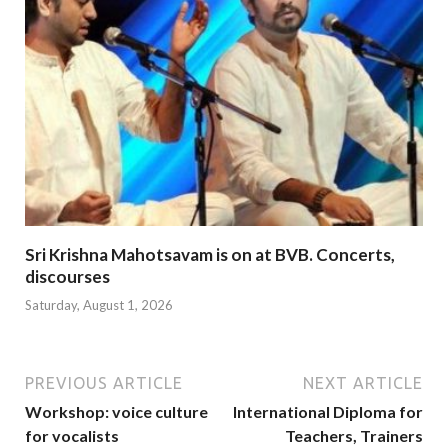
Sri Krishna Mahotsavam is on at BVB. Concerts,
discourses
Saturday, August 1, 2026
PREVIOUS ARTICLE
NEXT ARTICLE
Workshop: voice culture
International Diploma for
for vocalists
Teachers, Trainers