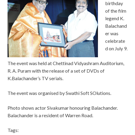
birthday
of the film
legend K.
Balachand
er was
celebrate
d on July 9.
The event was held at Chettinad Vidyashram Auditorium,
R. A. Puram with the release of a set of DVDs of
K.Balachander’s TV serials.
The event was organised by Swathi Soft SOlutions.
Photo shows actor Sivakumar honouring Balachander.
Balachander is a resident of Warren Road.
Tags: