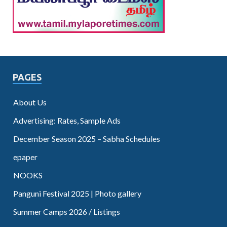
PAGES
About Us
Advertising: Rates, Sample Ads
December Season 2025 – Sabha Schedules
epaper
NOOKS
Panguni Festival 2025 | Photo gallery
Summer Camps 2026 / Listings