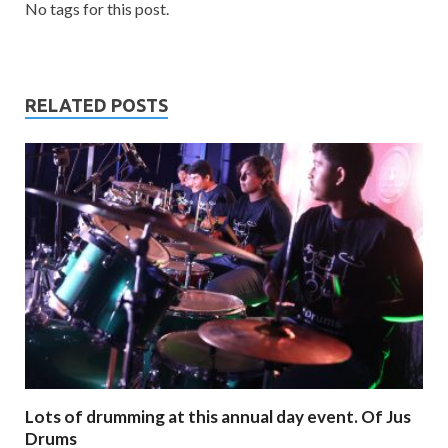
No tags for this post.
RELATED POSTS
Lots of drumming at this annual day event. Of Jus
Drums