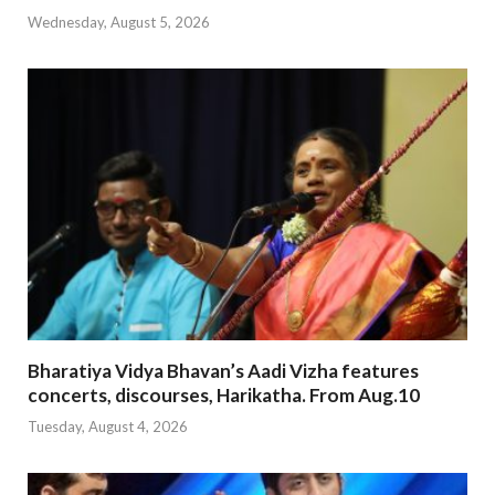
Wednesday, August 5, 2026
Bharatiya Vidya Bhavan’s Aadi Vizha features
concerts, discourses, Harikatha. From Aug.10
Tuesday, August 4, 2026