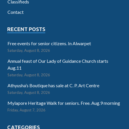
Classifieds
Contact
RECENT POSTS
Free events for senior citizens. In Alwarpet
Saturday, August 8, 2026
Annual feast of Our Lady of Guidance Church starts
Aug.11
Saturday, August 8, 2026
Athyusha’s Boutique has sale at C. P. Art Centre
Saturday, August 8, 2026
Mylapore Heritage Walk for seniors. Free. Aug.9 morning
Friday, August 7, 2026
CATEGORIES