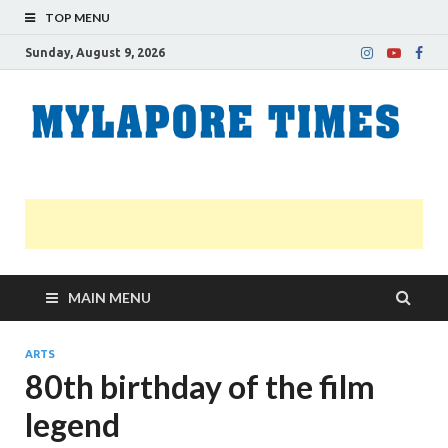
TOP MENU
Sunday, August 9, 2026
M
Nei
news
T
Myl
MAIN MENU
ARTS
80th birthday of the film
legend