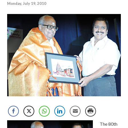
Monday, July 19, 2010
The 80th