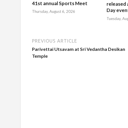
41st annual Sports Meet
released 
Day event
Thursday, August 6, 2026
Tuesday, Au
PREVIOUS ARTICLE
Parivettai Utsavam at Sri Vedantha Desikan
Temple