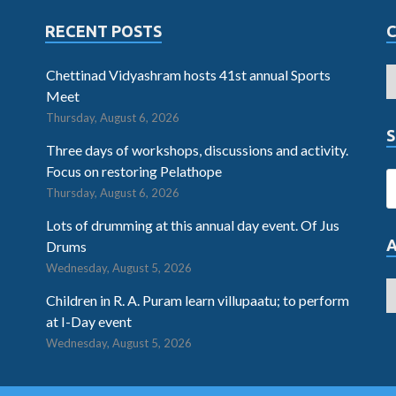
RECENT POSTS
Chettinad Vidyashram hosts 41st annual Sports
Meet
Thursday, August 6, 2026
S
Three days of workshops, discussions and activity.
Focus on restoring Pelathope
Thursday, August 6, 2026
Lots of drumming at this annual day event. Of Jus
Drums
Wednesday, August 5, 2026
Children in R. A. Puram learn villupaatu; to perform
at I-Day event
Wednesday, August 5, 2026