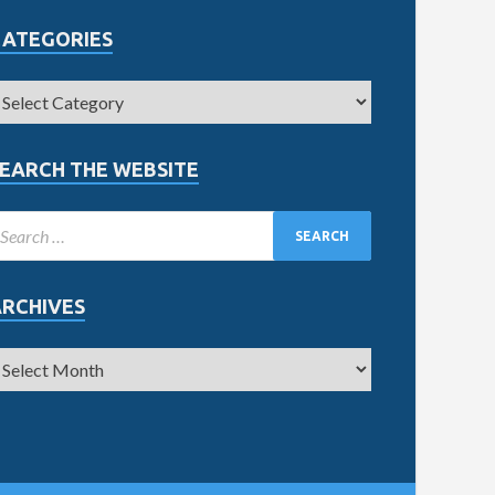
CATEGORIES
EARCH THE WEBSITE
ARCHIVES