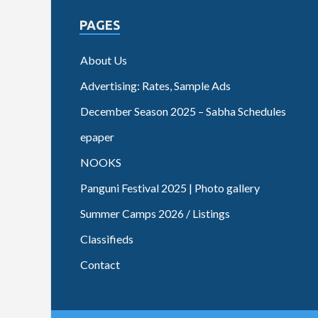
PAGES
About Us
Advertising: Rates, Sample Ads
December Season 2025 – Sabha Schedules
epaper
NOOKS
Panguni Festival 2025 | Photo gallery
Summer Camps 2026 / Listings
Classifieds
Contact