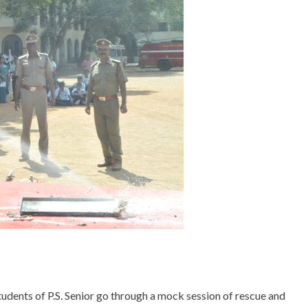
tudents of P.S. Senior go through a mock session of rescue and