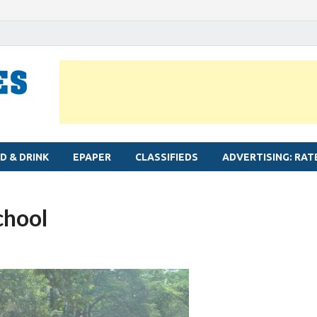
MYLAPORE TIMES
Neighbourhood newspaper for Mylapore
D & DRINK
EPAPER
CLASSIFIEDS
ADVERTISING: RAT
school