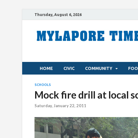
Thursday, August 6, 2026
HOME
CIVIC
COMMUNITY
FOO
SCHOOLS
Mock fire drill at local 
Saturday, January 22, 2011