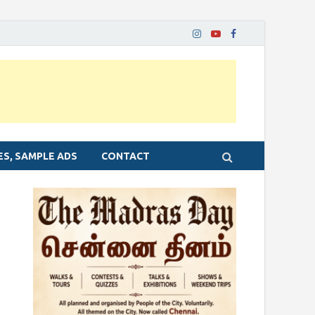
ES, SAMPLE ADS
CONTACT