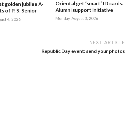
Oriental get ‘smart’ ID cards.
at golden jubilee A-
Alumni support initiative
s of P. S. Senior
Monday, August 3, 2026
gust 4, 2026
NEXT ARTICLE
Republic Day event: send your photos