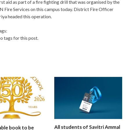
irst aid as part of a fire fighting drill that was organised by the
N Fire Services on this campus today. District Fire Officer
riya headed this operation.
ags:
o tags for this post.
All students of Savitri Ammal
able book to be