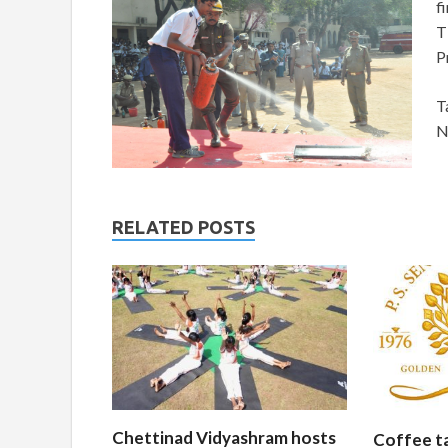
f
T
P
T
N
RELATED POSTS
Chettinad Vidyashram hosts
Coffee t