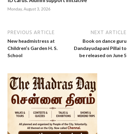
ID cards. Alumni support initiative
Monday, August 3, 2026
PREVIOUS ARTICLE
NEXT ARTICLE
New headmistress at
Book on dance guru
Children’s Garden H. S.
Dandayudapani Pillai to
School
be released on June 5