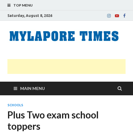
TOP MENU
Saturday, August 8, 2026
M
Nei
news
T
Myl
MAIN MENU
SCHOOLS
Plus Two exam school
toppers