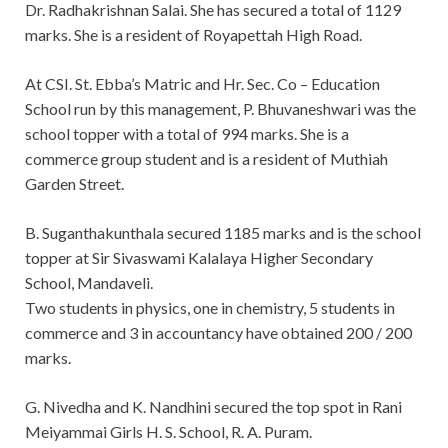
Dr. Radhakrishnan Salai. She has secured a total of 1129
marks. She is a resident of Royapettah High Road.
At CSI. St. Ebba’s Matric and Hr. Sec. Co – Education
School run by this management, P. Bhuvaneshwari was the
school topper with a total of 994 marks. She is a
commerce group student and is a resident of Muthiah
Garden Street.
B. Suganthakunthala secured 1185 marks and is the school
topper at Sir Sivaswami Kalalaya Higher Secondary
School, Mandaveli.
Two students in physics, one in chemistry, 5 students in
commerce and 3 in accountancy have obtained 200 / 200
marks.
G. Nivedha and K. Nandhini secured the top spot in Rani
Meiyammai Girls H. S. School, R. A. Puram.