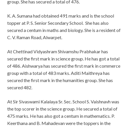
group. She has secured a total of 476.
K. A. Sumana had obtained 491 marks and is the school
topper at P. S. Senior Secondary School. She has also
secured a centum in maths and biology. She is a resident of
C. V. Raman Road, Alwarpet.
At Chettinad Vidyashram Shivamshu Prabhakar has
secured the first mark in science group. He has got a total
of 486. Aishwarya has secured the first mark in commerce
group with a total of 483 marks. Aditi Maithreya has
secured the first mark in the humanities group. She has
secured 482.
At Sir Sivaswami Kalalaya Sr. Sec. School S. Vaishnavh was
the top scorer in the science group. He secured a total of
475 marks. He has also got a centum in mathematics. P.
Keerthana and B. Mahadevan were the toppers in the