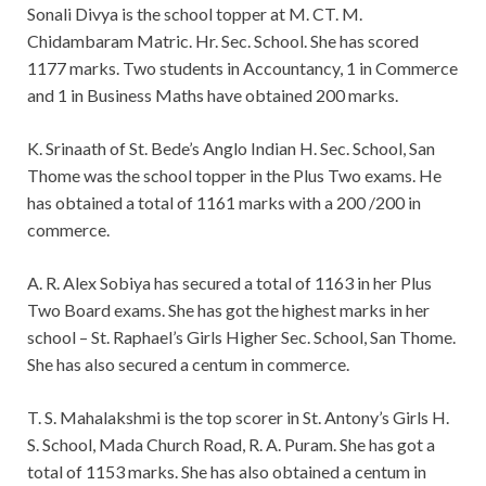
Sonali Divya is the school topper at M. CT. M.
Chidambaram Matric. Hr. Sec. School. She has scored
1177 marks. Two students in Accountancy, 1 in Commerce
and 1 in Business Maths have obtained 200 marks.
K. Srinaath of St. Bede’s Anglo Indian H. Sec. School, San
Thome was the school topper in the Plus Two exams. He
has obtained a total of 1161 marks with a 200 /200 in
commerce.
A. R. Alex Sobiya has secured a total of 1163 in her Plus
Two Board exams. She has got the highest marks in her
school – St. Raphael’s Girls Higher Sec. School, San Thome.
She has also secured a centum in commerce.
T. S. Mahalakshmi is the top scorer in St. Antony’s Girls H.
S. School, Mada Church Road, R. A. Puram. She has got a
total of 1153 marks. She has also obtained a centum in