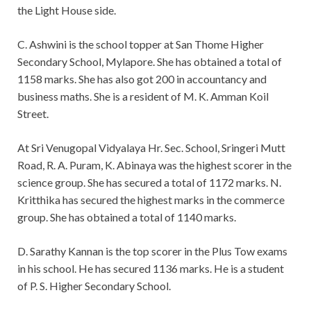
the Light House side.
C. Ashwini is the school topper at San Thome Higher
Secondary School, Mylapore. She has obtained a total of
1158 marks. She has also got 200 in accountancy and
business maths. She is a resident of M. K. Amman Koil
Street.
At Sri Venugopal Vidyalaya Hr. Sec. School, Sringeri Mutt
Road, R. A. Puram, K. Abinaya was the highest scorer in the
science group. She has secured a total of 1172 marks. N.
Kritthika has secured the highest marks in the commerce
group. She has obtained a total of 1140 marks.
D. Sarathy Kannan is the top scorer in the Plus Tow exams
in his school. He has secured 1136 marks. He is a student
of P. S. Higher Secondary School.