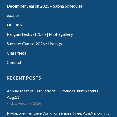
December Season 2025 – Sabha Schedules
epaper
NOOKS
Panguni Festival 2025 | Photo gallery
Summer Camps 2026 / Listings
Classifieds
Contact
RECENT POSTS
Annual feast of Our Lady of Guidance Church starts
Aug.11
Friday, August 7, 2026
Mylapore Heritage Walk for seniors. Free. Aug.9 morning