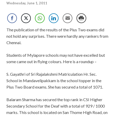
Wednesday, June 1, 2011
The publication of the results of the Plus Two exams did
not hold any surprises. There were hardly any rankers from
Chennai.
Students of Mylapore schools may not have excelled but
some came out in flying colours. Here is a roundup –
S. Gayathri of Sri Rajalakshmi Matriculation Hr. Sec.
School in Mandavelipakkam is the school topper in the
Plus Two Board exams. She has secured a total of 1071.
Balaram Sharma has secured the top rank in CSI Higher
Secondary School for the Deaf with a total of 929 / 1000
marks. This school is located on San Thome High Road, on