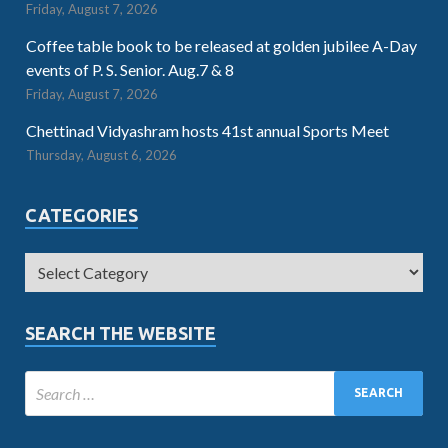
Friday, August 7, 2026
Coffee table book to be released at golden jubilee A-Day
events of P. S. Senior. Aug.7 & 8
Friday, August 7, 2026
Chettinad Vidyashram hosts 41st annual Sports Meet
Thursday, August 6, 2026
CATEGORIES
SEARCH THE WEBSITE