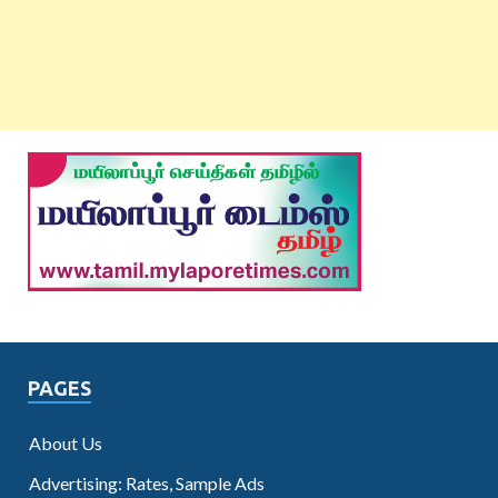
PAGES
About Us
Advertising: Rates, Sample Ads