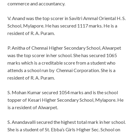
commerce and accountancy.
V. Anand was the top scorer in Savitri Ammal Oriental H. S.
School, Mylapore. He has secured 1117 marks. He is a
resident of R. A. Puram.
P. Anitha of Chennai Higher Secondary School, Alwarpet
was the top scorer in her school. She has secured 1065
marks which is a creditable score from a student who
attends a school run by Chennai Corporation. She is a
resident of R. A. Puram.
S. Mohan Kumar secured 1054 marks and is the school
topper of Kesari Higher Secondary School, Mylapore. He
is a resident of Alwarpet.
S. Anandavalli secured the highest total mark in her school.
She is a student of St. Ebba’s Girls Higher Sec. School on