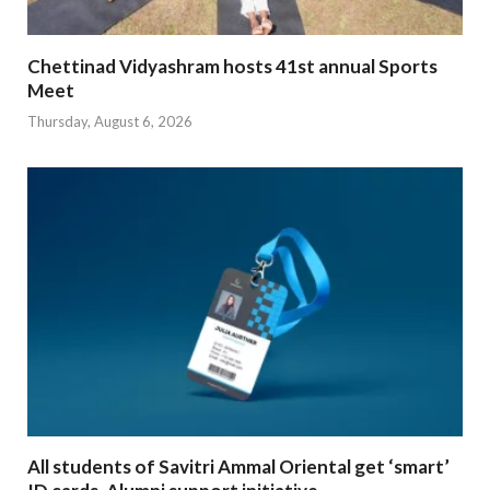
Chettinad Vidyashram hosts 41st annual Sports
Meet
Thursday, August 6, 2026
All students of Savitri Ammal Oriental get ‘smart’