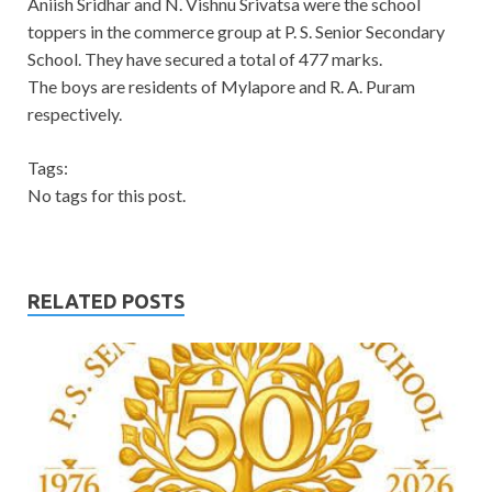
Aniish Sridhar and N. Vishnu Srivatsa were the school
toppers in the commerce group at P. S. Senior Secondary
School. They have secured a total of 477 marks.
The boys are residents of Mylapore and R. A. Puram
respectively.
Tags:
No tags for this post.
RELATED POSTS