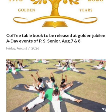
Coffee table book to be released at golden jubilee
A-Day events of P. S. Senior. Aug.7 & 8
Friday, August 7, 2026