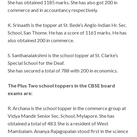
She has obtained 1185 marks. She has also got 200 in
commerce and in accountancy respectively.
K. Srinaath is the topper at St. Bede’s Anglo Indian Hr. Sec.
School, San Thome. He has a score of 1161 marks. He has
also obtained 200 in commerce.
S. Santhanalakshmi is the school topper at St. Clarke’s
Special School for the Deaf.
She has secured a total of 788 with 200 in economics.
The Plus Two school toppers in the CBSE board
exams are:
R. Archana is the school topper in the commerce group at
Vidya Mandir Senior Sec. School, Mylapore. She has
obtained a total of 483. She is a resident of West
Mambalam. Ananya Rajagopalan stood first in the science