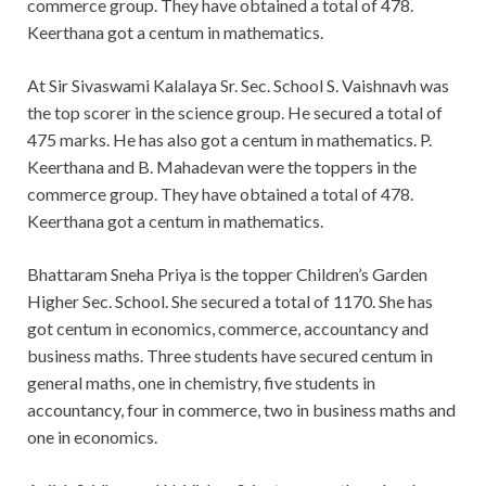
commerce group. They have obtained a total of 478.
Keerthana got a centum in mathematics.
At Sir Sivaswami Kalalaya Sr. Sec. School S. Vaishnavh was
the top scorer in the science group. He secured a total of
475 marks. He has also got a centum in mathematics. P.
Keerthana and B. Mahadevan were the toppers in the
commerce group. They have obtained a total of 478.
Keerthana got a centum in mathematics.
Bhattaram Sneha Priya is the topper Children’s Garden
Higher Sec. School. She secured a total of 1170. She has
got centum in economics, commerce, accountancy and
business maths. Three students have secured centum in
general maths, one in chemistry, five students in
accountancy, four in commerce, two in business maths and
one in economics.