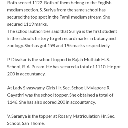
Both scored 1122. Both of them belong to the English
medium section. S. Suriya from the same school has
secured the top spot in the Tamil medium stream. She
secured 1119 marks.
The school authorities said that Suriya is the first student
in the school’s history to get record marks in botany and
zoology. She has got 198 and 195 marks respectively.
P. Divakar is the school topped in Rajah Muthiah H. S.
School, R. A. Puram. He has secured a total of 1110. He got
200 in accountancy.
At Lady Sivaswamy Girls Hr. Sec. School, Mylapore R.
Gayathri was the school topper. She obtained a total of
1146. She has also scored 200 in accountancy.
V. Saranya is the topper at Rosary Matriculation Hr. Sec.
School, San Thome.