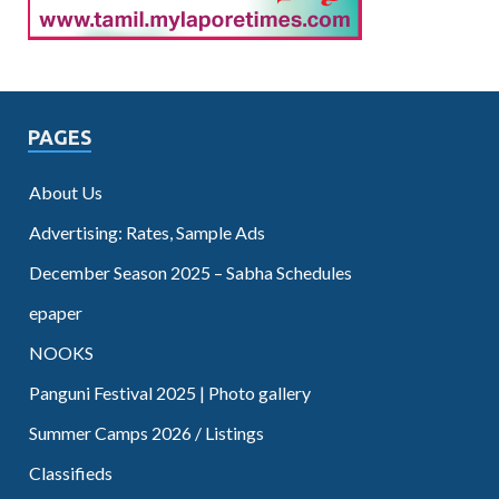
PAGES
About Us
Advertising: Rates, Sample Ads
December Season 2025 – Sabha Schedules
epaper
NOOKS
Panguni Festival 2025 | Photo gallery
Summer Camps 2026 / Listings
Classifieds