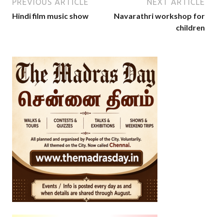
PREVIOUS ARTICLE
NEXT ARTICLE
Hindi film music show
Navarathri workshop for
children