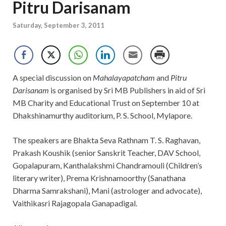
Pitru Darisanam
Saturday, September 3, 2011
A special discussion on
Mahalayapatcham
and
Pitru
Darisanam
is organised by Sri MB Publishers in aid of Sri
MB Charity and Educational Trust on September 10 at
Dhakshinamurthy auditorium, P. S. School, Mylapore.
The speakers are Bhakta Seva Rathnam T. S. Raghavan,
Prakash Koushik (senior Sanskrit Teacher, DAV School,
Gopalapuram, Kanthalakshmi Chandramouli (Children’s
literary writer), Prema Krishnamoorthy (Sanathana
Dharma Samrakshani), Mani (astrologer and advocate),
Vaithikasri Rajagopala Ganapadigal.