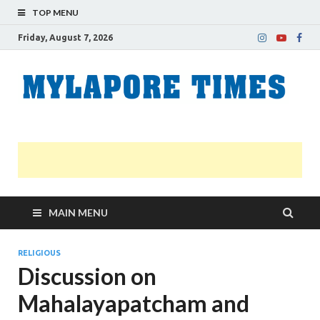
TOP MENU
Friday, August 7, 2026
M
Nei
news
T
Myl
MAIN MENU
RELIGIOUS
Discussion on
Mahalayapatcham and