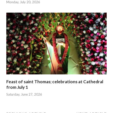
Monday, July 20, 2026
Feast of saint Thomas; celebrations at Cathedral
from July 1
Saturday, June 27, 2026