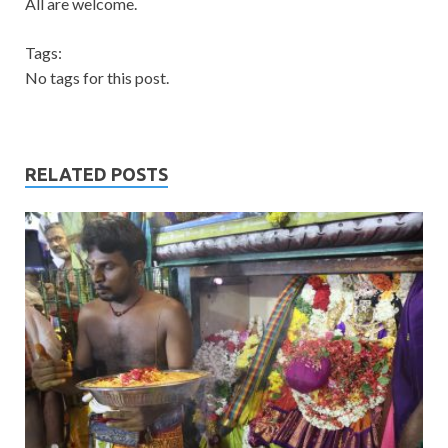
All are welcome.
Tags:
No tags for this post.
RELATED POSTS