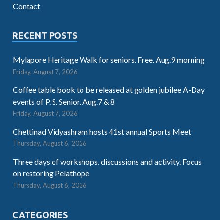
Contact
RECENT POSTS
Mylapore Heritage Walk for seniors. Free. Aug.9 morning
Friday, August 7, 2026
Coffee table book to be released at golden jubilee A-Day
events of P. S. Senior. Aug.7 & 8
Friday, August 7, 2026
Chettinad Vidyashram hosts 41st annual Sports Meet
Thursday, August 6, 2026
Three days of workshops, discussions and activity. Focus
on restoring Pelathope
Thursday, August 6, 2026
CATEGORIES