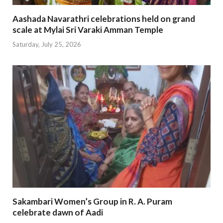
Aashada Navarathri celebrations held on grand
scale at Mylai Sri Varaki Amman Temple
Saturday, July 25, 2026
Sakambari Women’s Group in R. A. Puram
celebrate dawn of Aadi