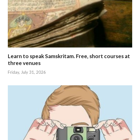
Learn to speak Samskritam. Free, short courses at
three venues
Friday, July 31, 2026