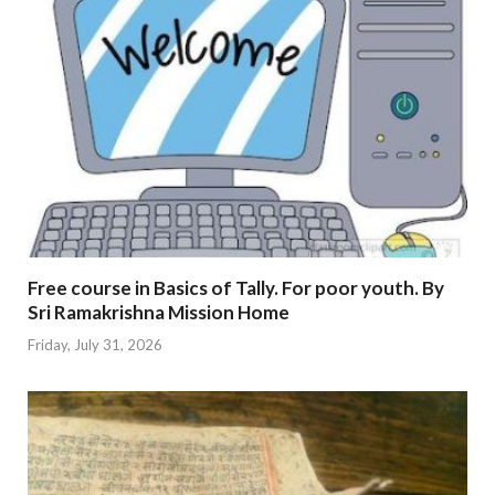
Free course in Basics of Tally. For poor youth. By
Sri Ramakrishna Mission Home
Friday, July 31, 2026