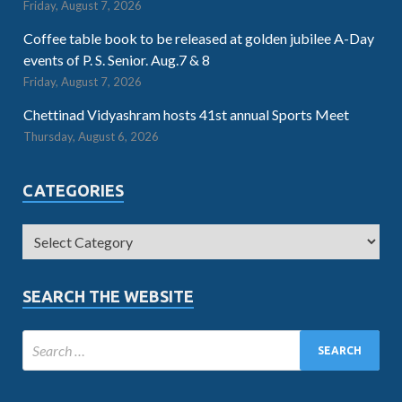
Friday, August 7, 2026
Coffee table book to be released at golden jubilee A-Day
events of P. S. Senior. Aug.7 & 8
Friday, August 7, 2026
Chettinad Vidyashram hosts 41st annual Sports Meet
Thursday, August 6, 2026
CATEGORIES
SEARCH THE WEBSITE