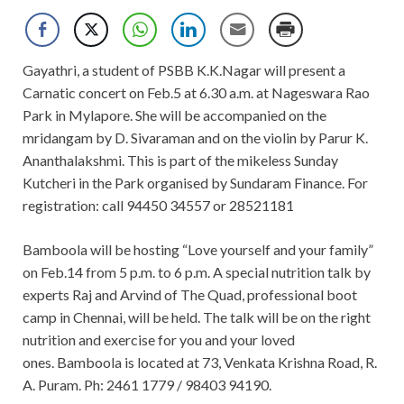
Gayathri, a student of PSBB K.K.Nagar will present a
Carnatic concert on Feb.5 at 6.30 a.m. at Nageswara Rao
Park in Mylapore. She will be accompanied on the
mridangam by D. Sivaraman and on the violin by Parur K.
Ananthalakshmi. This is part of the mikeless Sunday
Kutcheri in the Park organised by Sundaram Finance. For
registration: call 94450 34557 or 28521181
Bamboola will be hosting “Love yourself and your family”
on Feb.14 from 5 p.m. to 6 p.m. A special nutrition talk by
experts Raj and Arvind of The Quad, professional boot
camp in Chennai, will be held. The talk will be on the right
nutrition and exercise for you and your loved
ones. Bamboola is located at 73, Venkata Krishna Road, R.
A. Puram. Ph: 2461 1779 / 98403 94190.