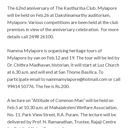
The 62nd anniversary of The Kasthuriba Club, Mylapore
will be held on Feb.26 at Dakshinamurthy auditorium,
Mylapore. Various competitions are been held at the club
premises in view of the anniversary celebration. For more
details call 2498 26100.
Namma Mylapore is organising heritage tours of
Mylapore by van on Feb.12 and 19. The tour will be led by
Dr. Chithra Madhavan, historian. It will start at Luz Church
at 6.30 a.m. and will end at San Thome Basilica. To
participate email to
nammamylapore@hotmail.com
or call
99414 50776. The fee is Rs.200.
A lecture on “Attitude of Common Man” will be held on
Feb.5 at 10.30 a.m. at Mahalakshmi Welfare Association,
No. 11, Park View Street, R.A. Puram. The lecture will be
delivered by Prof. N. Ramanathan, Trustee, Rajaji Centre