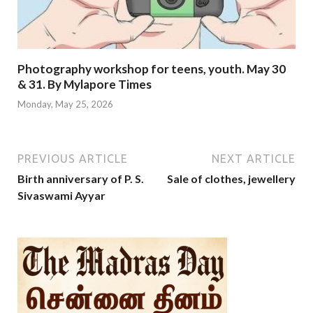
Photography workshop for teens, youth. May 30
& 31. By Mylapore Times
Monday, May 25, 2026
PREVIOUS ARTICLE
NEXT ARTICLE
Birth anniversary of P. S.
Sale of clothes, jewellery
Sivaswami Ayyar