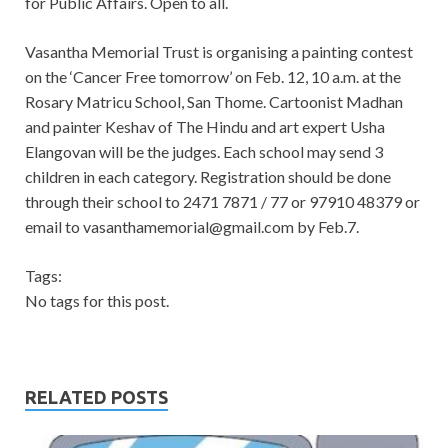
for Public Affairs. Open to all.
Vasantha Memorial Trust is organising a painting contest
on the ‘Cancer Free tomorrow’ on Feb. 12, 10 a.m. at the
Rosary Matricu School, San Thome. Cartoonist Madhan
and painter Keshav of The Hindu and art expert Usha
Elangovan will be the judges. Each school may send 3
children in each category. Registration should be done
through their school to 2471 7871 / 77 or 97910 48379 or
email to
vasanthamemorial@gmail.com
by Feb.7.
Tags:
No tags for this post.
RELATED POSTS