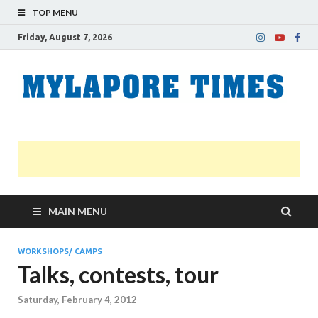
TOP MENU
Friday, August 7, 2026
M
Nei
news
T
Myl
MAIN MENU
WORKSHOPS/ CAMPS
Talks, contests, tour
Saturday, February 4, 2012