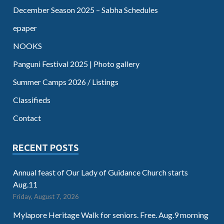
December Season 2025 – Sabha Schedules
epaper
NOOKS
Panguni Festival 2025 | Photo gallery
Summer Camps 2026 / Listings
Classifieds
Contact
RECENT POSTS
Annual feast of Our Lady of Guidance Church starts
Aug.11
Friday, August 7, 2026
Mylapore Heritage Walk for seniors. Free. Aug.9 morning