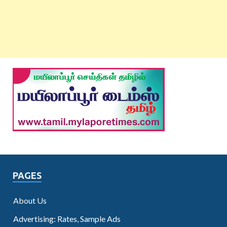
PAGES
About Us
Advertising: Rates, Sample Ads