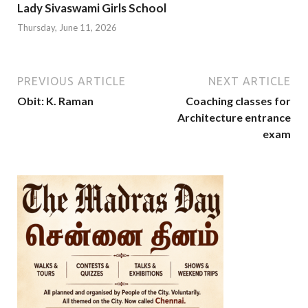
Lady Sivaswami Girls School
Thursday, June 11, 2026
PREVIOUS ARTICLE
NEXT ARTICLE
Obit: K. Raman
Coaching classes for
Architecture entrance
exam