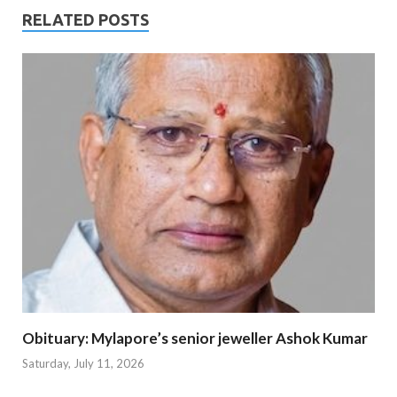
RELATED POSTS
Obituary: Mylapore’s senior jeweller Ashok Kumar
Saturday, July 11, 2026