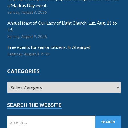
a Madras Day event
Sunday, August 9, 2026
Annual feast of Our Lady of Light Church, Luz. Aug. 11 to
15
Sunday, August 9, 2026
Free events for senior citizens. In Alwarpet
Saturday, August 8, 2026
CATEGORIES
SEARCH THE WEBSITE