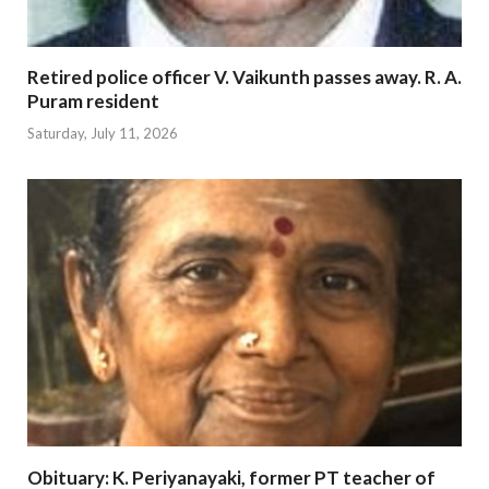
Retired police officer V. Vaikunth passes away. R. A.
Puram resident
Saturday, July 11, 2026
Obituary: K. Periyanayaki, former PT teacher of