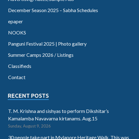
December Season 2025 – Sabha Schedules
epaper
NOOKS
Panguni Festival 2025 | Photo gallery
Summer Camps 2026 / Listings
Classifieds
Contact
RECENT POSTS
T. M. Krishna and sishyas to perform Dikshitar’s
Kamalamba Navavarna kirtanams. Aug.15
Sunday, August 9, 2026
30 people take part in Mylapore Heritage Walk. This was