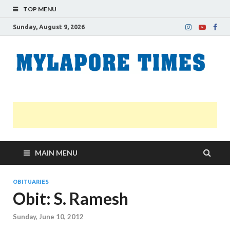
TOP MENU
Sunday, August 9, 2026
M
Nei
news
T
Myl
MAIN MENU
OBITUARIES
Obit: S. Ramesh
Sunday, June 10, 2012