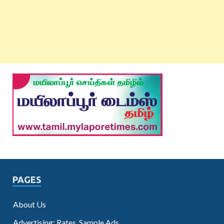
PAGES
About Us
Advertising: Rates, Sample Ads