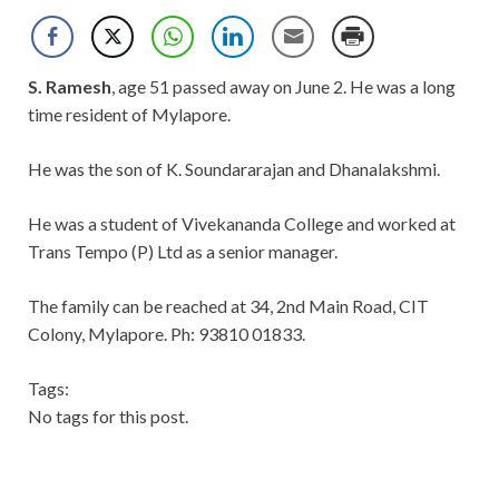
S. Ramesh
, age 51 passed away on June 2. He was a long
time resident of Mylapore.
He was the son of K. Soundararajan and Dhanalakshmi.
He was a student of Vivekananda College and worked at
Trans Tempo (P) Ltd as a senior manager.
The family can be reached at 34, 2nd Main Road, CIT
Colony, Mylapore. Ph: 93810 01833.
Tags:
No tags for this post.