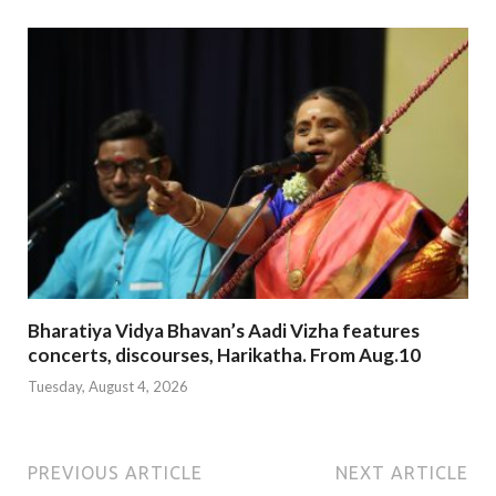
Bharatiya Vidya Bhavan’s Aadi Vizha features
concerts, discourses, Harikatha. From Aug.10
Tuesday, August 4, 2026
PREVIOUS ARTICLE
NEXT ARTICLE