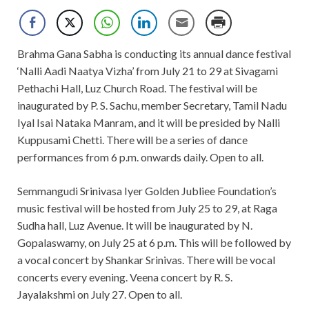
Brahma Gana Sabha is conducting its annual dance festival
‘Nalli Aadi Naatya Vizha’ from July 21 to 29 at Sivagami
Pethachi Hall, Luz Church Road. The festival will be
inaugurated by P. S. Sachu, member Secretary, Tamil Nadu
Iyal Isai Nataka Manram, and it will be presided by Nalli
Kuppusami Chetti. There will be a series of dance
performances from 6 p.m. onwards daily. Open to all.
Semmangudi Srinivasa Iyer Golden Jubliee Foundation’s
music festival will be hosted from July 25 to 29, at Raga
Sudha hall, Luz Avenue. It will be inaugurated by N.
Gopalaswamy, on July 25 at 6 p.m. This will be followed by
a vocal concert by Shankar Srinivas. There will be vocal
concerts every evening. Veena concert by R. S.
Jayalakshmi on July 27. Open to all.