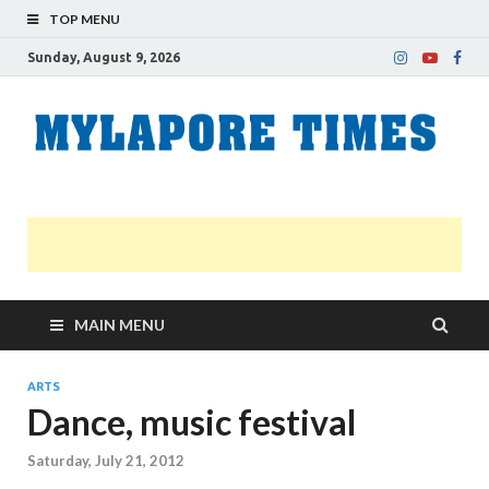
TOP MENU
Sunday, August 9, 2026
M
Nei
news
T
Myl
MAIN MENU
ARTS
Dance, music festival
Saturday, July 21, 2012