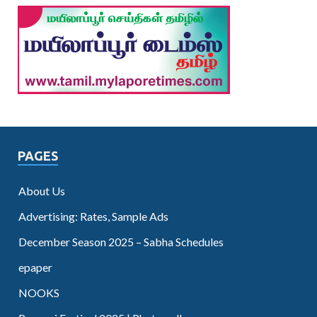
PAGES
About Us
Advertising: Rates, Sample Ads
December Season 2025 – Sabha Schedules
epaper
NOOKS