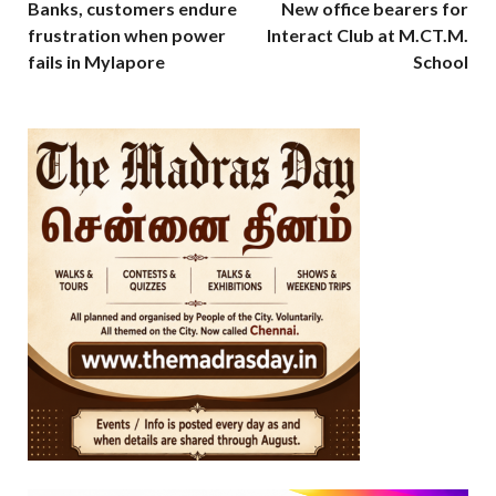
Banks, customers endure
New office bearers for
frustration when power
Interact Club at M.CT.M.
fails in Mylapore
School