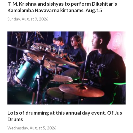
T. M. Krishna and sishyas to perform Dikshitar’s
Kamalamba Navavarna kirtanams. Aug.15
Sunday, August 9, 2026
Lots of drumming at this annual day event. Of Jus
Drums
Wednesday, August 5, 2026