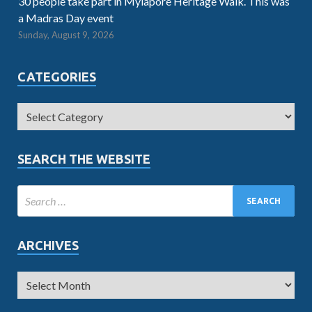
30 people take part in Mylapore Heritage Walk. This was
a Madras Day event
Sunday, August 9, 2026
CATEGORIES
SEARCH THE WEBSITE
ARCHIVES