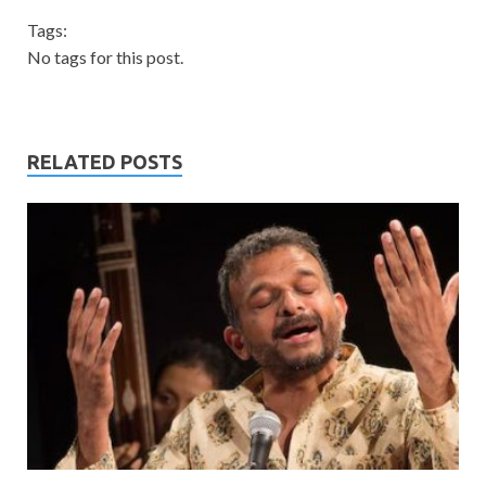
Tags:
No tags for this post.
RELATED POSTS