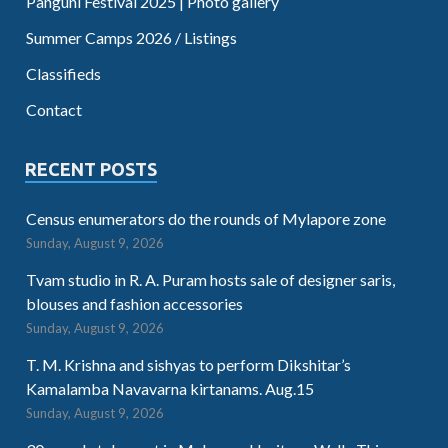
Panguni Festival 2025 | Photo gallery
Summer Camps 2026 / Listings
Classifieds
Contact
RECENT POSTS
Census enumerators do the rounds of Mylapore zone
Sunday, August 9, 2026
Tvam studio in R. A. Puram hosts sale of designer saris,
blouses and fashion accessories
Sunday, August 9, 2026
T. M. Krishna and sishyas to perform Dikshitar’s
Kamalamba Navavarna kirtanams. Aug.15
Sunday, August 9, 2026